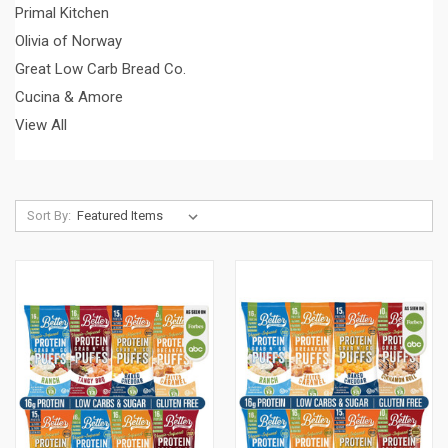
Primal Kitchen
Olivia of Norway
Great Low Carb Bread Co.
Cucina & Amore
View All
Sort By: