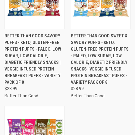
BETTER THAN GOOD SAVORY
BETTER THAN GOOD SWEET &
PUFFS - KETO, GLUTEN-FREE
SAVORY PUFFS - KETO,
PROTEIN PUFFS - PALEO, LOW
GLUTEN-FREE PROTEIN PUFFS
SUGAR, LOW CALORIE,
- PALEO, LOW SUGAR, LOW
DIABETIC FRIENDLY SNACKS |
CALORIE, DIABETIC FRIENDLY
VEGGIE INFUSED PROTEIN
SNACKS | VEGGIE INFUSED
BREAKFAST PUFFS - VARIETY
PROTEIN BREAKFAST PUFFS -
PACK OF 8
VARIETY PACK OF 8
$28.99
$28.99
Better Than Good
Better Than Good