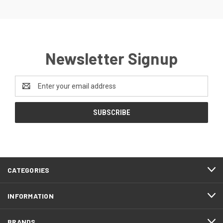
Newsletter Signup
Email
Address
CATEGORIES
INFORMATION
BRANDS