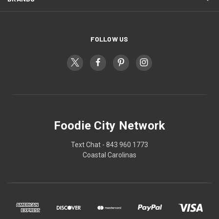
FOLLOW US
Foodie City Network
Text Chat - 843 960 1773
Coastal Carolinas