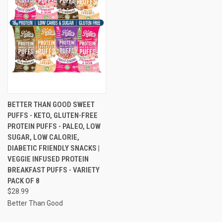
BETTER THAN GOOD SWEET
PUFFS - KETO, GLUTEN-FREE
PROTEIN PUFFS - PALEO, LOW
SUGAR, LOW CALORIE,
DIABETIC FRIENDLY SNACKS |
VEGGIE INFUSED PROTEIN
BREAKFAST PUFFS - VARIETY
PACK OF 8
$28.99
Better Than Good