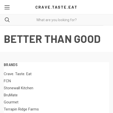
CRAVE.TASTE.EAT
BETTER THAN GOOD
BRANDS
Crave. Taste. Eat
FCN
Stonewall Kitchen
BruMate
Gourmet
Terrapin Ridge Farms