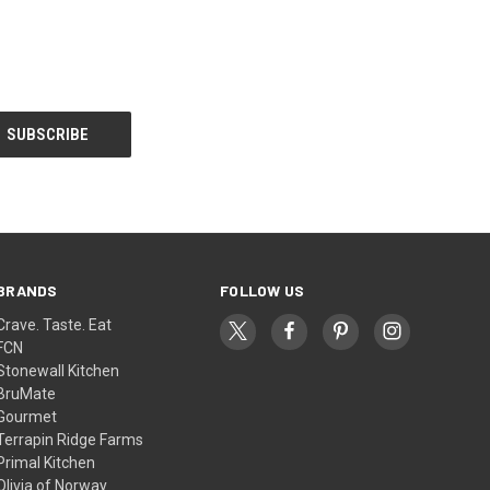
BRANDS
FOLLOW US
Crave. Taste. Eat
FCN
Stonewall Kitchen
BruMate
Gourmet
Terrapin Ridge Farms
Primal Kitchen
Olivia of Norway