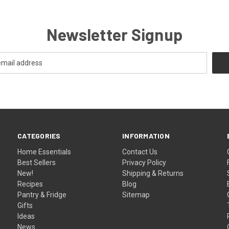
Newsletter Signup
CATEGORIES
INFORMATION
Home Essentials
Contact Us
Best Sellers
Privacy Policy
New!
Shipping & Returns
Recipes
Blog
Pantry & Fridge
Sitemap
Gifts
Ideas
News