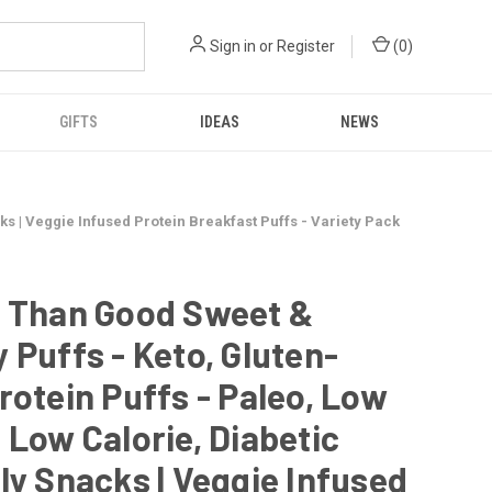
Sign in
or
Register
(
0
)
GIFTS
IDEAS
NEWS
ks | Veggie Infused Protein Breakfast Puffs - Variety Pack
r Than Good Sweet &
 Puffs - Keto, Gluten-
rotein Puffs - Paleo, Low
 Low Calorie, Diabetic
ly Snacks | Veggie Infused