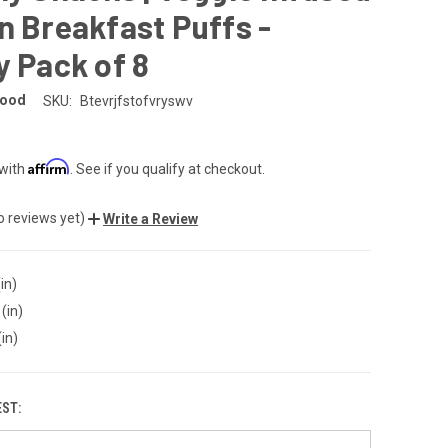
n Breakfast Puffs -
y Pack of 8
Good
SKU:
Btevrjfstofvryswv
Affirm
 with
. See if you qualify at checkout.
o reviews yet)
Write a Review
in)
(in)
(in)
EST: