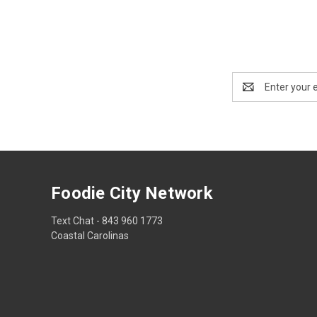
Email
Address
Foodie City Network
Text Chat - 843 960 1773
Coastal Carolinas