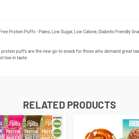
ee Protein Puffs - Paleo, Low Sugar, Low Calorie, Diabetic Friendly Sna
 protein puffs are the new go-to snack for those who demand great taste
ot low in taste.
RELATED PRODUCTS