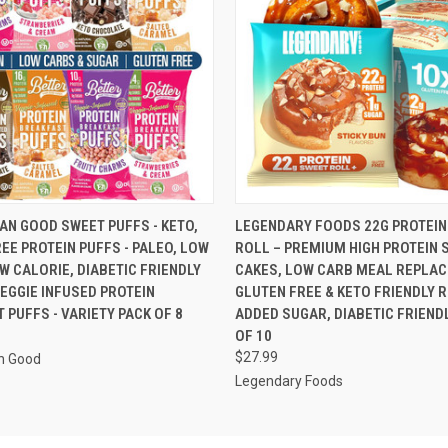
 VIEW
VIEW OPTIONS
QUICK VIEW
ADD T
AN GOOD SWEET PUFFS - KETO,
LEGENDARY FOODS 22G PROTEIN
EE PROTEIN PUFFS - PALEO, LOW
ROLL – PREMIUM HIGH PROTEIN 
W CALORIE, DIABETIC FRIENDLY
CAKES, LOW CARB MEAL REPLAC
VEGGIE INFUSED PROTEIN
GLUTEN FREE & KETO FRIENDLY 
 PUFFS - VARIETY PACK OF 8
ADDED SUGAR, DIABETIC FRIENDL
OF 10
$27.99
n Good
Legendary Foods