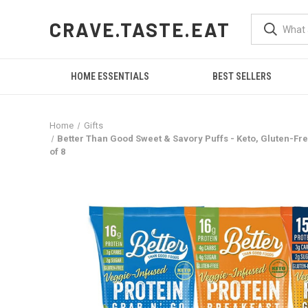
CRAVE.TASTE.EAT
HOME ESSENTIALS
BEST SELLERS
Home
Gifts
Better Than Good Sweet & Savory Puffs - Keto, Gluten-Free
of 8