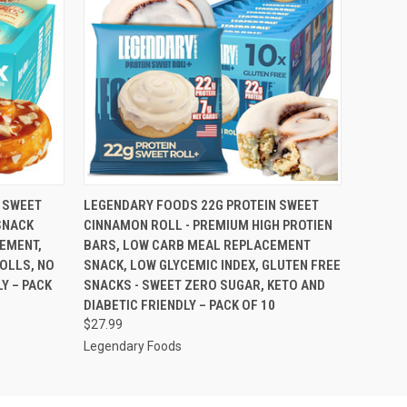
O CART
QUICK VIEW
ADD TO CART
 SWEET
LEGENDARY FOODS 22G PROTEIN SWEET
SNACK
CINNAMON ROLL - PREMIUM HIGH PROTIEN
EMENT,
BARS, LOW CARB MEAL REPLACEMENT
ROLLS, NO
SNACK, LOW GLYCEMIC INDEX, GLUTEN FREE
Y – PACK
SNACKS - SWEET ZERO SUGAR, KETO AND
DIABETIC FRIENDLY – PACK OF 10
$27.99
Legendary Foods