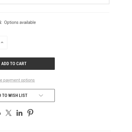
:
Options available
INCREASE
QUANTITY
OF
UNDEFINED
e payment options
 TO WISH LIST