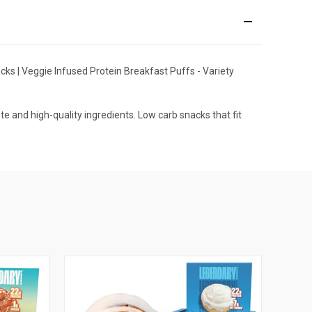
cks | Veggie Infused Protein Breakfast Puffs - Variety
 and high-quality ingredients. Low carb snacks that fit