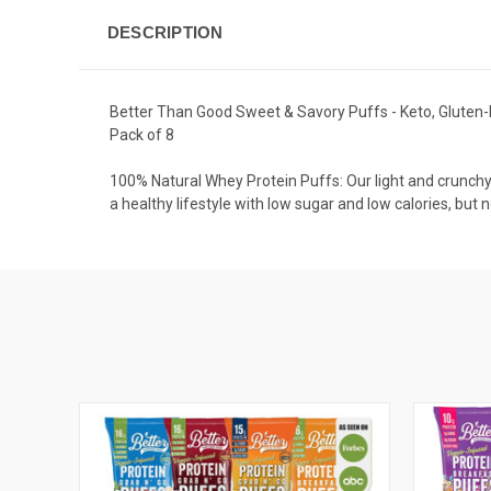
DESCRIPTION
Better Than Good Sweet & Savory Puffs - Keto, Gluten-Fr
Pack of 8
100% Natural Whey Protein Puffs: Our light and crunchy
a healthy lifestyle with low sugar and low calories, but n