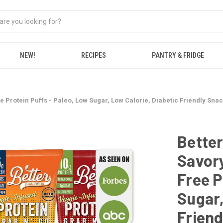
NEW!
RECIPES
PANTRY & FRIDGE
 Protein Puffs - Paleo, Low Sugar, Low Calorie, Diabetic Friendly Snac
Bette
Savory
Free P
Sugar,
Friend