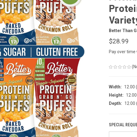
Protei
Variet
Better Than 
$28.99
Pay over time
(N
Width:
12.00 (
Height:
12.00 
Depth:
12.00 
SPECIAL REQU