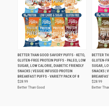
QUICK VIEW
VIEW OPTIONS
QUICK
BETTER THAN GOOD SAVORY PUFFS - KETO,
BETTER TH
GLUTEN-FREE PROTEIN PUFFS - PALEO, LOW
GLUTEN-FR
SUGAR, LOW CALORIE, DIABETIC FRIENDLY
SUGAR, LO
SNACKS | VEGGIE INFUSED PROTEIN
SNACKS | 
BREAKFAST PUFFS - VARIETY PACK OF 8
BREAKFAST
$28.99
$28.99
Better Than Good
Better Tha