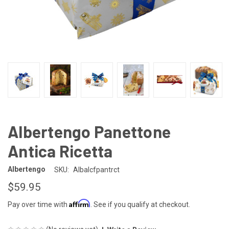
Albertengo Panettone
Antica Ricetta
Albertengo
SKU:
Albalcfpantrct
$59.95
Affirm
Pay over time with
. See if you qualify at checkout.