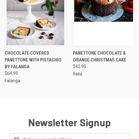
CHOCOLATE COVERED
PANETTONE CHOCOLATE &
PANETTONE WITH PISTACHIO
ORANGE CHRISTMAS CAKE
BY FALANGA
$42.95
$64.95
Italia
Falanga
Newsletter Signup
Email