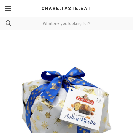
CRAVE.TASTE.EAT