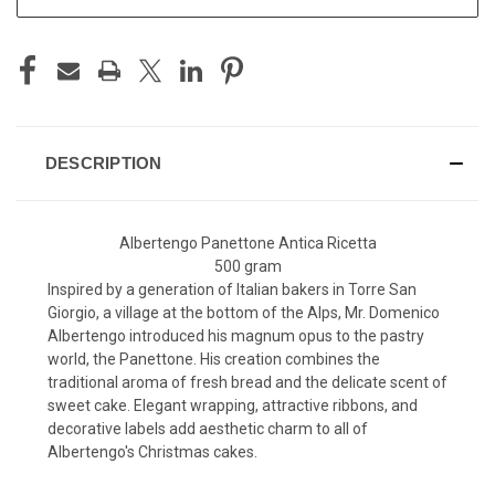
DESCRIPTION
Albertengo Panettone Antica R
icetta
500 gram
Inspired by a generation of Italian bakers in Torre San
Giorgio, a village at the bottom of the Alps, Mr. Domenico
Albertengo introduced his magnum opus to the pastry
world, the Panettone. His creation combines the
traditional aroma of fresh bread and the delicate scent of
sweet cake. Elegant wrapping, attractive ribbons, and
decorative labels add aesthetic charm to all of
Albertengo's Christmas cakes.