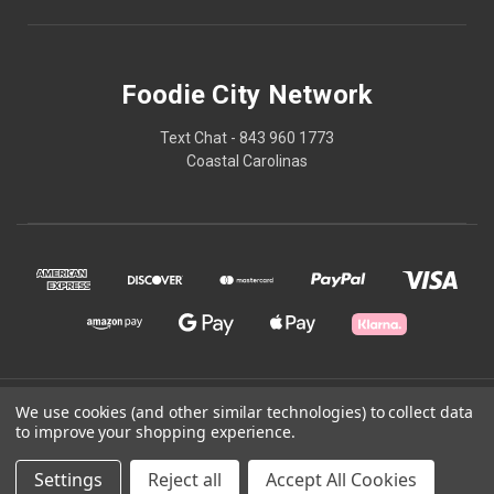
Foodie City Network
Text Chat - 843 960 1773
Coastal Carolinas
© 2026 Foodie City Network
We use cookies (and other similar technologies) to collect data
to improve your shopping experience.
Powered by
BigCommerce
Settings
Reject all
Accept All Cookies