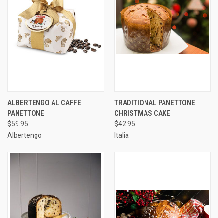
ALBERTENGO AL CAFFE
TRADITIONAL PANETTONE
PANETTONE
CHRISTMAS CAKE
$59.95
$42.95
Albertengo
Italia