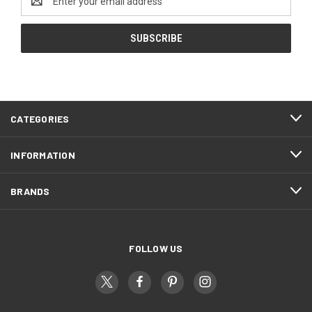
Address
CATEGORIES
INFORMATION
BRANDS
FOLLOW US