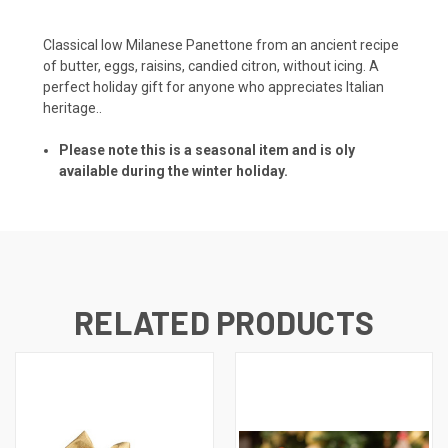
Classical low Milanese Panettone from an ancient recipe
of butter, eggs, raisins, candied citron, without icing. A
perfect holiday gift for anyone who appreciates Italian
heritage..
Please note this is a seasonal item and is oly
available during the winter holiday.
RELATED PRODUCTS