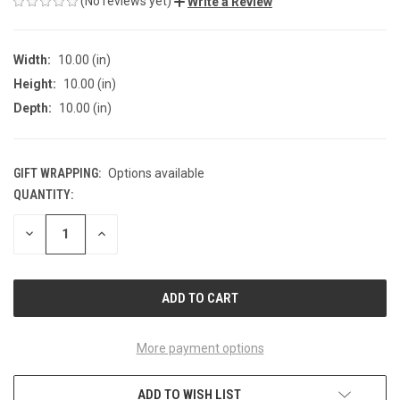
(No reviews yet)
Write a Review
Width:
10.00 (in)
Height:
10.00 (in)
Depth:
10.00 (in)
GIFT WRAPPING:
Options available
QUANTITY:
CURRENT
STOCK:
DECREASE
INCREASE
QUANTITY
QUANTITY
OF
OF
UNDEFINED
UNDEFINED
More payment options
ADD TO WISH LIST