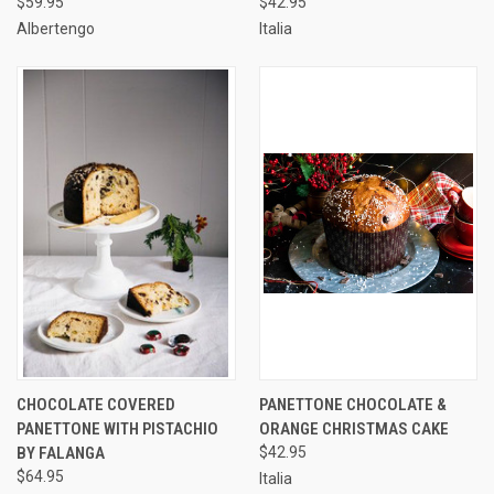
$59.95
$42.95
Albertengo
Italia
CHOCOLATE COVERED
PANETTONE CHOCOLATE &
PANETTONE WITH PISTACHIO
ORANGE CHRISTMAS CAKE
BY FALANGA
$42.95
$64.95
Italia