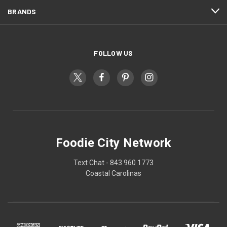
BRANDS
FOLLOW US
Foodie City Network
Text Chat - 843 960 1773
Coastal Carolinas