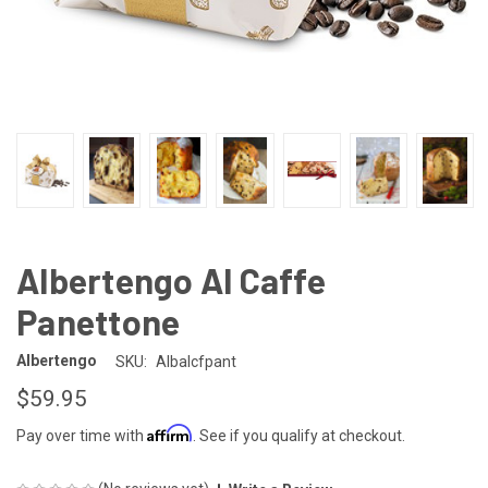
Albertengo Al Caffe
Panettone
Albertengo
SKU:
Albalcfpant
$59.95
Affirm
Pay over time with
. See if you qualify at checkout.