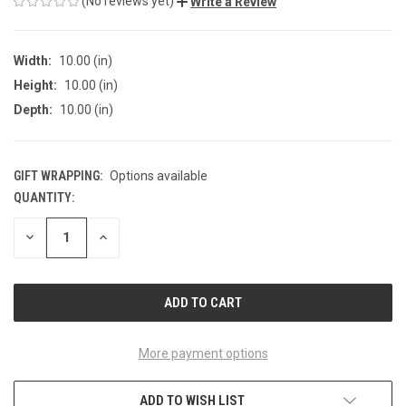
(No reviews yet)
Write a Review
Width:
10.00 (in)
Height:
10.00 (in)
Depth:
10.00 (in)
GIFT WRAPPING:
Options available
QUANTITY:
CURRENT
STOCK:
DECREASE
INCREASE
QUANTITY
QUANTITY
OF
OF
UNDEFINED
UNDEFINED
More payment options
ADD TO WISH LIST