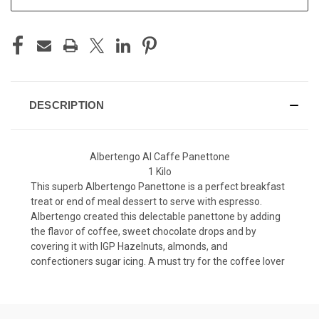
DESCRIPTION
Albertengo Al Caffe Panettone
1 Kilo
This superb Albertengo Panettone is a perfect breakfast
treat or end of meal dessert to serve with espresso.
Albertengo created this delectable panettone by adding
the flavor of coffee, sweet chocolate drops and by
covering it with IGP Hazelnuts, almonds, and
confectioners sugar icing. A must try for the coffee lover