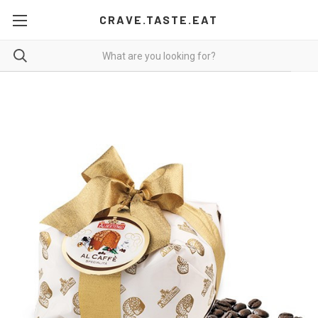
CRAVE.TASTE.EAT