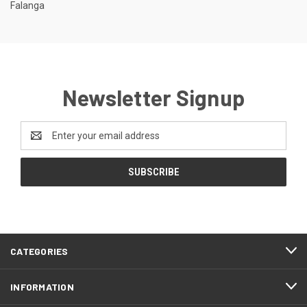
Falanga
Newsletter Signup
Email
Address
CATEGORIES
INFORMATION