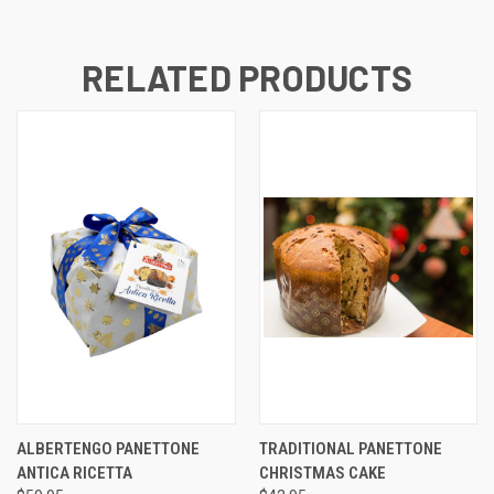
RELATED PRODUCTS
ALBERTENGO PANETTONE
TRADITIONAL PANETTONE
ANTICA RICETTA
CHRISTMAS CAKE