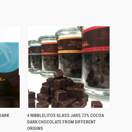
O CART
QUICK VIEW
ADD TO CART
DARK
4 NIBBLELITOS GLASS JARS 72% COCOA
DARK CHOCOLATE FROM DIFFERENT
ORIGINS