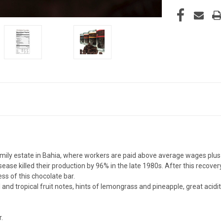
ily estate in Bahia, where workers are paid above average wages plus 
se killed their production by 96% in the late 1980s. After this recovery
ess of this chocolate bar.
 and tropical fruit notes, hints of lemongrass and pineapple, great acid
.