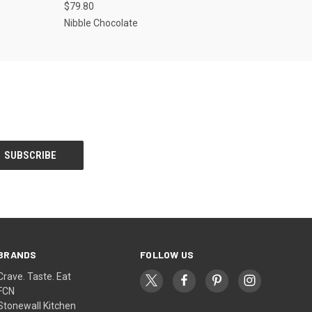
$79.80
Nibble Chocolate
BRANDS
FOLLOW US
Crave. Taste. Eat
FCN
Stonewall Kitchen