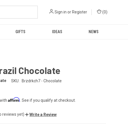
Sign in
or
Register
(
0
)
GIFTS
IDEAS
NEWS
azil Chocolate
late
SKU:
Brzdrkch7 - Chocolate
Affirm
 with
. See if you qualify at checkout.
o reviews yet)
Write a Review