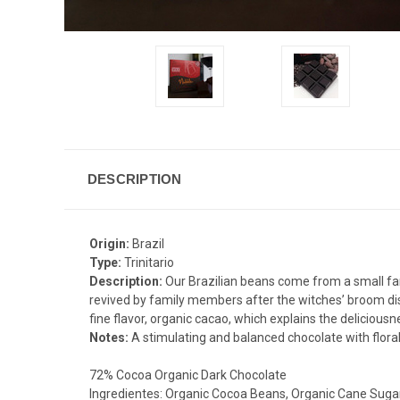
DESCRIPTION
Origin:
Brazil
Type:
Trinitario
Description:
Our Brazilian beans come from a small fam
revived by family members after the witches’ broom disea
fine flavor, organic cacao, which explains the deliciousn
Notes:
A stimulating and balanced chocolate with floral
72% Cocoa Organic Dark Chocolate
Ingredientes: Organic Cocoa Beans, Organic Cane Sugar