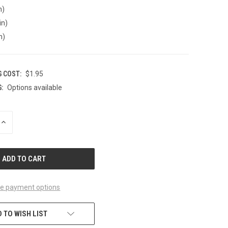
n)
in)
n)
G COST:
$1.95
:
Options available
INCREASE
QUANTITY
OF
UNDEFINED
e payment options
 TO WISH LIST