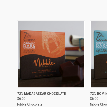
QUICK VIEW
ADD TO CART
QUICK
72% MADAGASCAR CHOCOLATE
72% DOMI
$6.00
$6.00
Nibble Chocolate
Nibble Cho