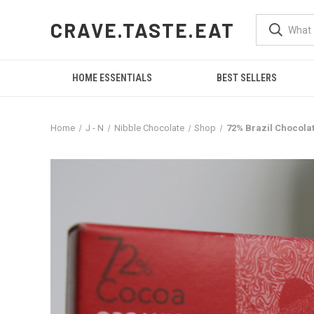
CRAVE.TASTE.EAT
HOME ESSENTIALS
BEST SELLERS
Home
J - N
Nibble Chocolate
Shop
72% Brazil Chocola