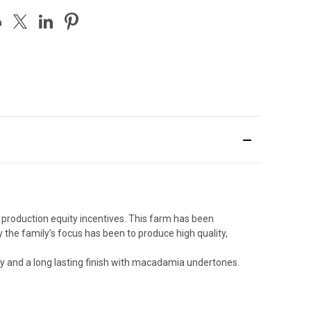
production equity incentives. This farm has been
 the family’s focus has been to produce high quality,
ity and a long lasting finish with macadamia undertones.