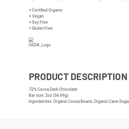
+ Certified Organic
+ Vegan
+ Soy Free
+ Gluten Free
PRODUCT DESCRIPTION
72% Cocoa Dark Chocolate
Bar size: 2oz (56.69g).
Ingredientes: Organic Cocoa Beans, Organic Cane Sugar