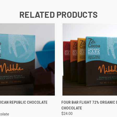
RELATED PRODUCTS
 VIEW
ADD TO CART
QUICK VIEW
ADD T
NICAN REPUBLIC CHOCOLATE
FOUR BAR FLIGHT 72% ORGANIC 
CHOCOLATE
$24.00
colate