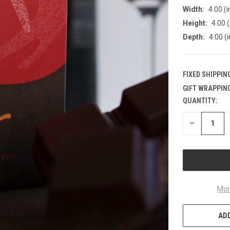
Width:
4.00 (i
Height:
4.00 (
Depth:
4.00 (i
FIXED SHIPPIN
GIFT WRAPPING
QUANTITY:
CURRENT
STOCK:
DECREASE
QUANTITY
OF
UNDEFINED
Mor
ADD