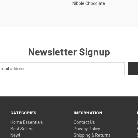
Nibble Chocolate
Newsletter Signup
CATEGORIES
INFORMATION
Home Essentials
Contact Us
Best Sellers
Privacy Policy
New!
Shipping & Returns