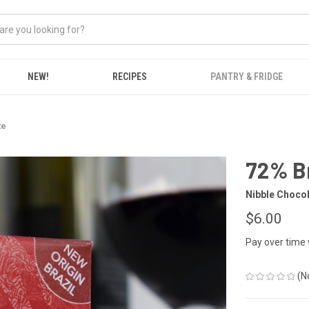
NEW!
RECIPES
PANTRY & FRIDGE
te
72% Br
Nibble Choco
$6.00
Pay over time
(N