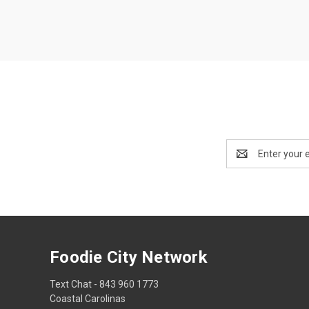
Email
Address
Foodie City Network
Text Chat - 843 960 1773
Coastal Carolinas