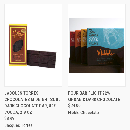
JACQUES TORRES
FOUR BAR FLIGHT 72%
CHOCOLATES MIDNIGHT SOUL
ORGANIC DARK CHOCOLATE
DARK CHOCOLATE BAR, 80%
$24.00
COCOA, 2.8 OZ
Nibble Chocolate
$8.99
Jacques Torres