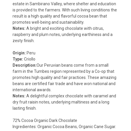
estate in Sambirano Valley, where shelter and education
is provided to the farmers. With such living conditions the
result is a high quality and flavorful cocoa bean that
promotes well-being and sustainability.
Notes:
A bright and exciting chocolate with citrus,
raspberry and plum notes, underlying earthiness and a
zesty finish.
Origin:
Peru
Type:
Criollo
Description:
Our Peruvian beans come from a small
farm in the Tumbes region represented by a Co-op that
promotes high quality and fair practices. These amazing
beans are certified fair trade and have won national and
international awards.
Notes:
A delightful complex chocolate with caramel and
dry fruit raisin notes, underlying maltiness and a long
lasting finish.
72% Cocoa Organic Dark Chocolate
Ingredientes: Organic Cocoa Beans, Organic Cane Sugar.