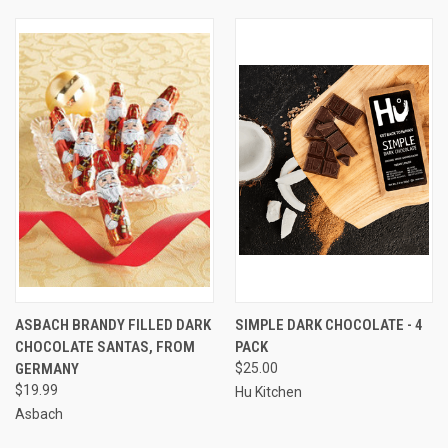
ASBACH BRANDY FILLED DARK
SIMPLE DARK CHOCOLATE - 4
CHOCOLATE SANTAS, FROM
PACK
GERMANY
$25.00
$19.99
Hu Kitchen
Asbach