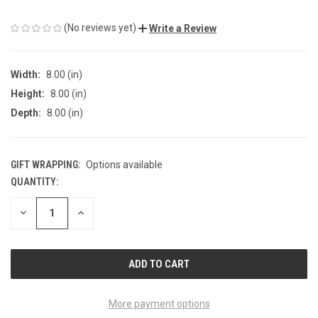
(No reviews yet)
Write a Review
Width:
8.00 (in)
Height:
8.00 (in)
Depth:
8.00 (in)
GIFT WRAPPING:
Options available
QUANTITY:
CURRENT
STOCK:
DECREASE
INCREASE
QUANTITY
QUANTITY
OF
OF
UNDEFINED
UNDEFINED
More payment options