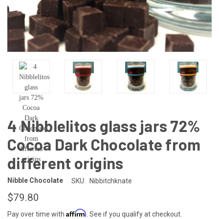
4 Nibblelitos glass jars 72%
Cocoa Dark Chocolate from
different origins
Nibble Chocolate
SKU:
Nibbitchknate
$79.80
Affirm
Pay over time with
. See if you qualify at checkout.