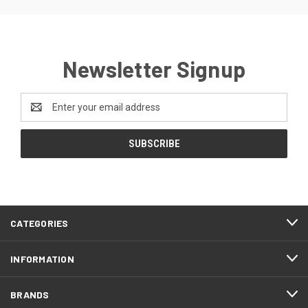
Newsletter Signup
Email
Address
CATEGORIES
INFORMATION
BRANDS