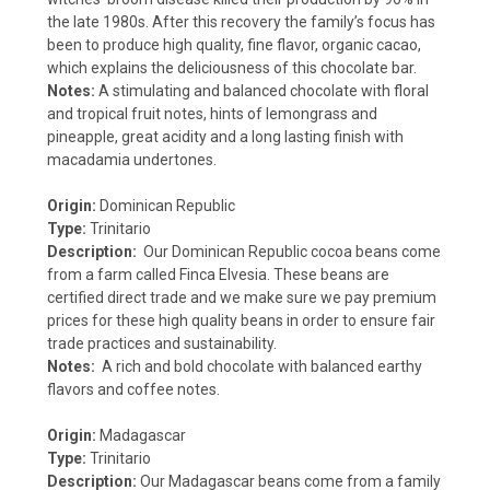
the late 1980s. After this recovery the family’s focus has
been to produce high quality, fine flavor, organic cacao,
which explains the deliciousness of this chocolate bar.
Notes:
A stimulating and balanced chocolate with floral
and tropical fruit notes, hints of lemongrass and
pineapple, great acidity and a long lasting finish with
macadamia undertones.
Origin:
Dominican Republic
Type:
Trinitario
Description:
Our Dominican Republic cocoa beans come
from a farm called Finca Elvesia. These beans are
certified direct trade and we make sure we pay premium
prices for these high quality beans in order to ensure fair
trade practices and sustainability.
Notes:
A rich and bold chocolate with balanced earthy
flavors and coffee notes.
Origin:
Madagascar
Type:
Trinitario
Description:
Our Madagascar beans come from a family