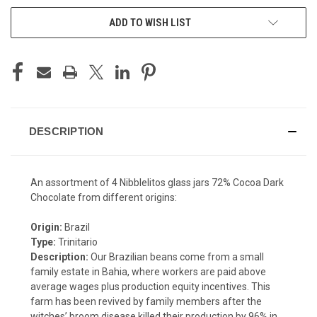
ADD TO WISH LIST
DESCRIPTION
An assortment of 4 Nibblelitos glass jars 72% Cocoa Dark
Chocolate from different origins:
Origin:
Brazil
Type:
Trinitario
Description:
Our Brazilian beans come from a small
family estate in Bahia, where workers are paid above
average wages plus production equity incentives. This
farm has been revived by family members after the
witches’ broom disease killed their production by 96% in