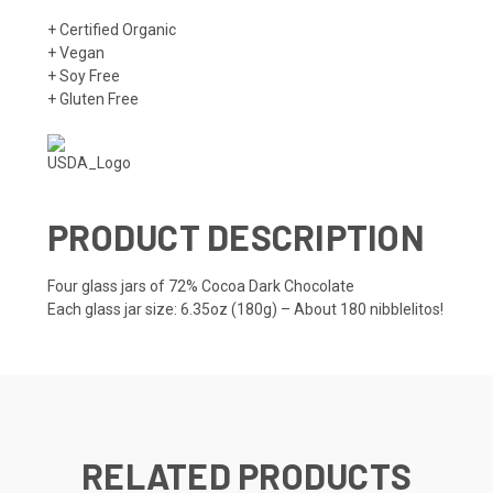
+ Certified Organic
+ Vegan
+ Soy Free
+ Gluten Free
PRODUCT DESCRIPTION
Four glass jars of 72% Cocoa Dark Chocolate
Each glass jar size: 6.35oz (180g) – About 180 nibblelitos!
RELATED PRODUCTS