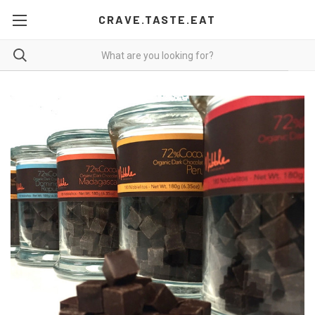
CRAVE.TASTE.EAT