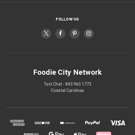
FOLLOW US
Foodie City Network
Text Chat - 843 960 1773
Coastal Carolinas