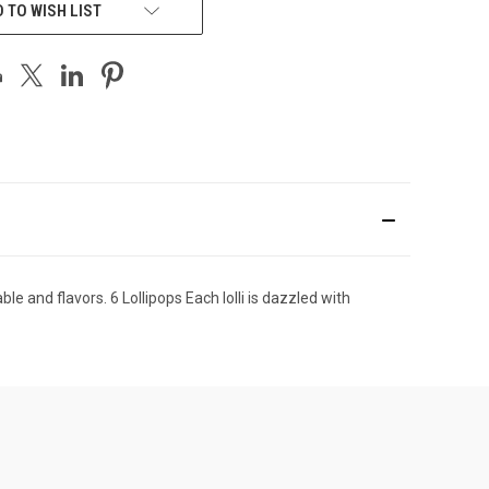
 TO WISH LIST
e and flavors. 6 Lollipops Each lolli is dazzled with