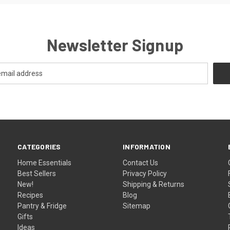
Newsletter Signup
CATEGORIES
INFORMATION
Home Essentials
Contact Us
Best Sellers
Privacy Policy
New!
Shipping & Returns
Recipes
Blog
Pantry & Fridge
Sitemap
Gifts
Ideas