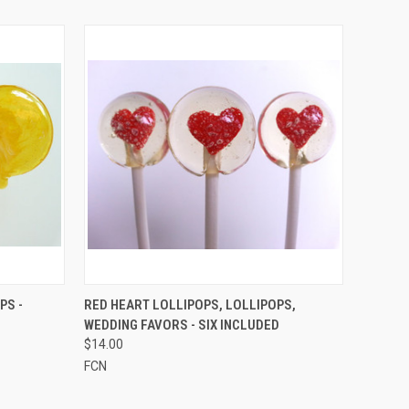
O CART
QUICK VIEW
VIEW OPTIONS
PS -
RED HEART LOLLIPOPS, LOLLIPOPS,
WEDDING FAVORS - SIX INCLUDED
$14.00
FCN