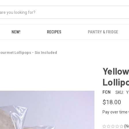
NEW!
RECIPES
PANTRY & FRIDGE
ourmet Lollipops - Six Included
Yello
Lollip
FCN
SKU:
Y
$18.00
Pay over time
(N