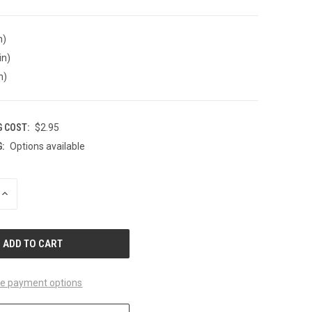
n)
in)
n)
G COST:
$2.95
:
Options available
INCREASE
QUANTITY
OF
UNDEFINED
e payment options