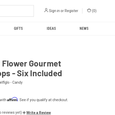
Sign in
or
Register
(
0
)
GIFTS
IDEAS
NEWS
w Flower Gourmet
ops - Six Included
elflglo - Candy
Affirm
 with
. See if you qualify at checkout.
o reviews yet)
Write a Review