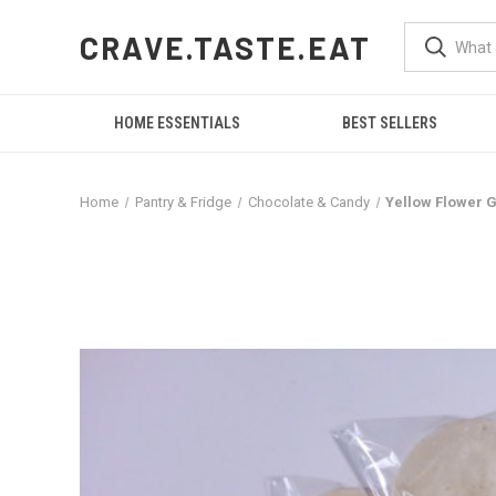
CRAVE.TASTE.EAT
HOME ESSENTIALS
BEST SELLERS
Home
Pantry & Fridge
Chocolate & Candy
Yellow Flower G