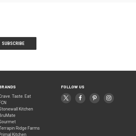
BRANDS
FOLLOW US
Crave. Taste. Eat
FCN
Stonewall Kitchen
BruMate
Gourmet
Terrapin Ridge Farms
Primal Kitchen