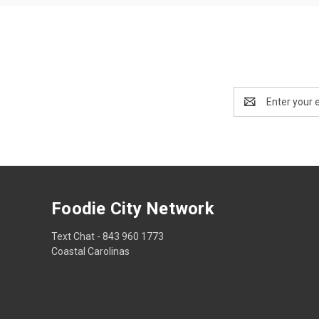
Email
Address
Foodie City Network
Text Chat - 843 960 1773
Coastal Carolinas