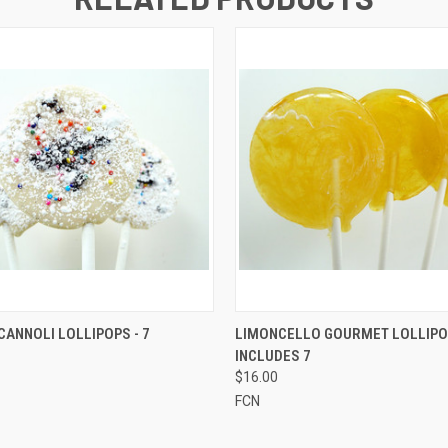
 VIEW
ADD TO CART
QUICK VIEW
ADD T
ANNOLI LOLLIPOPS - 7
LIMONCELLO GOURMET LOLLIPO
INCLUDES 7
$16.00
FCN