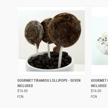
QUICK VIEW
VIEW OPTIONS
QUICK
GOURMET TIRAMISU LOLLIPOPS - SEVEN
GOURMET C
INCLUDED
INCLUDED
$16.00
$16.00
FCN
FCN