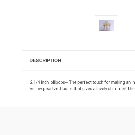
DESCRIPTION
2 1/4 inch lollipops~ The perfect touch for making an imp
yellow pearlized lustre that gives a lovely shimmer! Th