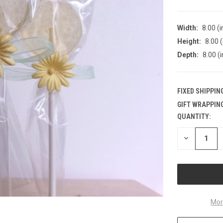
Width:
8.00 (i
Height:
8.00 (
Depth:
8.00 (i
FIXED SHIPPIN
GIFT WRAPPING
QUANTITY:
CURRENT
STOCK:
DECREASE
QUANTITY
OF
UNDEFINED
Mor