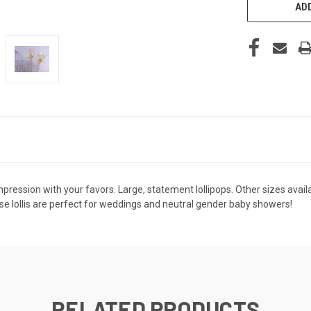
ADD
ression with your favors. Large, statement lollipops. Other sizes availabl
ese lollis are perfect for weddings and neutral gender baby showers!
RELATED PRODUCTS