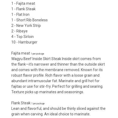
1 - Fajita meat
1 - Flank Steak
1 - Flat Iron
1 - Short Rib Boneless
2 - New York Strip
2 - Ribeye
4 - Top Sirloin
10 - Hamburger
Fajita meat
1 per package
Wagyu Beef Inside Skirt Steak Inside skirt comes from
the flank—it's narrower and thinner than the outside skirt
and comes with the membrane removed. Known for its
robust flavor profile. Rich flavor with a loose grain and
abundant intramuscular fat. Marinate and grill hot for
fajitas or use for stir-fry. Perfect for grilling and searing.
Texture picks up marinates and seasonings.
Flank Steak
1 per package
Lean and flavorful, and should be thinly sliced against the
grain when carving. An ideal choice to marinate.