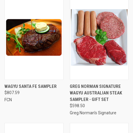
WAGYU SANTA FE SAMPLER
GREG NORMAN SIGNATURE
$807.59
WAGYU AUSTRALIAN STEAK
SAMPLER - GIFT SET
FCN
$598.50
Greg Norman's Signature