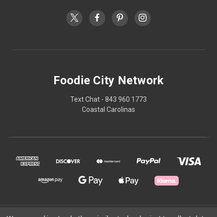
Foodie City Network
Text Chat - 843 960 1773
Coastal Carolinas