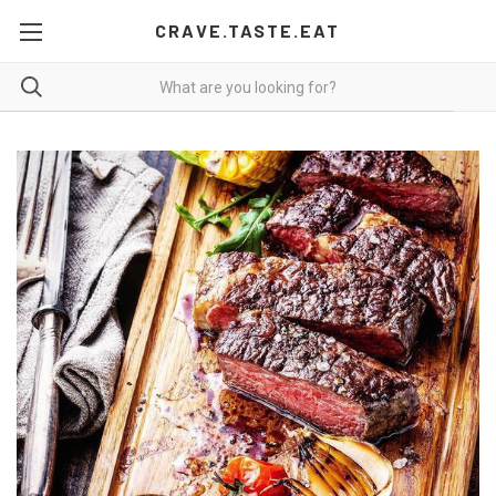
CRAVE.TASTE.EAT