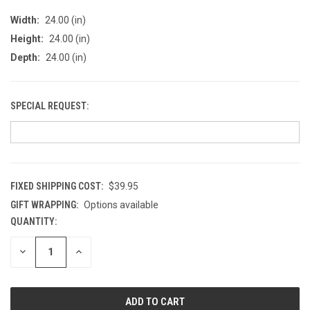
Width:
24.00 (in)
Height:
24.00 (in)
Depth:
24.00 (in)
SPECIAL REQUEST:
FIXED SHIPPING COST:
$39.95
GIFT WRAPPING:
Options available
QUANTITY:
CURRENT
STOCK:
DECREASE
INCREASE
QUANTITY
QUANTITY
OF
OF
UNDEFINED
UNDEFINED