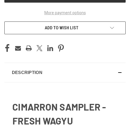
More payment options
ADD TO WISH LIST
DESCRIPTION
CIMARRON SAMPLER -
FRESH WAGYU