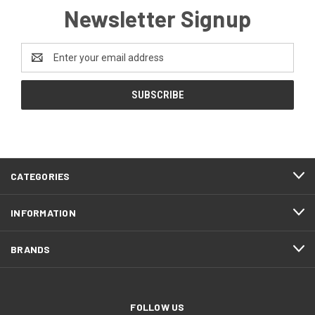
Newsletter Signup
Email
Address
CATEGORIES
INFORMATION
BRANDS
FOLLOW US