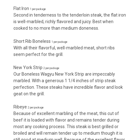
Flat Iron
1 per package
Second in tenderness to the tenderloin steak, the flat iron
is well-marbled, richly flavored and juicy. Best when
cooked to no more than medium doneness.
Short Rib Boneless
1 per package
With all their flavorful, well-marbled meat, short ribs
seem perfect for the grill.
New York Strip
2 per package
Our Boneless Wagyu New York Strip are impeccably
marbled. With a generous 1 1/4 inches of strip steak
perfection. These steaks have incredible flavor and look
geat on the grill.
Ribeye
2 per package
Because of excellent marbling of the meat, this cut of
beef it is loaded with flavor and remains tender during
most any cooking process. This steak is best grilled or
broiled and will remain tender up to medium though it is
still good at medium well. Because of the excellent flavor,