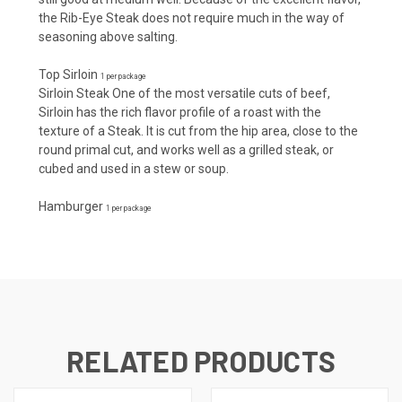
the Rib-Eye Steak does not require much in the way of
seasoning above salting.
Top Sirloin
1 per package
Sirloin Steak One of the most versatile cuts of beef,
Sirloin has the rich flavor profile of a roast with the
texture of a Steak. It is cut from the hip area, close to the
round primal cut, and works well as a grilled steak, or
cubed and used in a stew or soup.
Hamburger
1 per package
RELATED PRODUCTS