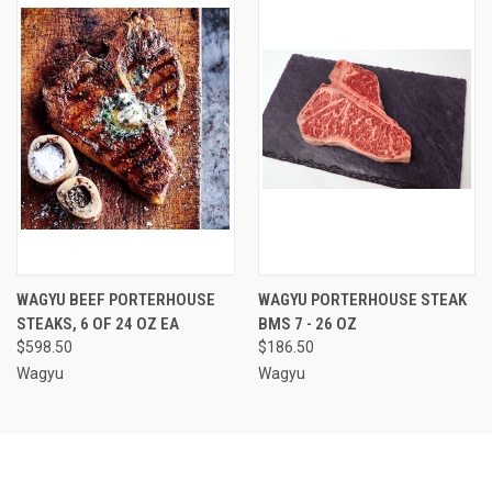
WAGYU BEEF PORTERHOUSE
WAGYU PORTERHOUSE STEAK
STEAKS, 6 OF 24 OZ EA
BMS 7 - 26 OZ
$598.50
$186.50
Wagyu
Wagyu