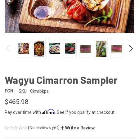
Wagyu Cimarron Sampler
FCN
SKU:
Cimrbkpsl
$465.98
Affirm
Pay over time with
. See if you qualify at checkout.
(No reviews yet)
Write a Review