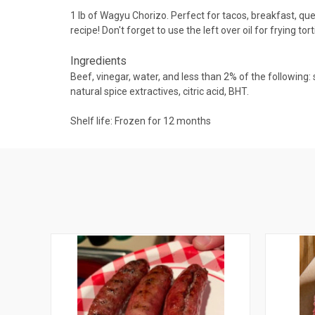
1 lb of Wagyu Chorizo. Perfect for tacos, breakfast, ques
recipe! Don't forget to use the left over oil for frying t
Ingredients
Beef, vinegar, water, and less than 2% of the following:
natural spice extractives, citric acid, BHT.
Shelf life: Frozen for 12 months