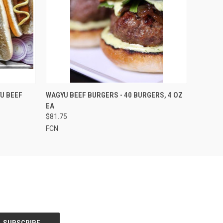
OPTIONS
QUICK VIEW
VIEW OPTIONS
U BEEF
WAGYU BEEF BURGERS - 40 BURGERS, 4 OZ
EA
$81.75
FCN