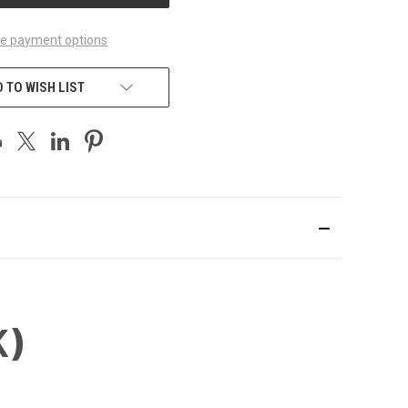
e payment options
 TO WISH LIST
K)