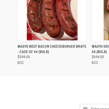
QUICK VIEW
VIEW OPTIONS
QUICK
WAGYU BEEF BACON CHEESEBURGER BRATS
WAGYU GRO
- CASE OF 44 (BULK)
60 (BULK)
$594.00
$694.00
KCC
KCC
Email