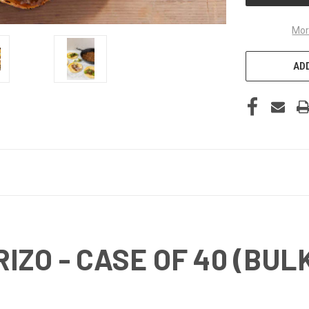
Mor
ADD
ZO - CASE OF 40 (BUL