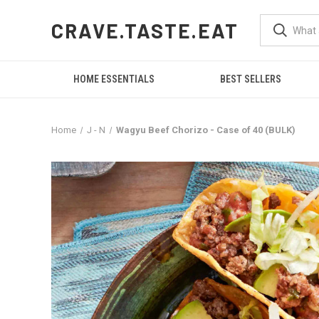
CRAVE.TASTE.EAT
HOME ESSENTIALS
BEST SELLERS
Home
J - N
Wagyu Beef Chorizo - Case of 40 (BULK)