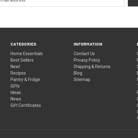
CATEGORIES
INFORMATION
Home Essentials
Contact Us
Best Sellers
Privacy Policy
New!
Shipping & Returns
Recipes
Blog
Pantry & Fridge
Sitemap
Gifts
Ideas
News
Gift Certificates