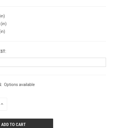
in)
(in)
(in)
EST:
:
Options available
INCREASE
QUANTITY
OF
UNDEFINED