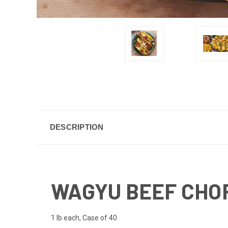
DESCRIPTION
WAGYU BEEF CHORI
1 lb each, Case of 40