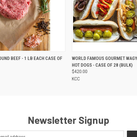
 VIEW
VIEW OPTIONS
QUICK VIEW
VIEW 
UND BEEF - 1 LB EACH CASE OF
WORLD FAMOUS GOURMET WAGY
HOT DOGS - CASE OF 28 (BULK)
$420.00
KCC
Newsletter Signup