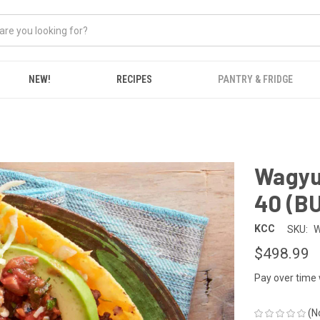
NEW!
RECIPES
PANTRY & FRIDGE
Wagyu 
40 (B
KCC
SKU:
W
$498.99
Pay over time
(N