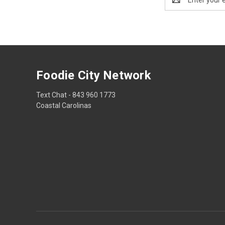
Address
Foodie City Network
Text Chat - 843 960 1773
Coastal Carolinas