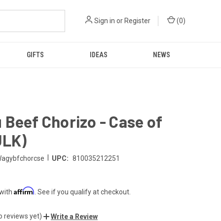
Sign in
or
Register
(
0
)
GIFTS
IDEAS
NEWS
Beef Chorizo - Case of
ULK)
|
agybfchorcse
UPC:
810035212251
Affirm
 with
. See if you qualify at checkout.
o reviews yet)
Write a Review