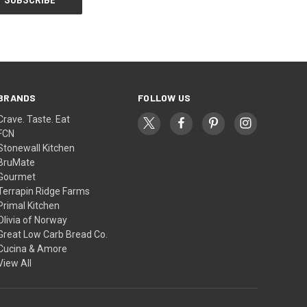
BRANDS
FOLLOW US
Crave. Taste. Eat
FCN
Stonewall Kitchen
BruMate
Gourmet
Terrapin Ridge Farms
Primal Kitchen
Olivia of Norway
Great Low Carb Bread Co.
Cucina & Amore
View All