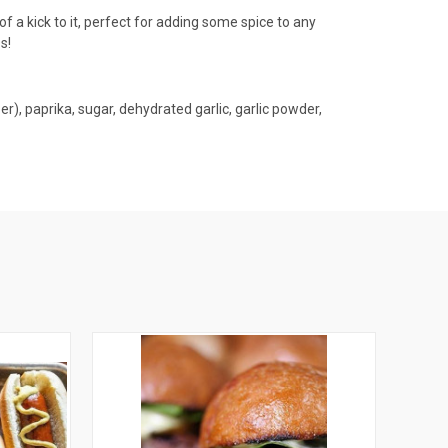
of a kick to it, perfect for adding some spice to any
s!
r), paprika, sugar, dehydrated garlic, garlic powder,