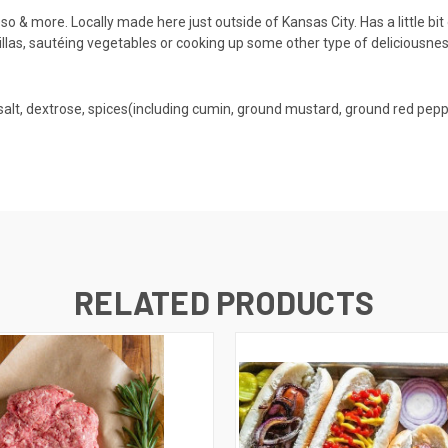
o & more. Locally made here just outside of Kansas City. Has a little bit 
ortillas, sautéing vegetables or cooking up some other type of deliciousnes
 salt, dextrose, spices(including cumin, ground mustard, ground red peppe
RELATED PRODUCTS