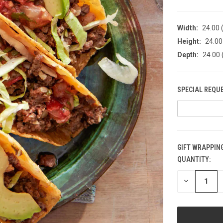
Width:
24.00 (
Height:
24.00 
Depth:
24.00 
SPECIAL REQU
GIFT WRAPPING
QUANTITY:
CURRENT
STOCK:
DECREASE
QUANTITY
OF
UNDEFINED