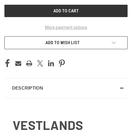
UNDEFINED
UNDEFINED
More payment options
ADD TO WISH LIST
DESCRIPTION
VESTLANDS