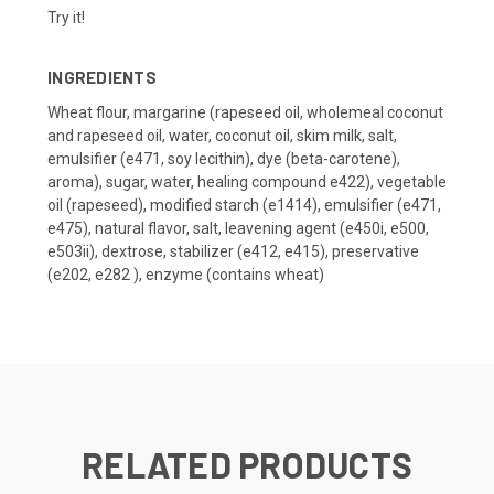
Try it!
INGREDIENTS
Wheat flour, margarine (rapeseed oil, wholemeal coconut
and rapeseed oil, water, coconut oil, skim milk, salt,
emulsifier (e471, soy lecithin), dye (beta-carotene),
aroma), sugar, water, healing compound e422), vegetable
oil (rapeseed), modified starch (e1414), emulsifier (e471,
e475), natural flavor, salt, leavening agent (e450i, e500,
e503ii), dextrose, stabilizer (e412, e415), preservative
(e202, e282 ), enzyme (contains wheat)
RELATED PRODUCTS