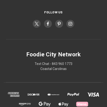
FOLLOW US
Foodie City Network
Text Chat - 843 960 1773
Coastal Carolinas