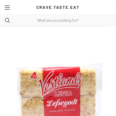
CRAVE.TASTE.EAT