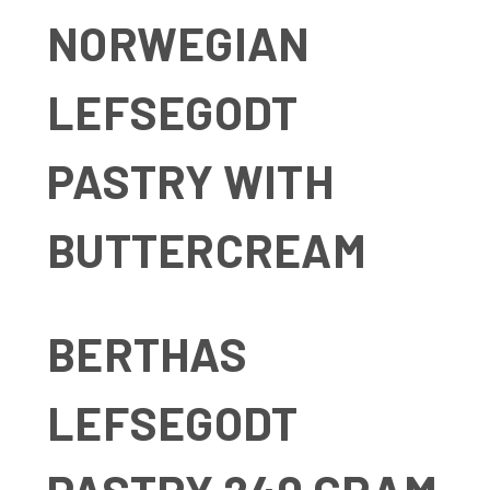
NORWEGIAN
LEFSEGODT
PASTRY WITH
BUTTERCREAM
BERTHAS
LEFSEGODT