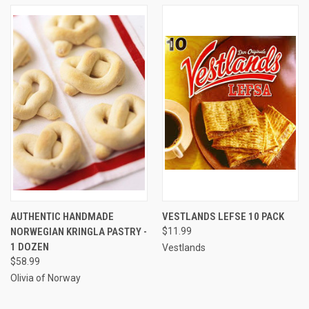
AUTHENTIC HANDMADE
VESTLANDS LEFSE 10 PACK
NORWEGIAN KRINGLA PASTRY -
$11.99
1 DOZEN
Vestlands
$58.99
Olivia of Norway