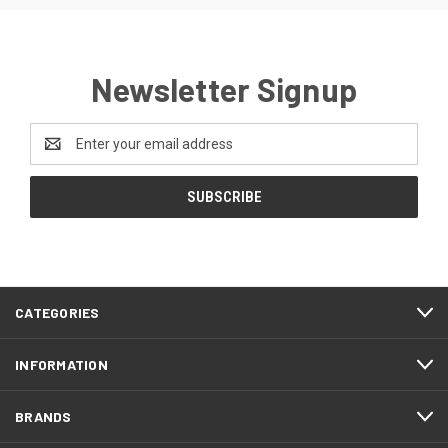
Newsletter Signup
Email
Address
CATEGORIES
INFORMATION
BRANDS