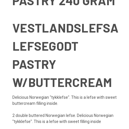
PASTRY 240 GRAM
VESTLANDSLEFSA
LEFSEGODT
PASTRY
W/BUTTERCREAM
Delicious Norwegian "tykklefse". This is a lefse with sweet
buttercream filling inside.
2 double buttered Norwegian lefse.
Delicious Norwegian
"tykklefse". This is a lefse with sweet filling inside