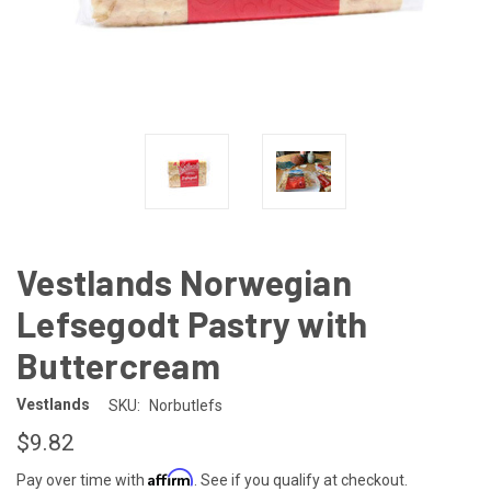
Vestlands Norwegian
Lefsegodt Pastry with
Buttercream
Vestlands
SKU:
Norbutlefs
$9.82
Affirm
Pay over time with
. See if you qualify at checkout.