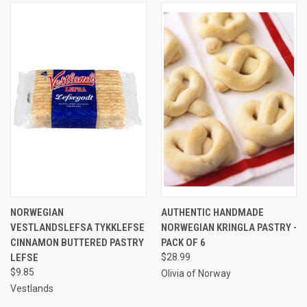
NORWEGIAN
AUTHENTIC HANDMADE
VESTLANDSLEFSA TYKKLEFSE
NORWEGIAN KRINGLA PASTRY -
CINNAMON BUTTERED PASTRY
PACK OF 6
LEFSE
$28.99
$9.85
Olivia of Norway
Vestlands