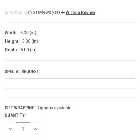
(No reviews yet)
Write a Review
Width:
6.00 (in)
Height:
3.00 (in)
Depth:
6.00 (in)
SPECIAL REQUEST:
GIFT WRAPPING:
Options available
QUANTITY:
CURRENT
STOCK:
DECREASE
INCREASE
QUANTITY
QUANTITY
OF
OF