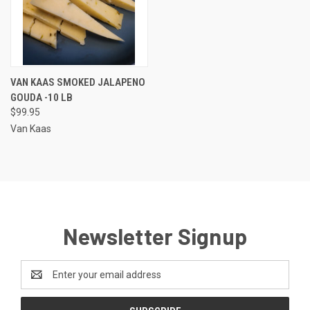
VAN KAAS SMOKED JALAPENO
GOUDA -10 LB
$99.95
Van Kaas
Newsletter Signup
Email
Address