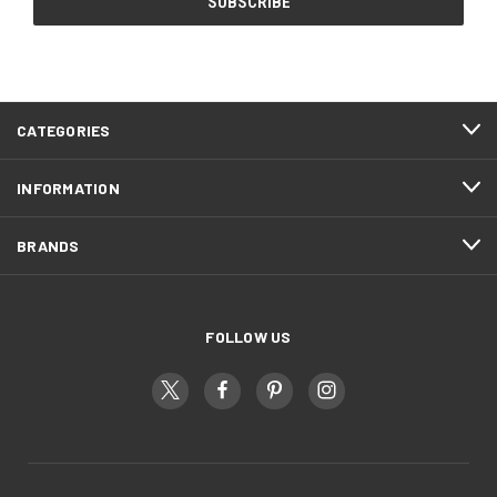
CATEGORIES
INFORMATION
BRANDS
FOLLOW US