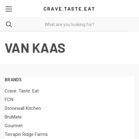
CRAVE.TASTE.EAT
VAN KAAS
BRANDS
Crave. Taste. Eat
FCN
Stonewall Kitchen
BruMate
Gourmet
Terrapin Ridge Farms