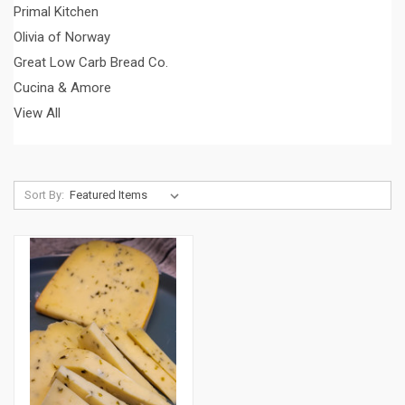
Primal Kitchen
Olivia of Norway
Great Low Carb Bread Co.
Cucina & Amore
View All
Sort By: