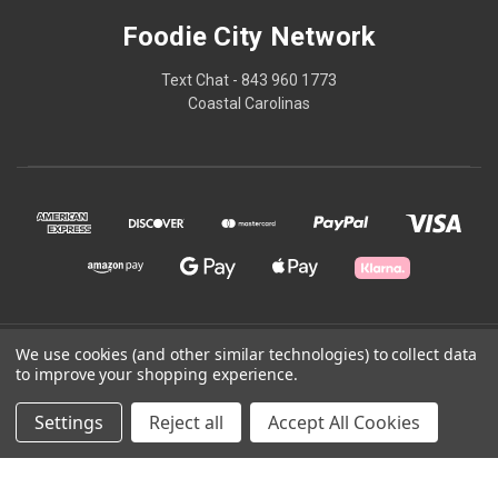
Foodie City Network
Text Chat - 843 960 1773
Coastal Carolinas
© 2026 Foodie City Network
We use cookies (and other similar technologies) to collect data
to improve your shopping experience.
Powered by
BigCommerce
Settings
Reject all
Accept All Cookies
Theme by
Weizen Young