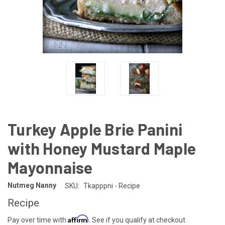
Turkey Apple Brie Panini
with Honey Mustard Maple
Mayonnaise
Nutmeg Nanny
SKU:
Tkapppni - Recipe
Recipe
Affirm
Pay over time with
. See if you qualify at checkout.