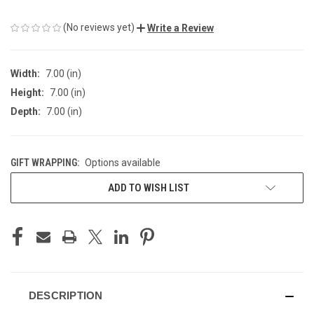
(No reviews yet)
Write a Review
Width:
7.00 (in)
Height:
7.00 (in)
Depth:
7.00 (in)
GIFT WRAPPING:
Options available
CURRENT
ADD TO WISH LIST
STOCK:
DESCRIPTION