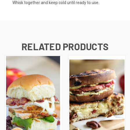
Whisk together and keep cold until ready to use.
RELATED PRODUCTS