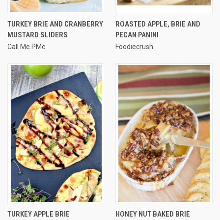
TURKEY BRIE AND CRANBERRY
ROASTED APPLE, BRIE AND
MUSTARD SLIDERS
PECAN PANINI
Call Me PMc
Foodiecrush
TURKEY APPLE BRIE
HONEY NUT BAKED BRIE