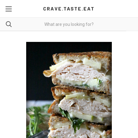
CRAVE.TASTE.EAT