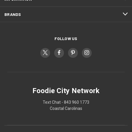
BRANDS
FOLLOW US
Foodie City Network
Text Chat - 843 960 1773
Coastal Carolinas