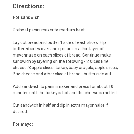
Directions:
For sandwich:
Preheat panini maker to medium heat.
Lay out bread and butter 1 side of each slices. Flip
buttered sides over and spread on a thin layer of
mayonnaise on each slices of bread. Continue make
sandwich by layering on the following - 2 slices Brie
cheese, 3 apple slices, turkey, baby arugula, apple slices,
Brie cheese and other slice of bread - butter side out.
Add sandwich to panini maker and press for about 10
minutes until the turkey is hot and the cheese is melted.
Cut sandwich in half and dip in extra mayonnaise if
desired.
For mayo: