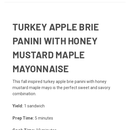
TURKEY APPLE BRIE
PANINI WITH HONEY
MUSTARD MAPLE
MAYONNAISE
This fall inspired turkey apple brie panini with honey
mustard maple mayo is the perfect sweet and savory
combination.
Yield:
1 sandwich
Prep Time:
5 minutes