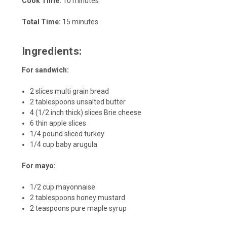
Cook Time:
10 minutes
Total Time:
15 minutes
Ingredients:
For sandwich:
2 slices multi grain bread
2 tablespoons unsalted butter
4 (1/2 inch thick) slices Brie cheese
6 thin apple slices
1/4 pound sliced turkey
1/4 cup baby arugula
For mayo:
1/2 cup mayonnaise
2 tablespoons honey mustard
2 teaspoons pure maple syrup