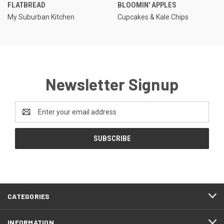
FLATBREAD
BLOOMIN' APPLES
My Suburban Kitchen
Cupcakes & Kale Chips
Newsletter Signup
Email
Address
CATEGORIES
INFORMATION