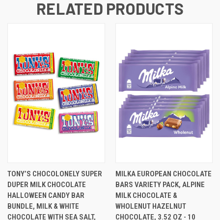
RELATED PRODUCTS
TONY’S CHOCOLONELY SUPER
MILKA EUROPEAN CHOCOLATE
DUPER MILK CHOCOLATE
BARS VARIETY PACK, ALPINE
HALLOWEEN CANDY BAR
MILK CHOCOLATE &
BUNDLE, MILK & WHITE
WHOLENUT HAZELNUT
CHOCOLATE WITH SEA SALT,
CHOCOLATE, 3.52 OZ - 10