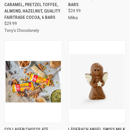
CARAMEL, PRETZEL TOFFEE,
BARS
ALMOND, HAZELNUT, QUALITY
$24.99
FAIRTRADE COCOA, 6 BARS
Milka
$29.99
Tony’s Chocolonely
COLLAGEN CHOCOLATE
LÄDERACH ANGEL SWISS MILK