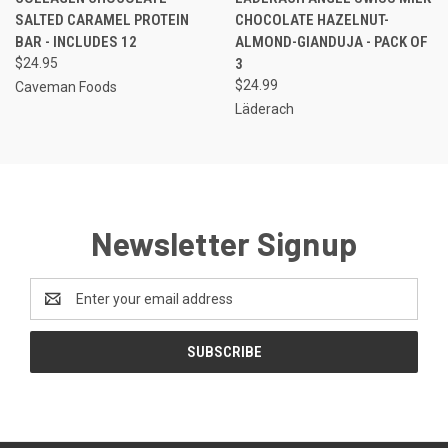
SALTED CARAMEL PROTEIN
CHOCOLATE HAZELNUT-
BAR - INCLUDES 12
ALMOND-GIANDUJA - PACK OF
$24.95
3
$24.99
Caveman Foods
Läderach
Newsletter Signup
Email
Address