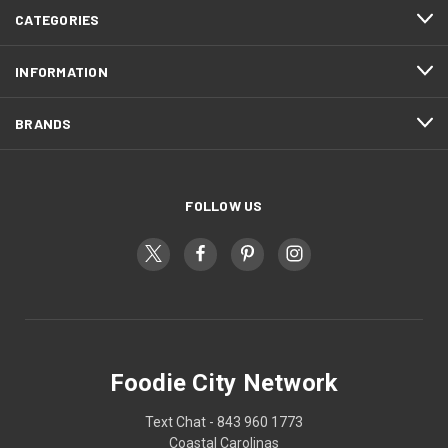
CATEGORIES
INFORMATION
BRANDS
FOLLOW US
Foodie City Network
Text Chat - 843 960 1773
Coastal Carolinas