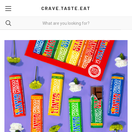
CRAVE.TASTE.EAT