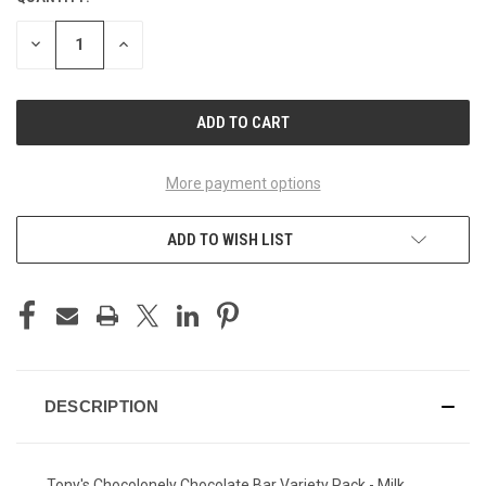
STOCK:
DECREASE
INCREASE
QUANTITY
QUANTITY
OF
OF
UNDEFINED
UNDEFINED
More payment options
ADD TO WISH LIST
DESCRIPTION
Tony's Chocolonely Chocolate Bar Variety Pack - Milk,