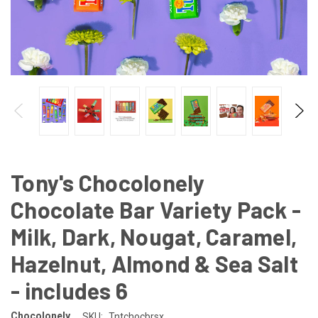
Tony's Chocolonely
Chocolate Bar Variety Pack -
Milk, Dark, Nougat, Caramel,
Hazelnut, Almond & Sea Salt
- includes 6
Chocolonely
SKU:
Tntchocbrsx