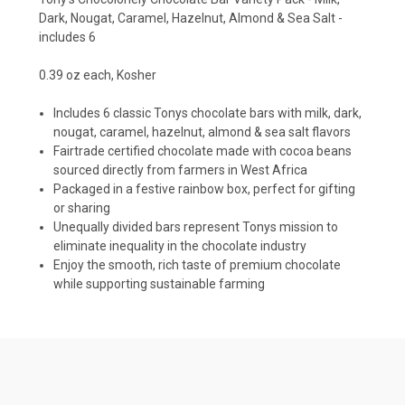
Dark, Nougat, Caramel, Hazelnut, Almond & Sea Salt -
includes 6
0.39 oz each, Kosher
Includes 6 classic Tonys chocolate bars with milk, dark,
nougat, caramel, hazelnut, almond & sea salt flavors
Fairtrade certified chocolate made with cocoa beans
sourced directly from farmers in West Africa
Packaged in a festive rainbow box, perfect for gifting
or sharing
Unequally divided bars represent Tonys mission to
eliminate inequality in the chocolate industry
Enjoy the smooth, rich taste of premium chocolate
while supporting sustainable farming