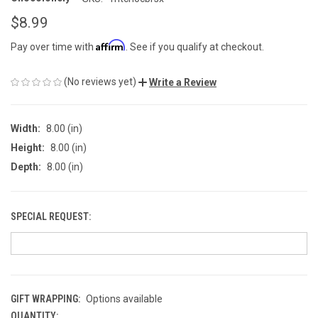
$8.99
Affirm
Pay over time with
. See if you qualify at checkout.
(No reviews yet)
Write a Review
Width:
8.00 (in)
Height:
8.00 (in)
Depth:
8.00 (in)
SPECIAL REQUEST:
GIFT WRAPPING:
Options available
QUANTITY:
CURRENT