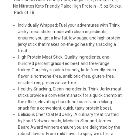
No Nitrates Keto Friendly Paleo High Protein - .5 oz Sticks,
Pack of 18
Individually Wrapped: Fuel your adventures with Think
Jerky meat sticks made with clean ingredients,
ensuring you get a low fat, low sugar, and high protein
jerky stick that makes on-the-go healthy snacking a
treat.
High Protein Meat Stick: Quality ingredients, one-
hundred percent grass-fed beef and free-range
turkey. Our jerky is paleo friendly, keto friendly, each
flavor is hormone-free, antibiotic-free, gluten-free,
nitrate-free, preservative-free.
Healthy Snacking, Clean Ingredients: Think Jerky meat
sticks provide a convenient snack for a quick chomp at
the office, elevating chacuterie boards, or a hiking
snack for a convenient, quick, tasty protein boost.
Delicious Chef Crafted Jerky: A culinary treat crafted
by Food Network hosts, Michelin-Star and James
Beard Award winners ensure you are delighted by the
robust flavors. From mild flavor to spicy we offer a