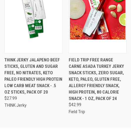
THINK JERKY JALAPENO BEEF
FIELD TRIP FREE RANGE
STICKS, GLUTEN AND SUGAR
CARNE ASADA TURKEY JERKY
FREE, NO NITRATES, KETO
SNACK STICKS, ZERO SUGAR,
PALEO FRIENDLY HIGH PROTEIN
KETO, PALEO, GLUTEN FREE,
LOW CARB MEAT SNACK - .5
ALLERGY FRIENDLY SNACK,
OZ STICKS, PACK OF 20
HIGH PROTEIN, 80 CALORIE
$27.99
SNACK - 1 OZ, PACK OF 24
$42.99
THINK Jerky
Field Trip