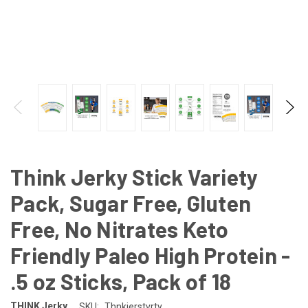
Think Jerky Stick Variety
Pack, Sugar Free, Gluten
Free, No Nitrates Keto
Friendly Paleo High Protein -
.5 oz Sticks, Pack of 18
THINK Jerky
SKU:
Thnkjerstvrty