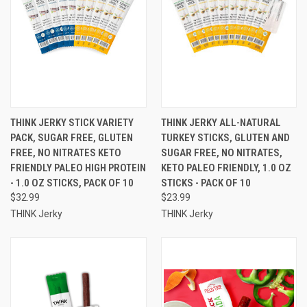
THINK JERKY STICK VARIETY
THINK JERKY ALL-NATURAL
PACK, SUGAR FREE, GLUTEN
TURKEY STICKS, GLUTEN AND
FREE, NO NITRATES KETO
SUGAR FREE, NO NITRATES,
FRIENDLY PALEO HIGH PROTEIN
KETO PALEO FRIENDLY, 1.0 OZ
- 1.0 OZ STICKS, PACK OF 10
STICKS - PACK OF 10
$32.99
$23.99
THINK Jerky
THINK Jerky