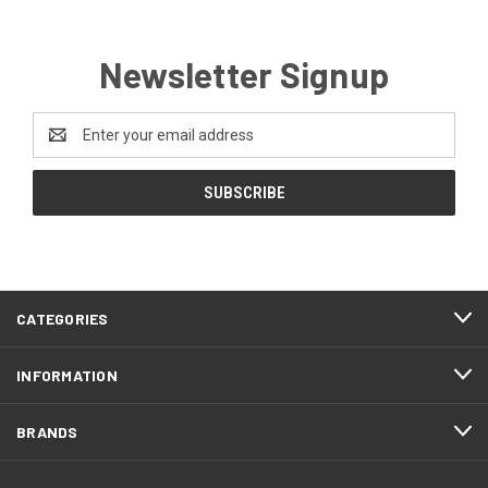
Newsletter Signup
Email
Address
CATEGORIES
INFORMATION
BRANDS