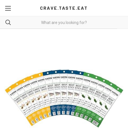
CRAVE.TASTE.EAT