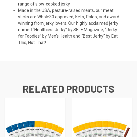
range of slow-cooked jerky.
Made in the USA, pasture-raised meats, our meat
sticks are Whole30 approved, Keto, Paleo, and award
winning from jerky lovers. Our highly acclaimed jerky
named “Healthiest Jerky” by SELF Magazine, “Jerky
for Foodies” by Men’s Health and “Best Jerky” by Eat
This, Not That!
RELATED PRODUCTS