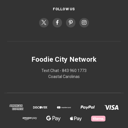
FOLLOW US
Foodie City Network
Text Chat - 843 960 1773
Coastal Carolinas