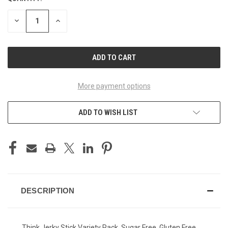
STOCK:
DECREASE
INCREASE
QUANTITY
QUANTITY
OF
OF
UNDEFINED
UNDEFINED
More payment options
ADD TO WISH LIST
DESCRIPTION
Think Jerky Stick Variety Pack, Sugar Free, Gluten Free,