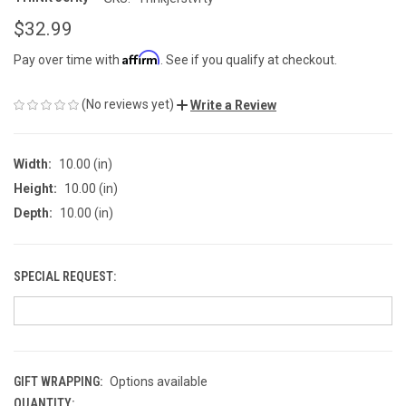
$32.99
Affirm
Pay over time with
. See if you qualify at checkout.
(No reviews yet)
Write a Review
Width:
10.00 (in)
Height:
10.00 (in)
Depth:
10.00 (in)
SPECIAL REQUEST:
GIFT WRAPPING:
Options available
QUANTITY:
CURRENT