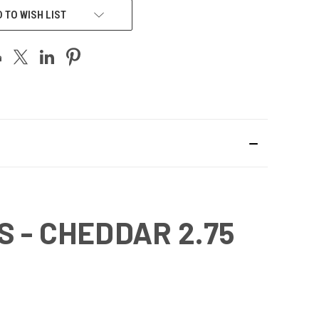
 TO WISH LIST
 - CHEDDAR 2.75