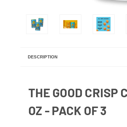
DESCRIPTION
THE GOOD CRISP 
OZ - PACK OF 3