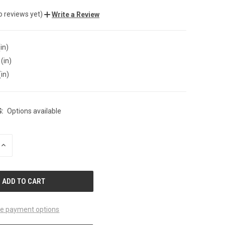
o reviews yet)
Write a Review
in)
(in)
(in)
:
Options available
INCREASE
QUANTITY
OF
UNDEFINED
e payment options