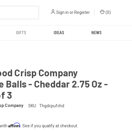
Sign in
or
Register
(
0
)
GIFTS
IDEAS
NEWS
ood Crisp Company
 Balls - Cheddar 2.75 Oz -
f 3
isp Company
SKU:
Thgdcpufchd
Affirm
 with
. See if you qualify at checkout.