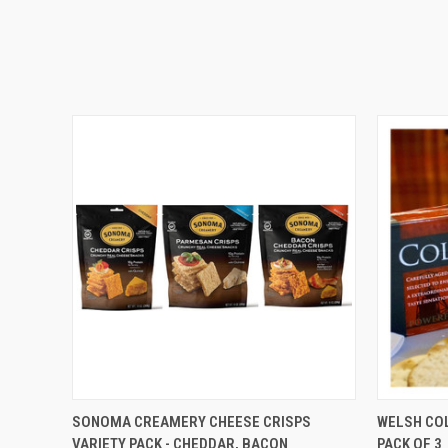
QUICK VIEW
ADD TO CART
QUICK
SONOMA CREAMERY CHEESE CRISPS
WELSH COL
VARIETY PACK - CHEDDAR, BACON
PACK OF 3