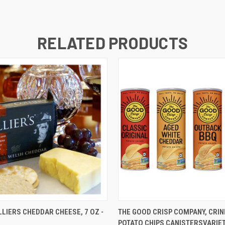
RELATED PRODUCTS
 VIEW
ADD TO CART
QUICK VIEW
ADD T
LIERS CHEDDAR CHEESE, 7 OZ -
THE GOOD CRISP COMPANY, CRIN
POTATO CHIPS CANISTERSVARIET