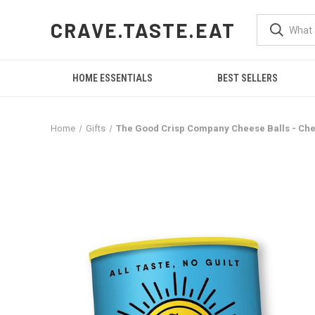
CRAVE.TASTE.EAT
HOME ESSENTIALS
BEST SELLERS
Home
Gifts
The Good Crisp Company Cheese Balls - Ched