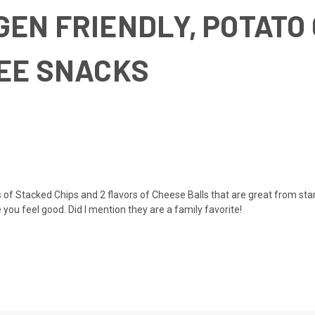
EN FRIENDLY, POTATO
REE SNACKS
 Stacked Chips and 2 flavors of Cheese Balls that are great from start 
you feel good. Did I mention they are a family favorite!