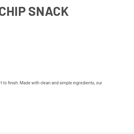
 CHIP SNACK
to finish. Made with clean and simple ingredients, our