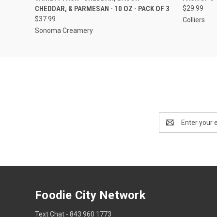
CHEDDAR, & PARMESAN - 10 OZ - PACK OF 3
$29.99
$37.99
Colliers
Sonoma Creamery
Email
Address
Foodie City Network
Text Chat - 843 960 1773