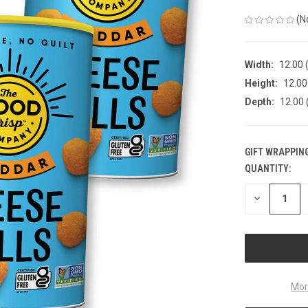
(N
Width:
12.00 (
Height:
12.00 
Depth:
12.00 
GIFT WRAPPING
QUANTITY:
CURRENT
STOCK:
DECREASE
QUANTITY
OF
UNDEFINED
Mor