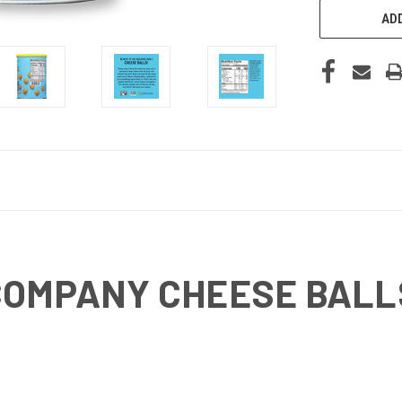
ADD
COMPANY CHEESE BALLS