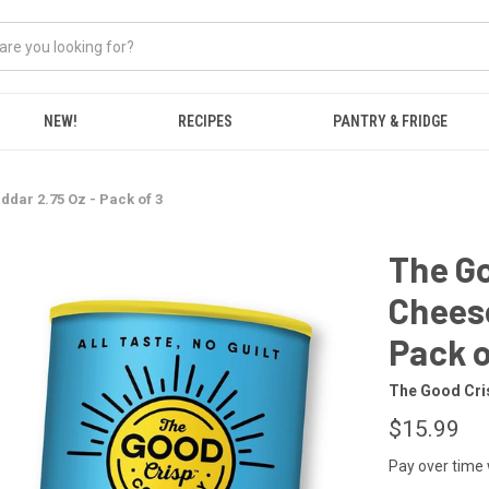
NEW!
RECIPES
PANTRY & FRIDGE
dar 2.75 Oz - Pack of 3
The G
Cheese
Pack o
The Good Cr
$15.99
Pay over time