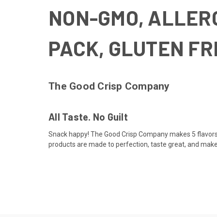
NON-GMO, ALLERG
PACK, GLUTEN F
The Good Crisp Company
All Taste. No Guilt
Snack happy! The Good Crisp Company makes 5 flavors of
products are made to perfection, taste great, and make 