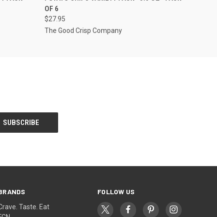
OF 6
$27.95
The Good Crisp Company
BRANDS
FOLLOW US
Crave. Taste. Eat
FCN