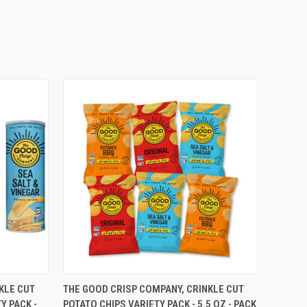
O CART
QUICK VIEW
ADD TO CART
KLE CUT
THE GOOD CRISP COMPANY, CRINKLE CUT
Y PACK -
POTATO CHIPS VARIETY PACK - 5.5 OZ - PACK