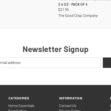
5.6 OZ - PACK OF 4
$21.95
The Good Crisp Company
Newsletter Signup
CATEGORIES
INFORMATION
Home Essentials
Contact Us
Best Sellers
Privacy Policy