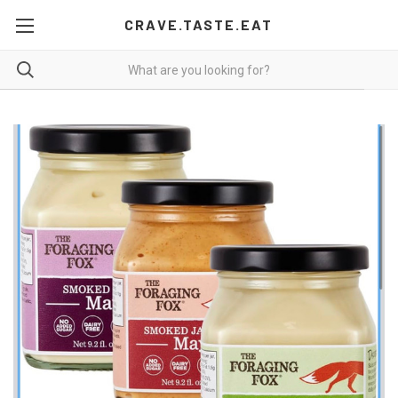
CRAVE.TASTE.EAT