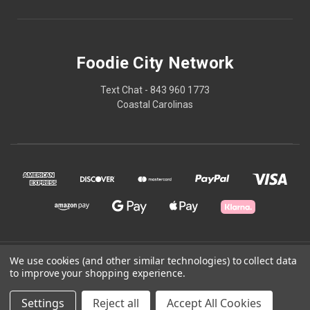
Foodie City Network
Text Chat - 843 960 1773
Coastal Carolinas
© 2026 Foodie City Network
We use cookies (and other similar technologies) to collect data
to improve your shopping experience.
Powered by
BigCommerce
Settings
Reject all
Accept All Cookies