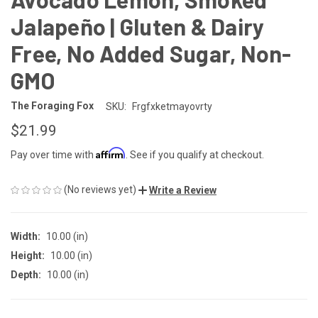
Jalapeño | Gluten & Dairy
Free, No Added Sugar, Non-
GMO
The Foraging Fox
SKU:
Frgfxketmayovrty
$21.99
Affirm
Pay over time with
. See if you qualify at checkout.
(No reviews yet)
Write a Review
Width:
10.00 (in)
Height:
10.00 (in)
Depth:
10.00 (in)