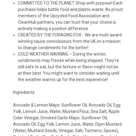
COMMITTED TO THE PLANET Shop with purpose! Each
purchase helps battle food and plastic waste. As proud
members of the Upcycled Food Association and
CleanHub partners, you can trust that your choice is
actively making a positive difference
CREATED BY THE FORAGING FOX - We are multi award
winning sauce connoisseurs from the UK on a mission
to change condiments for the better!
COLD WEATHER WARNING – During the winter,
condiments may freeze while being shipped. They’re
still safe to eat, but the texture or flavor might not be
at their best. You might want to consider waiting until
the weather warms up for the best experience!
Ingredients
Avocado & Lemon Mayo: Sunflower Oil, Avocado Oil, Egg
Yolk, Lemon Juice, Water, Mustard Flour, Sea Salt, Apple
Cider Vinegar, Smoked Garlic Mayo: Sunflower Oil,
Avocado Oil, Egg Yolk, Lemon Juice, Water, Dijon Mustard
(Water, Mustard Seeds, Vinegar, Salt, Turmeric, Spices),