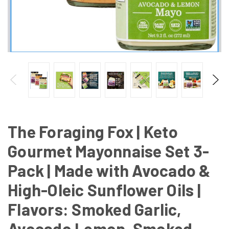
The Foraging Fox | Keto
Gourmet Mayonnaise Set 3-
Pack | Made with Avocado &
High-Oleic Sunflower Oils |
Flavors: Smoked Garlic,
Avocado Lemon, Smoked