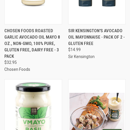
CHOSEN FOODS ROASTED
SIR KENSINGTON'S AVOCADO
GARLIC AVOCADO OIL MAYO 8
OIL MAYONNAISE - PACK OF 2 -
OZ., NON-GMO, 100% PURE,
GLUTEN FREE
GLUTEN FREE, DAIRY FREE - 3
$14.99
PACK
Sir Kensington
$32.95
Chosen Foods