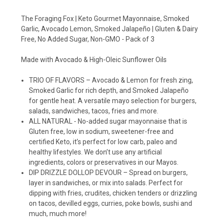
The Foraging Fox | Keto Gourmet Mayonnaise, Smoked
Garlic, Avocado Lemon, Smoked Jalapeño | Gluten & Dairy
Free, No Added Sugar, Non-GMO - Pack of 3
Made with Avocado & High-Oleic Sunflower Oils
TRIO OF FLAVORS – Avocado & Lemon for fresh zing,
Smoked Garlic for rich depth, and Smoked Jalapeño
for gentle heat. A versatile mayo selection for burgers,
salads, sandwiches, tacos, fries and more.
ALL NATURAL - No-added sugar mayonnaise that is
Gluten free, low in sodium, sweetener-free and
certified Keto, it’s perfect for low carb, paleo and
healthy lifestyles. We don’t use any artificial
ingredients, colors or preservatives in our Mayos.
DIP DRIZZLE DOLLOP DEVOUR – Spread on burgers,
layer in sandwiches, or mix into salads. Perfect for
dipping with fries, crudites, chicken tenders or drizzling
on tacos, devilled eggs, curries, poke bowls, sushi and
much, much more!