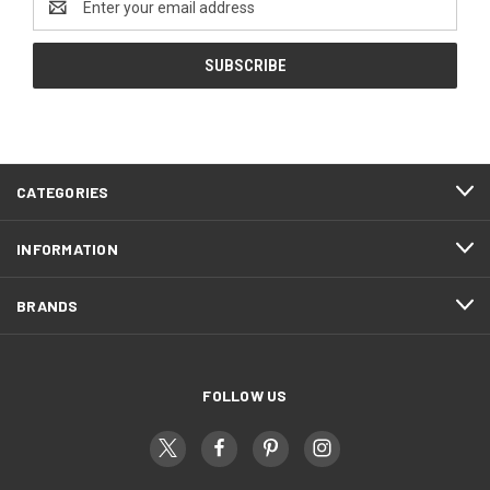
Address
CATEGORIES
INFORMATION
BRANDS
FOLLOW US