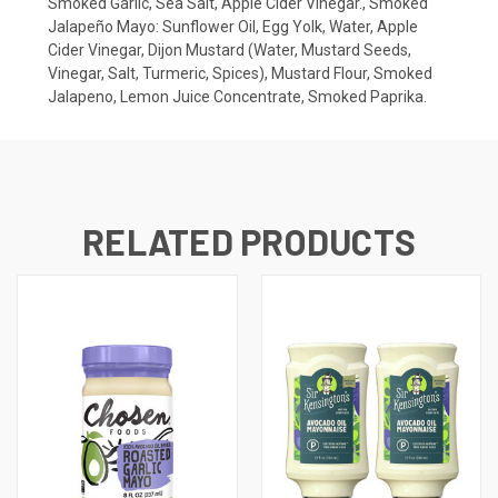
Smoked Garlic, Sea Salt, Apple Cider Vinegar., Smoked
Jalapeño Mayo: Sunflower Oil, Egg Yolk, Water, Apple
Cider Vinegar, Dijon Mustard (Water, Mustard Seeds,
Vinegar, Salt, Turmeric, Spices), Mustard Flour, Smoked
Jalapeno, Lemon Juice Concentrate, Smoked Paprika.
RELATED PRODUCTS