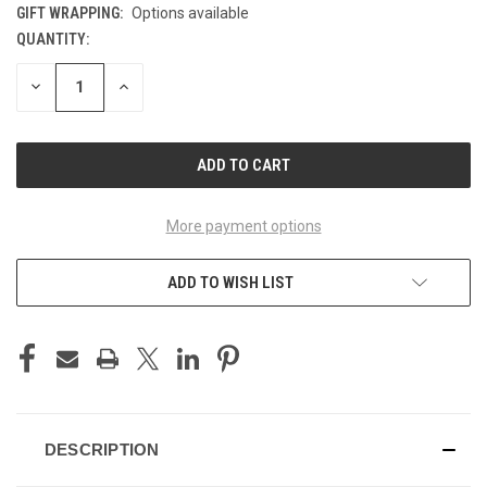
GIFT WRAPPING:
Options available
QUANTITY:
CURRENT
STOCK:
DECREASE
INCREASE
QUANTITY
QUANTITY
OF
OF
UNDEFINED
UNDEFINED
More payment options
ADD TO WISH LIST
DESCRIPTION