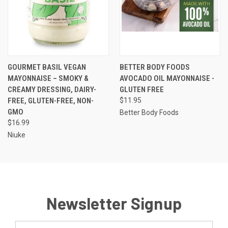
GOURMET BASIL VEGAN
BETTER BODY FOODS
MAYONNAISE – SMOKY &
AVOCADO OIL MAYONNAISE -
CREAMY DRESSING, DAIRY-
GLUTEN FREE
FREE, GLUTEN-FREE, NON-
$11.95
GMO
Better Body Foods
$16.99
Niuke
Newsletter Signup
Email