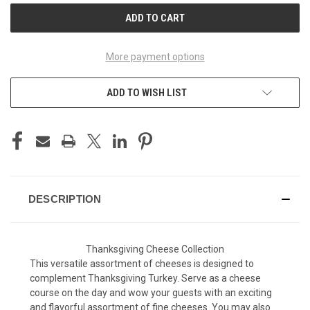
More payment options
ADD TO WISH LIST
DESCRIPTION
Thanksgiving Cheese Collection
This versatile assortment of cheeses is designed to
complement Thanksgiving Turkey. Serve as a cheese
course on the day and wow your guests with an exciting
and flavorful assortment of fine cheeses. You may also