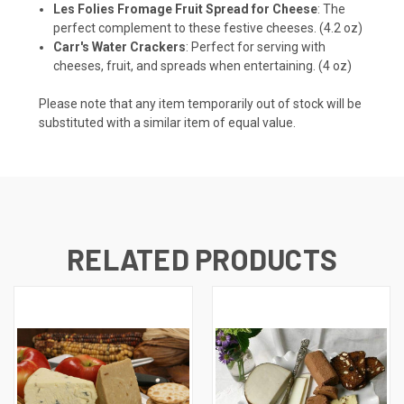
Les Folies Fromage Fruit Spread for Cheese
: The
perfect complement to these festive cheeses. (4.2 oz)
Carr's Water Crackers
: Perfect for serving with
cheeses, fruit, and spreads when entertaining. (4 oz)
Please note that any item temporarily out of stock will be
substituted with a similar item of equal value.
RELATED PRODUCTS