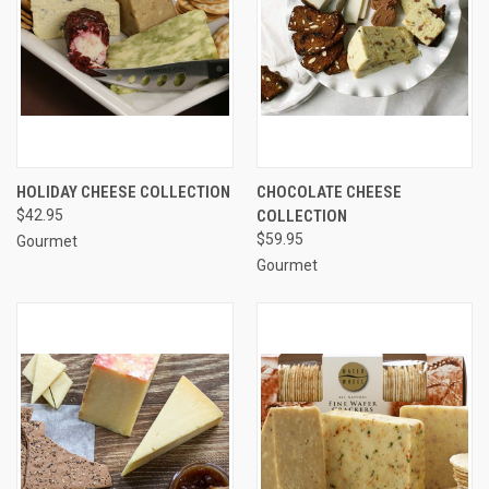
HOLIDAY CHEESE COLLECTION
CHOCOLATE CHEESE
$42.95
COLLECTION
$59.95
Gourmet
Gourmet