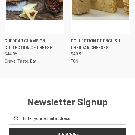
CHEDDAR CHAMPION
COLLECTION OF ENGLISH
COLLECTION OF CHEESE
CHEDDAR CHEESES
$44.95
$49.99
Crave. Taste. Eat
FCN
Newsletter Signup
Email
Address