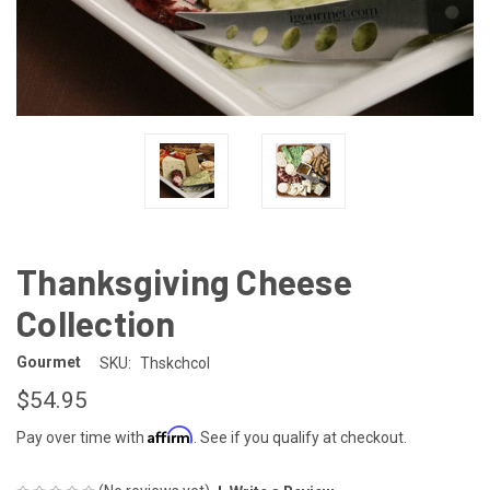
Thanksgiving Cheese
Collection
Gourmet
SKU:
Thskchcol
$54.95
Affirm
Pay over time with
. See if you qualify at checkout.