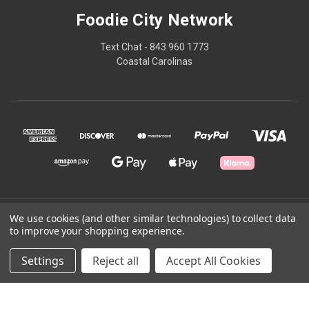
Foodie City Network
Text Chat - 843 960 1773
Coastal Carolinas
© 2026 Foodie City Network
We use cookies (and other similar technologies) to collect data
to improve your shopping experience.
Powered by
BigCommerce
Settings
Reject all
Accept All Cookies
Theme by
Weizen Young