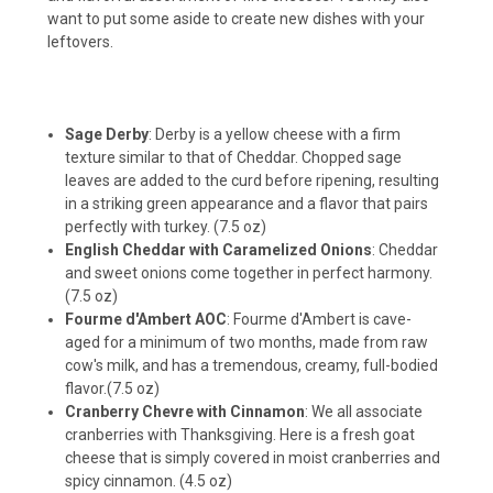
want to put some aside to create new dishes with your
leftovers.
Sage Derby
: Derby is a yellow cheese with a firm
texture similar to that of Cheddar. Chopped sage
leaves are added to the curd before ripening, resulting
in a striking green appearance and a flavor that pairs
perfectly with turkey. (7.5 oz)
English Cheddar with Caramelized Onions
: Cheddar
and sweet onions come together in perfect harmony.
(7.5 oz)
Fourme d'Ambert AOC
: Fourme d'Ambert is cave-
aged for a minimum of two months, made from raw
cow's milk, and has a tremendous, creamy, full-bodied
flavor.(7.5 oz)
Cranberry Chevre with Cinnamon
: We all associate
cranberries with Thanksgiving. Here is a fresh goat
cheese that is simply covered in moist cranberries and
spicy cinnamon. (4.5 oz)