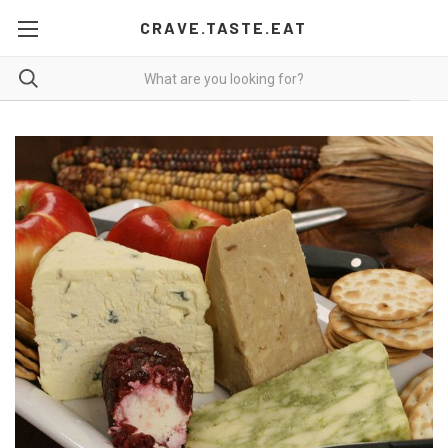
CRAVE.TASTE.EAT