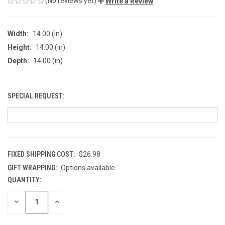
(No reviews yet)
Write a Review
Width:
14.00 (in)
Height:
14.00 (in)
Depth:
14.00 (in)
SPECIAL REQUEST:
FIXED SHIPPING COST:
$26.98
GIFT WRAPPING:
Options available
QUANTITY:
CURRENT
STOCK:
DECREASE
INCREASE
QUANTITY
QUANTITY
OF
OF
UNDEFINED
UNDEFINED