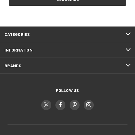
CATEGORIES
INFORMATION
BRANDS
FOLLOW US