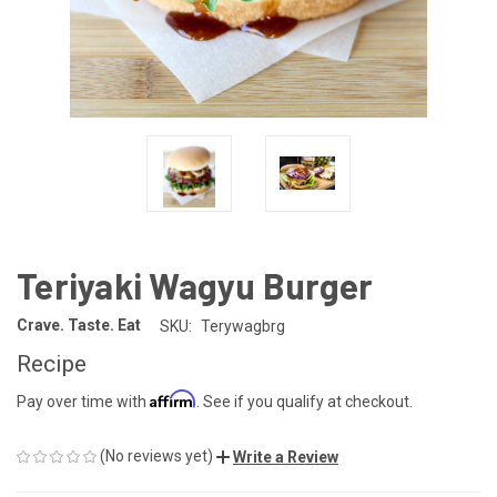
Teriyaki Wagyu Burger
Crave. Taste. Eat
SKU:
Terywagbrg
Recipe
Affirm
Pay over time with
. See if you qualify at checkout.
(No reviews yet)
Write a Review