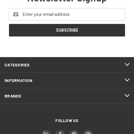
Email
Address
CATEGORIES
INFORMATION
BRANDS
FOLLOW US