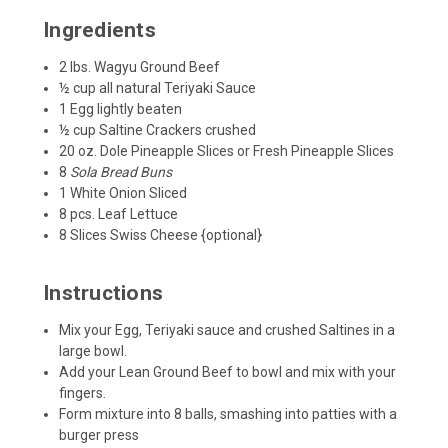
Ingredients
2
lbs.
Wagyu
Ground Beef
½
cup
all natural
Teriyaki Sauce
1
Egg
lightly beaten
½
cup
Saltine Crackers
crushed
20
oz.
Dole Pineapple Slices or Fresh Pineapple Slices
8
Sola Bread
Buns
1
White Onion
Sliced
8
pcs. Leaf Lettuce
8
Slices
Swiss Cheese {optional}
Instructions
Mix your Egg, Teriyaki sauce and crushed Saltines in a
large bowl.
Add your Lean Ground Beef to bowl and mix with your
fingers.
Form mixture into 8 balls, smashing into patties with a
burger press