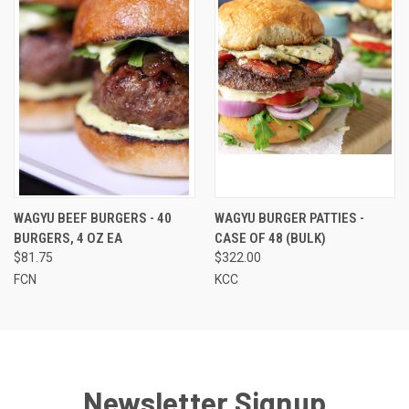
WAGYU BEEF BURGERS - 40
WAGYU BURGER PATTIES -
BURGERS, 4 OZ EA
CASE OF 48 (BULK)
$81.75
$322.00
FCN
KCC
Newsletter Signup