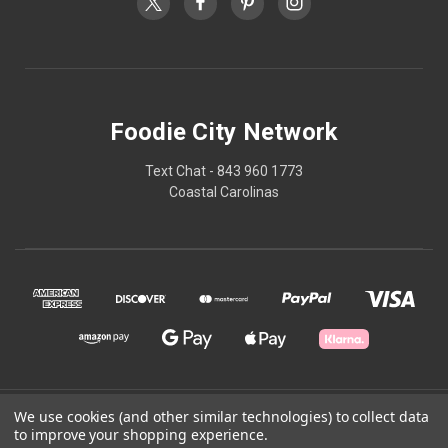
Foodie City Network
Text Chat - 843 960 1773
Coastal Carolinas
We use cookies (and other similar technologies) to collect data
© 2026 Foodie City Network
to improve your shopping experience.