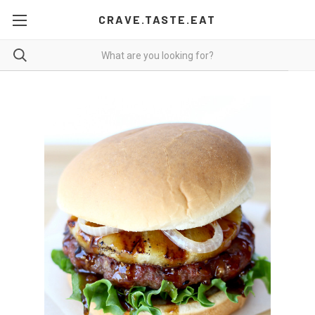
CRAVE.TASTE.EAT