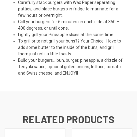
Carefully stack burgers with Wax Paper separating
patties, and place burgers in fridge to marinate for a
few hours or overnight.
Grill your burgers for 6 minutes on each side at 350 –
400 degrees, or until done.
Lightly grill your Pineapple slices at the same time.
To grill or to not grill your buns?? Your Choice!! I love to
add some butter to the inside of the buns, and grill
them just until a little toasty.
Build your burgers… bun, burger, pineapple, a drizzle of
Teriyaki sauce, optional grilled onions, lettuce, tomato
and Swiss cheese, and ENJOY!!
RELATED PRODUCTS