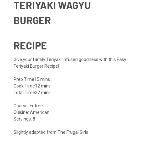
TERIYAKI WAGYU
BURGER
RECIPE
Give your family Teriyaki infused goodness with this Easy
Teriyaki Burger Recipe!
Prep Time
15
mins
Cook Time
12
mins
Total Time
27
mins
Course:
Entree
Cuisine:
American
Servings:
8
Slightly adapted from
The Frugal Girls