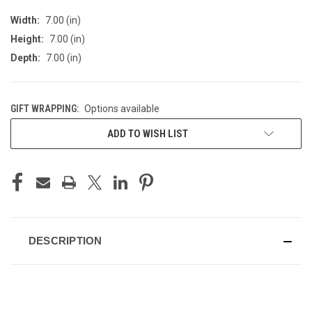
Width:
7.00 (in)
Height:
7.00 (in)
Depth:
7.00 (in)
GIFT WRAPPING:
Options available
CURRENT
ADD TO WISH LIST
STOCK:
DESCRIPTION