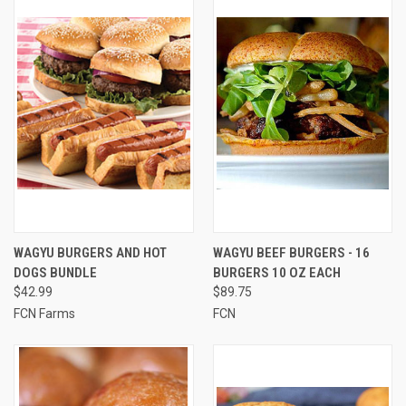
WAGYU BURGERS AND HOT
WAGYU BEEF BURGERS - 16
DOGS BUNDLE
BURGERS 10 OZ EACH
$42.99
$89.75
FCN Farms
FCN