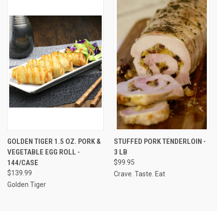
GOLDEN TIGER 1.5 OZ. PORK &
STUFFED PORK TENDERLOIN -
VEGETABLE EGG ROLL -
3 LB
144/CASE
$99.95
$139.99
Crave. Taste. Eat
Golden Tiger