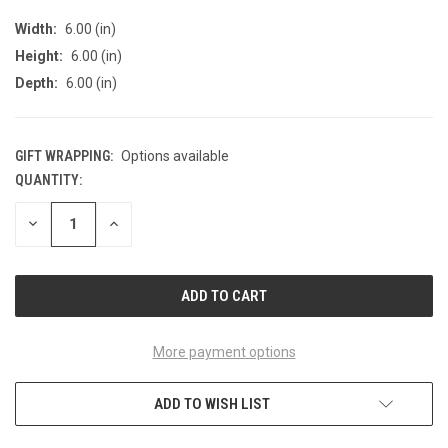
Width:
6.00 (in)
Height:
6.00 (in)
Depth:
6.00 (in)
GIFT WRAPPING:
Options available
QUANTITY:
CURRENT
STOCK:
DECREASE
INCREASE
QUANTITY
QUANTITY
OF
OF
UNDEFINED
UNDEFINED
More payment options
ADD TO WISH LIST