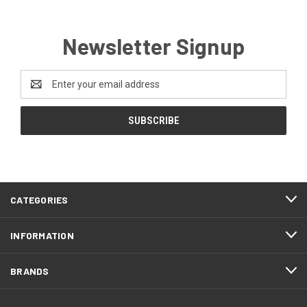
Newsletter Signup
Email
Address
CATEGORIES
INFORMATION
BRANDS