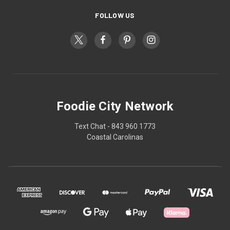
FOLLOW US
Foodie City Network
Text Chat - 843 960 1773
Coastal Carolinas