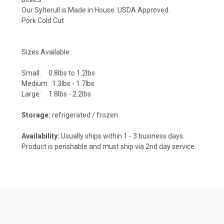
Our Sylterull is Made in House. USDA Approved.
Pork Cold Cut
Sizes Available:
Small: 0.8lbs to 1.2lbs
Medium: 1.3lbs - 1.7lbs
Large: 1.8lbs - 2.2lbs
Storage:
refrigerated / frozen
Availability:
Usually ships within 1 - 3 business days.
Product is perishable and must ship via 2nd day service.