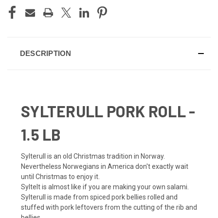
DESCRIPTION
SYLTERULL PORK ROLL -
1.5 LB
Sylterull is an old Christmas tradition in Norway.
Nevertheless Norwegians in America don't exactly wait
until Christmas to enjoy it.
SylteIt is almost like if you are making your own salami.
Sylterull is made from spiced pork bellies rolled and
stuffed with pork leftovers from the cutting of the rib and
bellies.