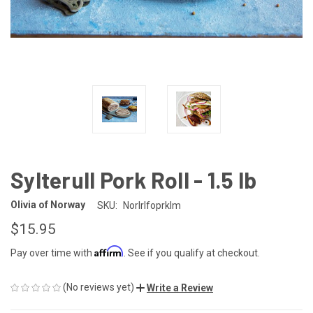
Sylterull Pork Roll - 1.5 lb
Olivia of Norway
SKU:
Norlrlfoprklm
$15.95
Affirm
Pay over time with
. See if you qualify at checkout.
(No reviews yet)
Write a Review