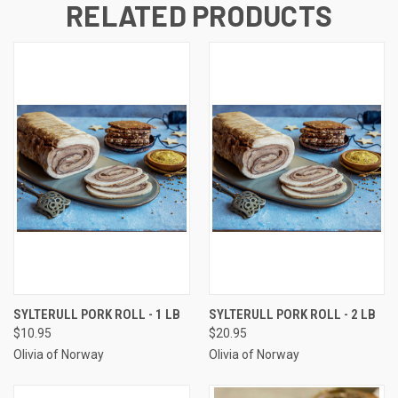
RELATED PRODUCTS
SYLTERULL PORK ROLL - 1 LB
SYLTERULL PORK ROLL - 2 LB
$10.95
$20.95
Olivia of Norway
Olivia of Norway