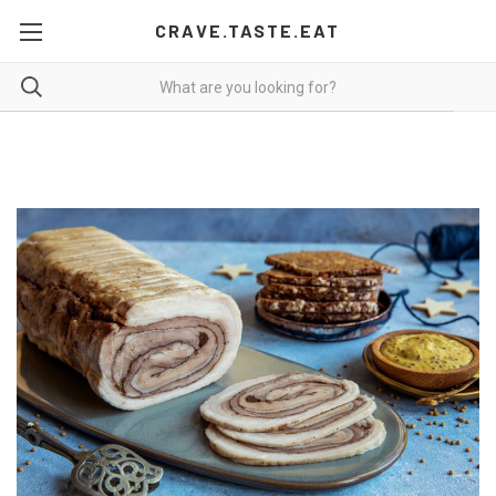
CRAVE.TASTE.EAT