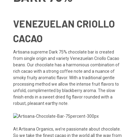
VENEZUELAN CRIOLLO
CACAO
Artisana supreme Dark 75% chocolate bar is created
from single origin and variety Venezuelan Criollo Cacao
beans. Our chocolate has a harmonious combination of
rich cacao with a strong coffee note and a nuance of
smoky fruity aromatic flavor. With a traditional gentle
processing method we allow the intense fruit flavors to
unfold, complimented by blackberry aroma. The slow
finish ends in a sweet dried fig flavor rounded with a
robust, pleasant earthy note.
At Artisana Organics, we’re passionate about chocolate.
So we take the finest cacao in the world all the way from