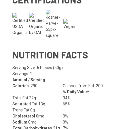
NUTRITION FACTS
Serving Size: 6 Pieces (50g)
Servings: 1
Amount / Serving
Calories
: 290
Calories from Fat: 200
% Daily Value*
Total Fat 22g
34%
Saturated Fat 13g
65%
Trans Fat 0g
Cholesterol
0mg
0%
Sodium
0mg
0%
Total Carbohydrates
21g
7%