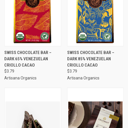
SWISS CHOCOLATE BAR –
SWISS CHOCOLATE BAR –
DARK 65% VENEZUELAN
DARK 85% VENEZUELAN
CRIOLLO CACAO
CRIOLLO CACAO
$3.79
$3.79
Artisana Organics
Artisana Organics