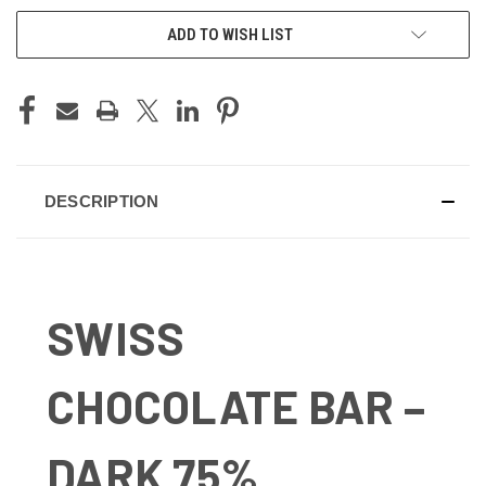
ADD TO WISH LIST
DESCRIPTION
SWISS
CHOCOLATE BAR –
DARK 75%