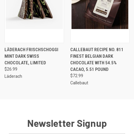
LÄDERACH FRISCHSCHOGGI
CALLEBAUT RECIPE NO. 811
MINT DARK SWISS
FINEST BELGIAN DARK
CHOCOLATE, LIMITED
CHOCOLATE WITH 54.5%
$26.99
CACAO, 5.51 POUND
$72.99
Läderach
Callebaut
Newsletter Signup