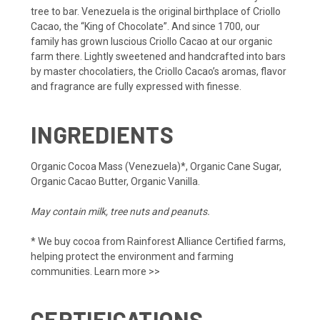
tree to bar. Venezuela is the original birthplace of Criollo
Cacao, the “King of Chocolate”. And since 1700, our
family has grown luscious Criollo Cacao at our organic
farm there. Lightly sweetened and handcrafted into bars
by master chocolatiers, the Criollo Cacao’s aromas, flavor
and fragrance are fully expressed with finesse.
INGREDIENTS
Organic Cocoa Mass (Venezuela)*, Organic Cane Sugar,
Organic Cacao Butter, Organic Vanilla.
May contain milk, tree nuts and peanuts.
* We buy cocoa from Rainforest Alliance Certified farms,
helping protect the environment and farming
communities.
Learn more >>
CERTIFICATIONS