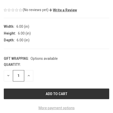
(No reviews yet)
Write a Review
Width:
6.00 (in)
Height:
6.00 (in)
Depth:
6.00 (in)
GIFT WRAPPING:
Options available
QUANTITY:
CURRENT
STOCK:
DECREASE
INCREASE
QUANTITY
QUANTITY
OF
OF
UNDEFINED
UNDEFINED
More payment options