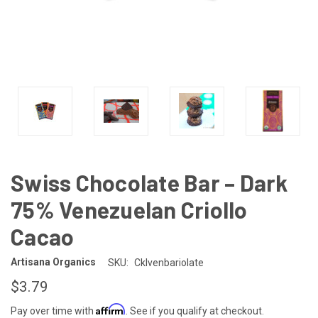
Swiss Chocolate Bar – Dark
75% Venezuelan Criollo
Cacao
Artisana Organics
SKU:
Cklvenbariolate
$3.79
Affirm
Pay over time with
. See if you qualify at checkout.