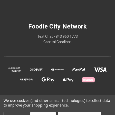
Foodie City Network
Text Chat - 843 960 1773
Coastal Carolinas
© 2026 Foodie City Network
We use cookies (and other similar technologies) to collect data
to improve your shopping experience.
Powered by
BigCommerce