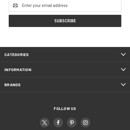
Email
Address
CATEGORIES
INFORMATION
BRANDS
FOLLOW US