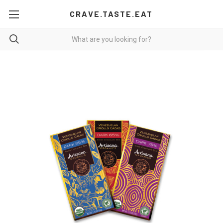
CRAVE.TASTE.EAT