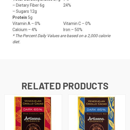
– Dietary Fiber 6g
24%
– Sugars 12g
Protein
5g
Vitamin A – 0%
Vitamin C – 0%
Calcium – 4%
Iron – 50%
* The Percent Daily Values are based on a 2,000 calorie
diet.
RELATED PRODUCTS