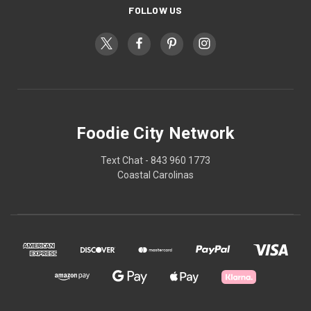
FOLLOW US
Foodie City Network
Text Chat - 843 960 1773
Coastal Carolinas