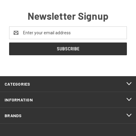
Newsletter Signup
Email
Address
CATEGORIES
INFORMATION
BRANDS