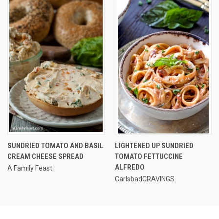
SUNDRIED TOMATO AND BASIL
LIGHTENED UP SUNDRIED
CREAM CHEESE SPREAD
TOMATO FETTUCCINE
ALFREDO
A Family Feast
CarlsbadCRAVINGS