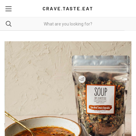
CRAVE.TASTE.EAT