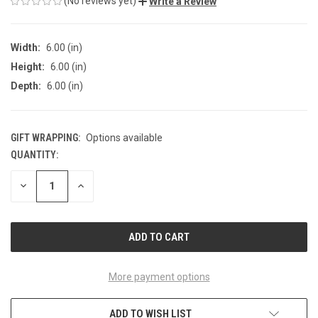
(No reviews yet)
Write a Review
Width:
6.00 (in)
Height:
6.00 (in)
Depth:
6.00 (in)
GIFT WRAPPING:
Options available
QUANTITY:
CURRENT
STOCK:
DECREASE
INCREASE
QUANTITY
QUANTITY
OF
OF
UNDEFINED
UNDEFINED
More payment options
ADD TO WISH LIST