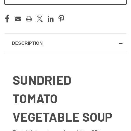
DESCRIPTION
SUNDRIED
TOMATO
VEGETABLE SOUP