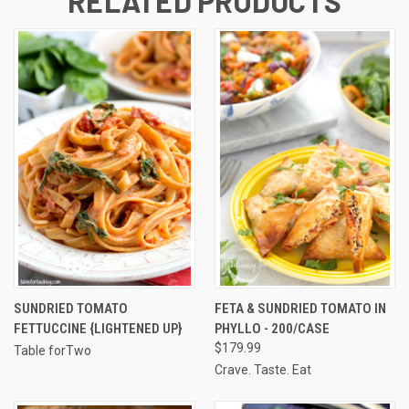
RELATED PRODUCTS
SUNDRIED TOMATO
FETA & SUNDRIED TOMATO IN
FETTUCCINE {LIGHTENED UP}
PHYLLO - 200/CASE
$179.99
Table forTwo
Crave. Taste. Eat