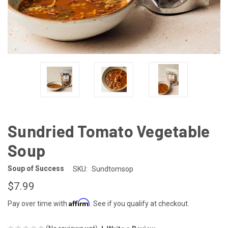
Sundried Tomato Vegetable
Soup
Soup of Success
SKU:
Sundtomsop
$7.99
Affirm
Pay over time with
. See if you qualify at checkout.