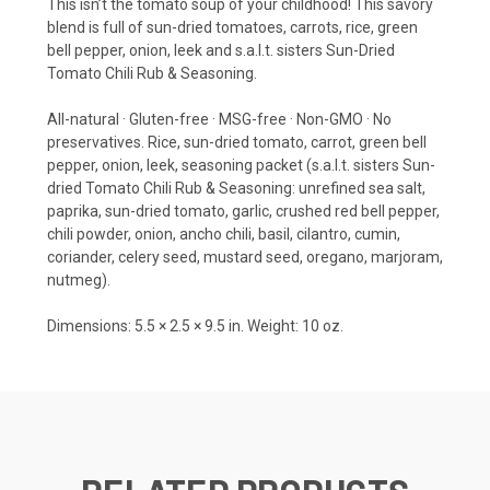
This isn’t the tomato soup of your childhood! This savory
blend is full of sun-dried tomatoes, carrots, rice, green
bell pepper, onion, leek and s.a.l.t. sisters Sun-Dried
Tomato Chili Rub & Seasoning.
All-natural · Gluten-free · MSG-free · Non-GMO · No
preservatives. Rice, sun-dried tomato, carrot, green bell
pepper, onion, leek, seasoning packet (s.a.l.t. sisters Sun-
dried Tomato Chili Rub & Seasoning: unrefined sea salt,
paprika, sun-dried tomato, garlic, crushed red bell pepper,
chili powder, onion, ancho chili, basil, cilantro, cumin,
coriander, celery seed, mustard seed, oregano, marjoram,
nutmeg).
Dimensions: 5.5 × 2.5 × 9.5 in. Weight: 10 oz.