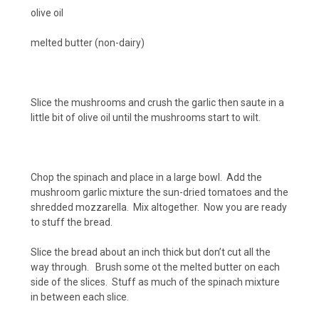
olive oil
melted butter (non-dairy)
Slice the mushrooms and crush the garlic then saute in a
little bit of olive oil until the mushrooms start to wilt.
Chop the spinach and place in a large bowl. Add the
mushroom garlic mixture the sun-dried tomatoes and the
shredded mozzarella. Mix altogether. Now you are ready
to stuff the bread.
Slice the bread about an inch thick but don’t cut all the
way through. Brush some ot the melted butter on each
side of the slices. Stuff as much of the spinach mixture
in between each slice.