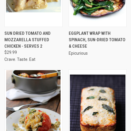
SUN DRIED TOMATO AND
EGGPLANT WRAP WITH
MOZZARELLA STUFFED
SPINACH, SUN-DRIED TOMATO
CHICKEN - SERVES 2
& CHEESE
$29.99
Epicurious
Crave. Taste. Eat