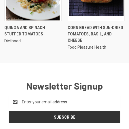
QUINOA AND SPINACH
CORN BREAD WITH SUN-DRIED
STUFFED TOMATOES
TOMATOES, BASIL, AND
CHEESE
Diethood
Food Pleasure Health
Newsletter Signup
Email
Address