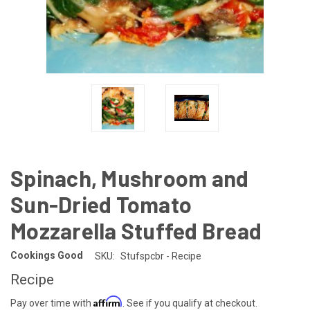
Spinach, Mushroom and
Sun-Dried Tomato
Mozzarella Stuffed Bread
Cookings Good
SKU:
Stufspcbr - Recipe
Recipe
Affirm
Pay over time with
. See if you qualify at checkout.