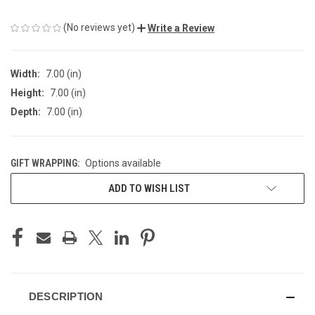
(No reviews yet)
Write a Review
Width:
7.00 (in)
Height:
7.00 (in)
Depth:
7.00 (in)
GIFT WRAPPING:
Options available
CURRENT
ADD TO WISH LIST
STOCK:
DESCRIPTION