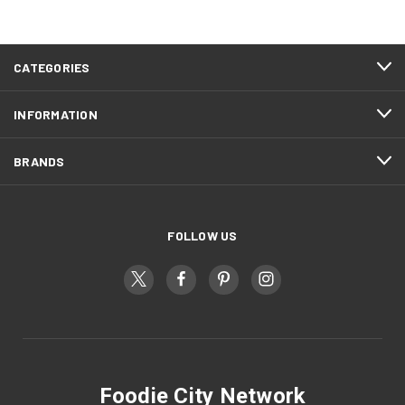
CATEGORIES
INFORMATION
BRANDS
FOLLOW US
Foodie City Network