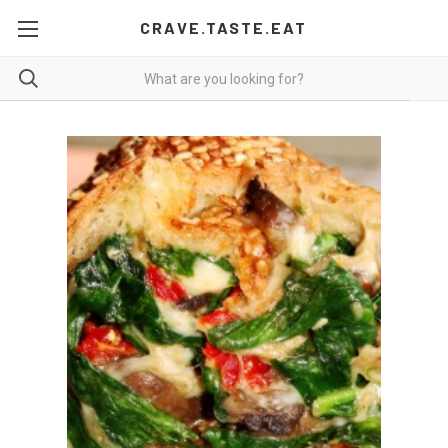
CRAVE.TASTE.EAT