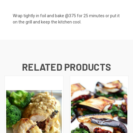
Wrap tightly in foil and bake @375 for 25 minutes or put it
on the grill and keep the kitchen cool.
RELATED PRODUCTS