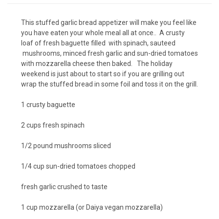
This stuffed garlic bread appetizer will make you feel like
you have eaten your whole meal all at once.. A crusty
loaf of fresh baguette filled with spinach, sauteed
mushrooms, minced fresh garlic and sun-dried tomatoes
with mozzarella cheese then baked. The holiday
weekend is just about to start so if you are grilling out
wrap the stuffed bread in some foil and toss it on the grill.
1 crusty baguette
2 cups fresh spinach
1/2 pound mushrooms sliced
1/4 cup sun-dried tomatoes chopped
fresh garlic crushed to taste
1 cup mozzarella (or Daiya vegan mozzarella)