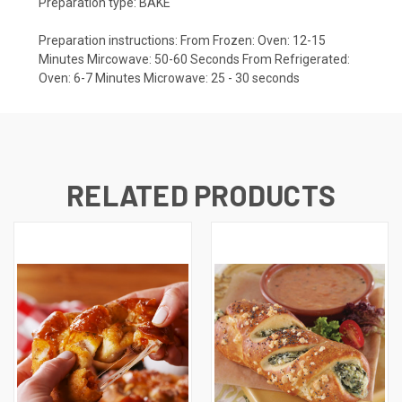
Preparation type: BAKE
Preparation instructions: From Frozen: Oven: 12-15
Minutes Mircowave: 50-60 Seconds From Refrigerated:
Oven: 6-7 Minutes Microwave: 25 - 30 seconds
RELATED PRODUCTS