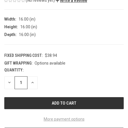
(No reviews yet)
Write a Review
Width:
16.00 (in)
Height:
16.00 (in)
Depth:
16.00 (in)
FIXED SHIPPING COST:
$38.94
GIFT WRAPPING:
Options available
QUANTITY:
CURRENT
STOCK:
DECREASE
INCREASE
QUANTITY
QUANTITY
OF
OF
UNDEFINED
UNDEFINED
More payment options