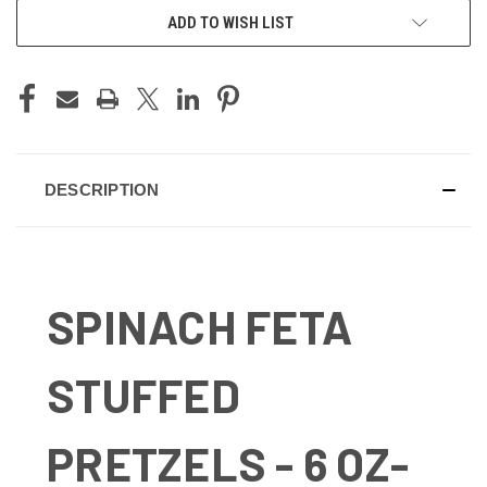
ADD TO WISH LIST
DESCRIPTION
SPINACH FETA
STUFFED
PRETZELS - 6 OZ-