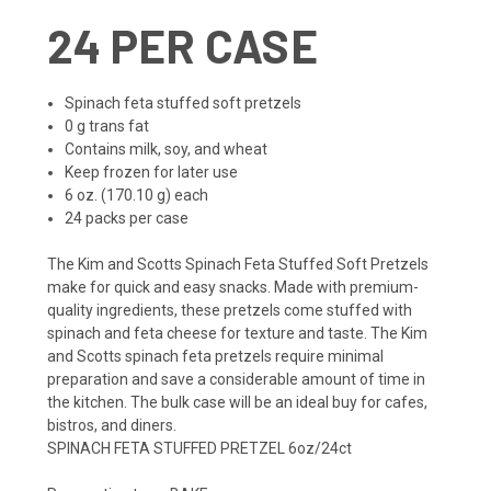
24 PER CASE
Spinach feta stuffed soft pretzels
0 g trans fat
Contains milk, soy, and wheat
Keep frozen for later use
6 oz. (170.10 g) each
24 packs per case
The Kim and Scotts Spinach Feta Stuffed Soft Pretzels
make for quick and easy snacks. Made with premium-
quality ingredients, these pretzels come stuffed with
spinach and feta cheese for texture and taste. The Kim
and Scotts spinach feta pretzels require minimal
preparation and save a considerable amount of time in
the kitchen. The bulk case will be an ideal buy for cafes,
bistros, and diners.
SPINACH FETA STUFFED PRETZEL 6oz/24ct