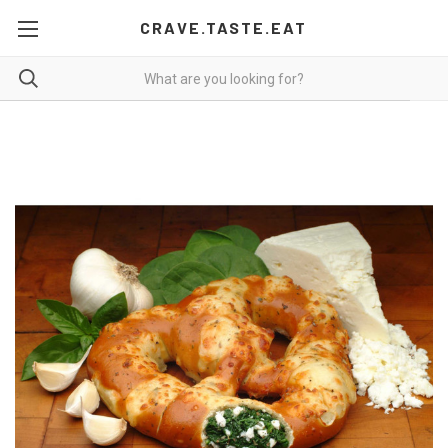
CRAVE.TASTE.EAT