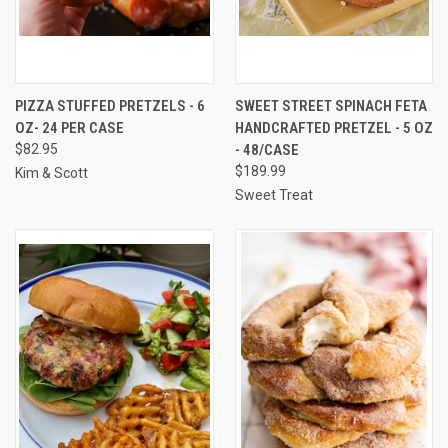
PIZZA STUFFED PRETZELS - 6
SWEET STREET SPINACH FETA
OZ- 24 PER CASE
HANDCRAFTED PRETZEL - 5 OZ
$82.95
- 48/CASE
$189.99
Kim & Scott
Sweet Treat