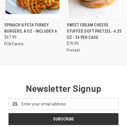
SPINACH & FETA TURKEY
SWEET CREAM CHEESE
BURGERS, 8 OZ - INCLUDES 6
STUFFED SOFT PRETZEL- 6.25
$67.99
OZ - 24 PER CASE
$76.95
FCN Farms
Pretzel
Newsletter Signup
Email
Address