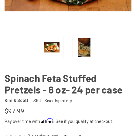
Spinach Feta Stuffed
Pretzels - 6 oz- 24 per case
Kim & Scott
SKU:
Kiscotspinfetp
$97.99
Affirm
Pay over time with
. See if you qualify at checkout.