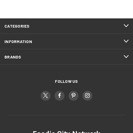
CATEGORIES
INFORMATION
BRANDS
FOLLOW US