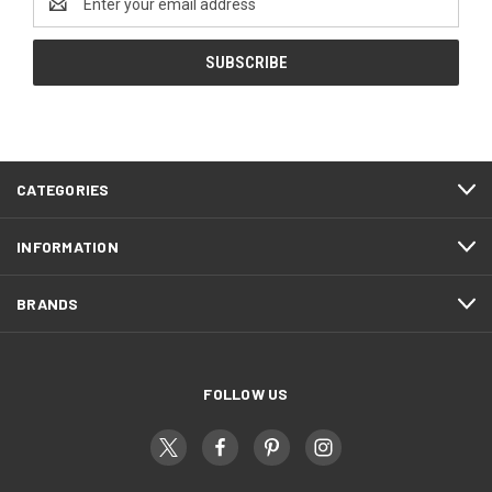
Address
CATEGORIES
INFORMATION
BRANDS
FOLLOW US