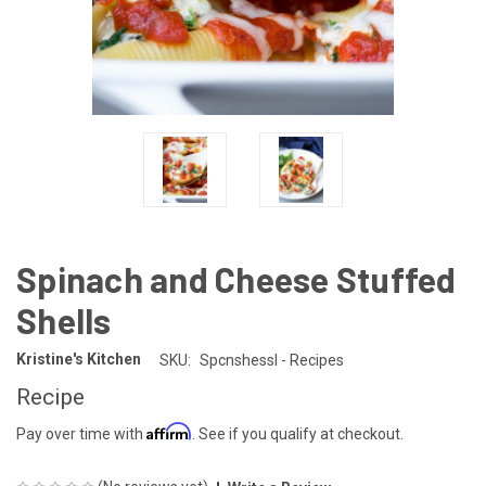
Spinach and Cheese Stuffed
Shells
Kristine's Kitchen
SKU:
Spcnshessl - Recipes
Recipe
Affirm
Pay over time with
. See if you qualify at checkout.