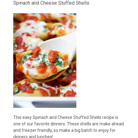
Spinach and Cheese Stuffed Shells
This easy Spinach and Cheese Stuffed Shells recipe is
one of our favorite dinners. These shells are make ahead
and freezer friendly, so make a big batch to enjoy for
dinners and lunches!