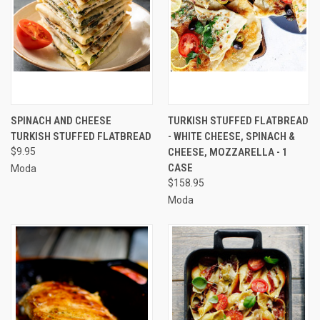
SPINACH AND CHEESE
TURKISH STUFFED FLATBREAD
TURKISH STUFFED FLATBREAD
- WHITE CHEESE, SPINACH &
$9.95
CHEESE, MOZZARELLA - 1
CASE
Moda
$158.95
Moda