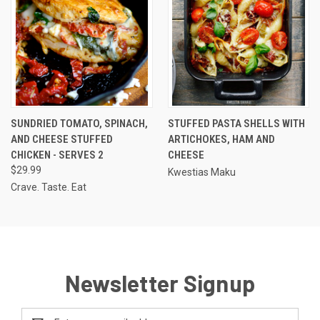
SUNDRIED TOMATO, SPINACH,
STUFFED PASTA SHELLS WITH
AND CHEESE STUFFED
ARTICHOKES, HAM AND
CHICKEN - SERVES 2
CHEESE
$29.99
Kwestias Maku
Crave. Taste. Eat
Newsletter Signup
Email