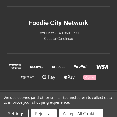
Foodie City Network
Text Chat - 843 960 1773
Coastal Carolinas
We use cookies (and other similar technologies) to collect data
© 2026 Foodie City Network
to improve your shopping experience.
Powered by
BigCommerce
Settings
Reject all
Accept All Cookies