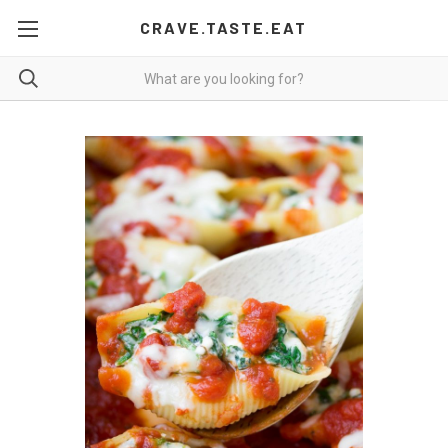
CRAVE.TASTE.EAT