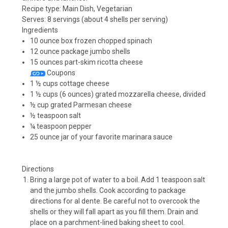
Recipe type:
Main Dish, Vegetarian
Serves:
8 servings (about 4 shells per serving)
Ingredients
10 ounce box frozen chopped spinach
12 ounce package jumbo shells
15 ounces part-skim ricotta cheese
Coupons
1 ½ cups cottage cheese
1 ½ cups (6 ounces) grated mozzarella cheese, divided
½ cup grated Parmesan cheese
½ teaspoon salt
¼ teaspoon pepper
25 ounce jar of your favorite marinara sauce
Directions
Bring a large pot of water to a boil. Add 1 teaspoon salt
and the jumbo shells. Cook according to package
directions for al dente. Be careful not to overcook the
shells or they will fall apart as you fill them. Drain and
place on a parchment-lined baking sheet to cool.