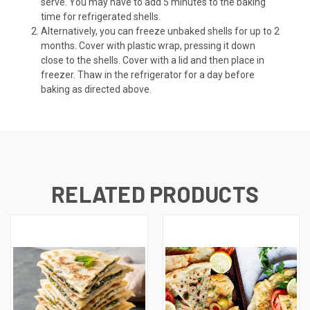
serve. You may have to add 5 minutes to the baking
time for refrigerated shells.
Alternatively, you can freeze unbaked shells for up to 2
months. Cover with plastic wrap, pressing it down
close to the shells. Cover with a lid and then place in
freezer. Thaw in the refrigerator for a day before
baking as directed above.
RELATED PRODUCTS