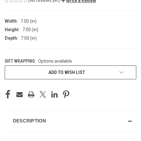
(No reviews yet)
Write a Review
Width:
7.00 (in)
Height:
7.00 (in)
Depth:
7.00 (in)
GIFT WRAPPING:
Options available
CURRENT
ADD TO WISH LIST
STOCK:
DESCRIPTION