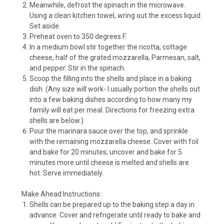
Meanwhile, defrost the spinach in the microwave.
Using a clean kitchen towel, wring out the excess liquid.
Set aside.
Preheat oven to 350 degrees F.
In a medium bowl stir together the ricotta, cottage
cheese, half of the grated mozzarella, Parmesan, salt,
and pepper. Stir in the spinach.
Scoop the filling into the shells and place in a baking
dish. (Any size will work- I usually portion the shells out
into a few baking dishes according to how many my
family will eat per meal. Directions for freezing extra
shells are below.)
Pour the marinara sauce over the top, and sprinkle
with the remaining mozzarella cheese. Cover with foil
and bake for 20 minutes; uncover and bake for 5
minutes more until cheese is melted and shells are
hot. Serve immediately.
Make Ahead Instructions:
Shells can be prepared up to the baking step a day in
advance. Cover and refrigerate until ready to bake and