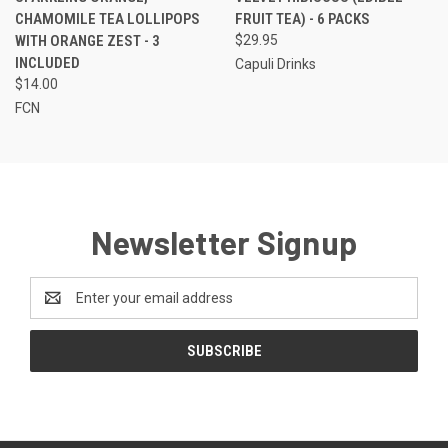
CHAMOMILE TEA LOLLIPOPS
FRUIT TEA) - 6 PACKS
WITH ORANGE ZEST - 3
$29.95
INCLUDED
Capuli Drinks
$14.00
FCN
Newsletter Signup
Email
Address