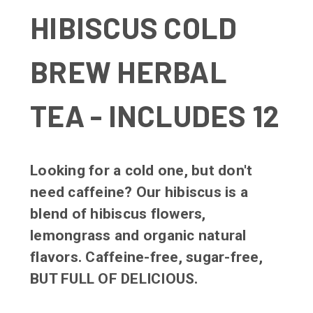
HIBISCUS COLD
BREW HERBAL
TEA - INCLUDES 12
Looking for a cold one, but don't
need caffeine? Our hibiscus is a
blend of hibiscus flowers,
lemongrass and organic natural
flavors. Caffeine-free, sugar-free,
BUT FULL OF DELICIOUS.