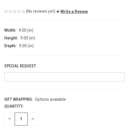
(No reviews yet)
Write a Review
Width:
9.00 (in)
Height:
9.00 (in)
Depth:
9.00 (in)
SPECIAL REQUEST:
GIFT WRAPPING:
Options available
QUANTITY:
CURRENT
STOCK:
DECREASE
INCREASE
QUANTITY
QUANTITY
OF
OF