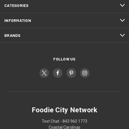
CATEGORIES
INFORMATION
BRANDS
FOLLOW US
Foodie City Network
Text Chat - 843 960 1773
Coastal Carolinas