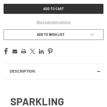
UNDEFINED
UNDEFINED
More payment options
ADD TO WISH LIST
DESCRIPTION
SPARKLING