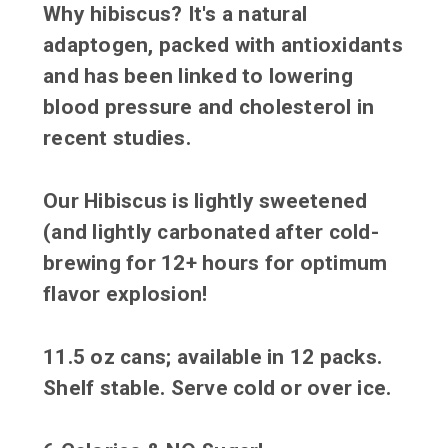
Why hibiscus? It's a natural
adaptogen, packed with antioxidants
and has been linked to lowering
blood pressure and cholesterol in
recent studies.
Our Hibiscus is lightly sweetened
(and lightly carbonated after cold-
brewing for 12+ hours for optimum
flavor explosion!
11.5 oz cans; available in 12 packs.
Shelf stable. Serve cold or over ice.