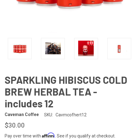
SPARKLING HIBISCUS COLD
BREW HERBAL TEA -
includes 12
Caveman Coffee
SKU:
Cavmcofhert12
$30.00
Affirm
Pay over time with
. See if you qualify at checkout.