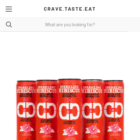
CRAVE.TASTE.EAT