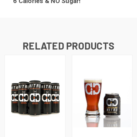
6 Calories & NO Sugar!
RELATED PRODUCTS