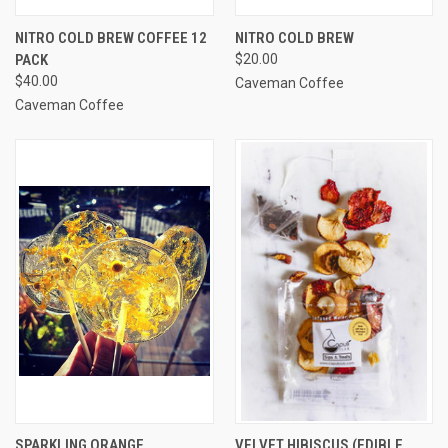
NITRO COLD BREW COFFEE 12
NITRO COLD BREW
PACK
$20.00
$40.00
Caveman Coffee
Caveman Coffee
SPARKLING ORANGE,
VELVET HIBISCUS (EDIBLE