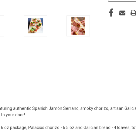
ring authentic Spanish Jamón Serrano, smoky chorizo, artisan Galician 
 to your door!
 oz package, Palacios chorizo - 6.5 oz and Galician bread - 4 loaves, to