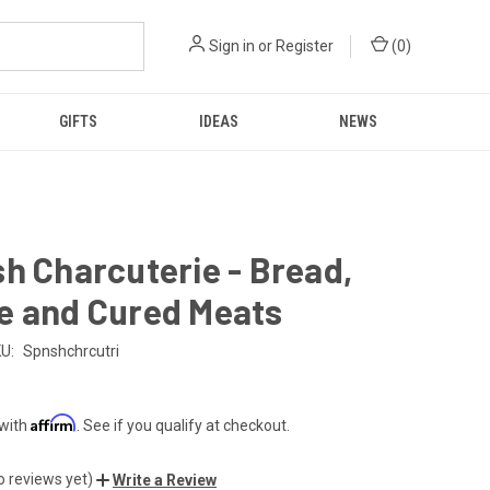
Sign in
or
Register
(
0
)
GIFTS
IDEAS
NEWS
h Charcuterie - Bread,
e and Cured Meats
U:
Spnshchrcutri
Affirm
 with
. See if you qualify at checkout.
o reviews yet)
Write a Review