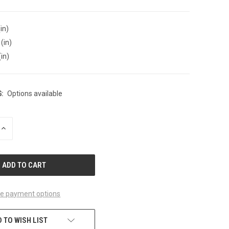
in)
(in)
(in)
:
Options available
INCREASE
QUANTITY
OF
UNDEFINED
e payment options
 TO WISH LIST