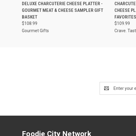
QUICK VIEW
ADD TO CART
QUICK
DELUXE CHARCUTERIE CHEESE PLATTER -
CHARCUTER
GOURMET MEAT & CHEESE SAMPLER GIFT
CHEESE PL
BASKET
FAVORITE
$108.99
$109.99
Gourmet Gifts
Crave. Tast
Email
Address
Foodie City Network