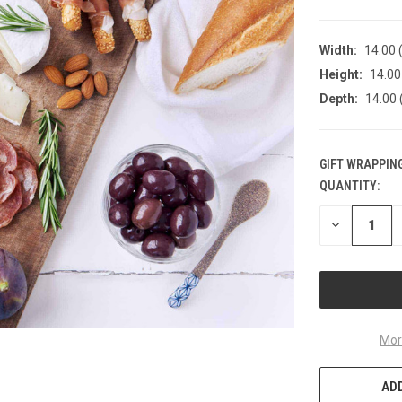
Width:
14.00 (
Height:
14.00 
Depth:
14.00 
GIFT WRAPPING
QUANTITY:
CURRENT
STOCK:
DECREASE
QUANTITY
OF
UNDEFINED
Mor
ADD