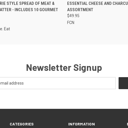
 VIEW
ADD TO CART
QUICK VIEW
ADD T
IE STYLE SPREAD OF MEAT &
ESSENTIAL CHEESE AND CHARCU
ATTER - INCLUDES 10 GOURMET
ASSORTMENT
S
$49.95
FCN
e. Eat
Newsletter Signup
CATEGORIES
INFORMATION