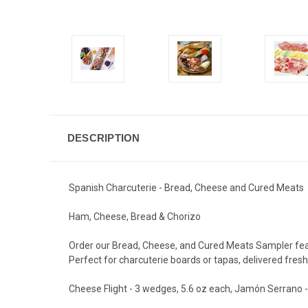
DESCRIPTION
Spanish Charcuterie - Bread, Cheese and Cured Meats
Ham, Cheese, Bread & Chorizo
Order our Bread, Cheese, and Cured Meats Sampler featu
Perfect for charcuterie boards or tapas, delivered fresh
Cheese Flight - 3 wedges, 5.6 oz each, Jamón Serrano - 6