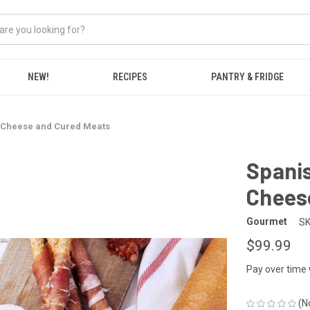
NEW!
RECIPES
PANTRY & FRIDGE
, Cheese and Cured Meats
Spanis
Chees
Gourmet
SK
$99.99
Pay over time
(N