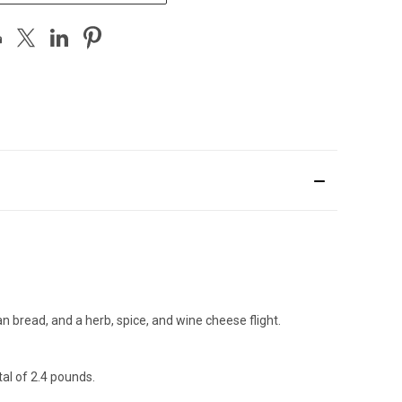
bread, and a herb, spice, and wine cheese flight.
tal of 2.4 pounds.