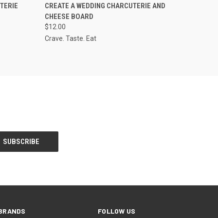
O CART
QUICK VIEW
VIEW OPTIONS
TERIE
CREATE A WEDDING CHARCUTERIE AND
CHEESE BOARD
$12.00
Crave. Taste. Eat
BRANDS
FOLLOW US