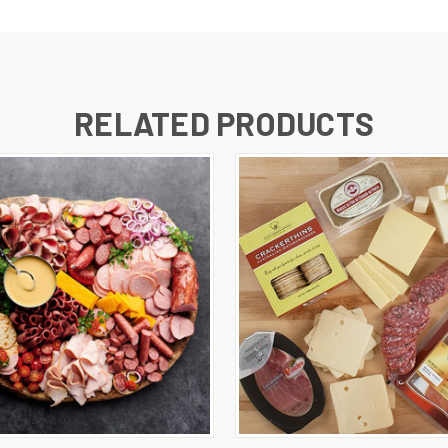
RELATED PRODUCTS