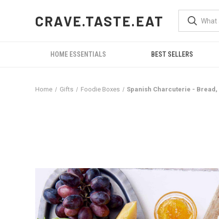
CRAVE.TASTE.EAT
HOME ESSENTIALS
BEST SELLERS
Home
Gifts
Foodie Boxes
Spanish Charcuterie - Bread