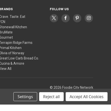
BRANDS
FOLLOW US
Crave. Taste. Eat
FCN
Stonewall Kitchen
BruMate
Gourmet
Terrapin Ridge Farms
Primal Kitchen
Olivia of Norway
Great Low Carb Bread Co.
Cucina & Amore
View All
© 2026 Foodie City Network
Settings
Reject all
Accept All Cookies
Theme by
Weizen Young