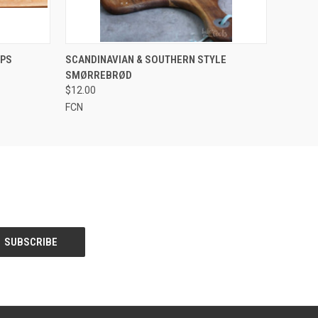
QUICK VIEW
VIEW OPTIONS
APS
SCANDINAVIAN & SOUTHERN STYLE
SMØRREBRØD
$12.00
FCN