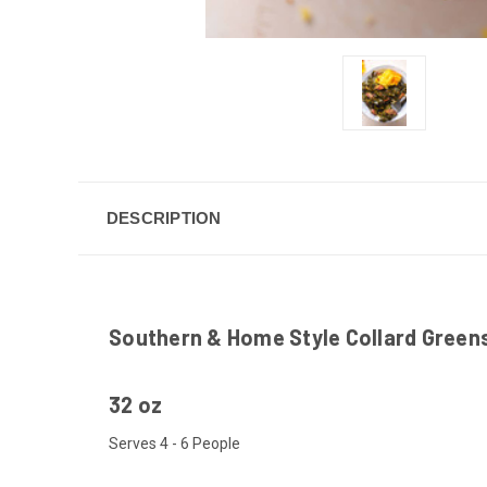
DESCRIPTION
Southern & Home Style Collard Green
32 oz
Serves 4 - 6 People