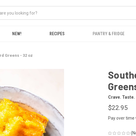
NEW!
RECIPES
PANTRY & FRIDGE
rd Greens - 32 oz
Southe
Greens
Crave. Taste.
$22.95
Pay over time
(N