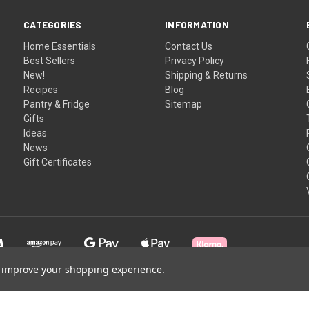
CATEGORIES
INFORMATION
Home Essentials
Contact Us
Best Sellers
Privacy Policy
New!
Shipping & Returns
Recipes
Blog
Pantry & Fridge
Sitemap
Gifts
Ideas
News
Gift Certificates
to improve your shopping experience.