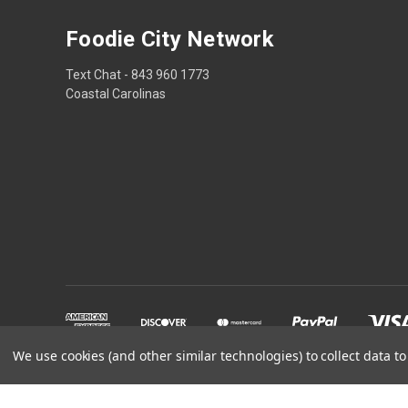
Foodie City Network
Text Chat - 843 960 1773
Coastal Carolinas
We use cookies (and other similar technologies) to collect data 
Powered by
BigCommerce