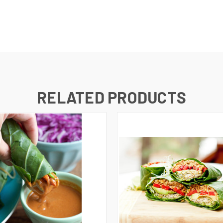
RELATED PRODUCTS