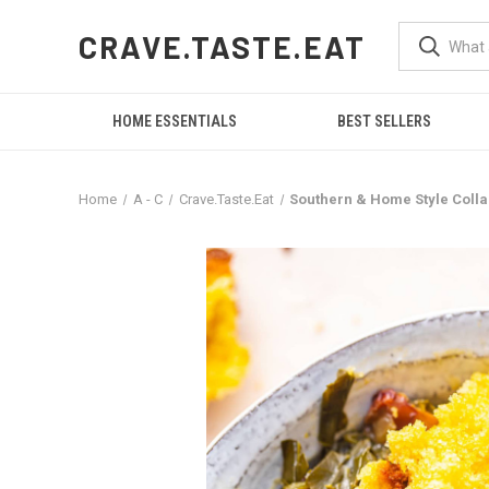
CRAVE.TASTE.EAT
HOME ESSENTIALS
BEST SELLERS
Home
A - C
Crave.Taste.Eat
Southern & Home Style Colla