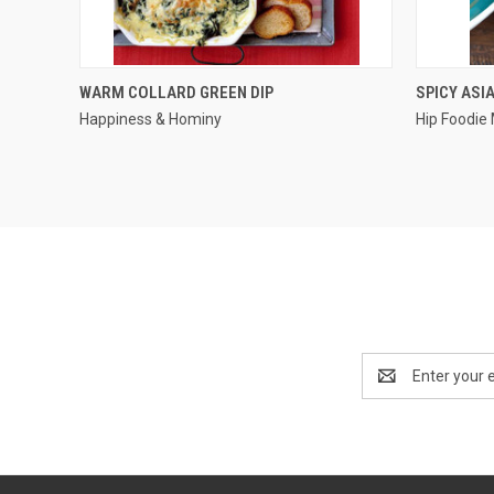
QUICK VIEW
WARM COLLARD GREEN DIP
SPICY ASI
Happiness & Hominy
Hip Foodi
Email
Address