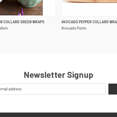
QUICK VIEW
QUICK VIEW
AN COLLARD GREEN WRAPS
AVOCADO PEPPER COLLARD WR
e Mom
Avocado Pesto
Newsletter Signup