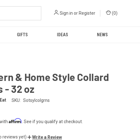
Sign in
or
Register
(
0
)
GIFTS
IDEAS
NEWS
rn & Home Style Collard
 - 32 oz
 Eat
SKU:
Sotsylcolgrns
Affirm
 with
. See if you qualify at checkout.
o reviews yet)
Write a Review