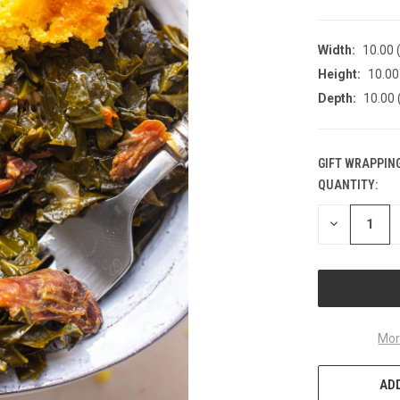
Width:
10.00 (
Height:
10.00 
Depth:
10.00 
GIFT WRAPPING
QUANTITY:
CURRENT
STOCK:
DECREASE
QUANTITY
OF
UNDEFINED
Mor
ADD