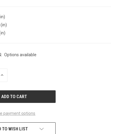
in)
(in)
(in)
:
Options available
INCREASE
QUANTITY
OF
UNDEFINED
e payment options
 TO WISH LIST