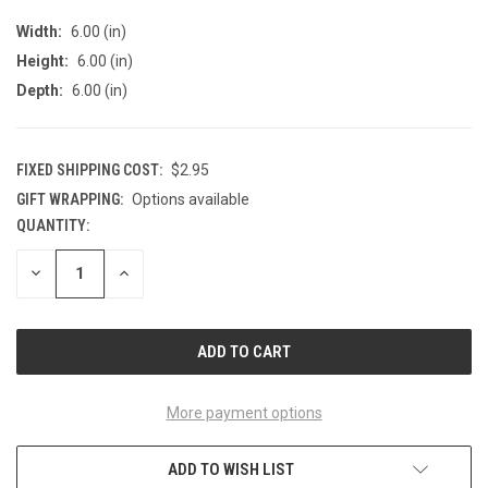
Width:
6.00 (in)
Height:
6.00 (in)
Depth:
6.00 (in)
FIXED SHIPPING COST:
$2.95
GIFT WRAPPING:
Options available
QUANTITY:
CURRENT
STOCK:
DECREASE
INCREASE
QUANTITY
QUANTITY
OF
OF
UNDEFINED
UNDEFINED
More payment options
ADD TO WISH LIST