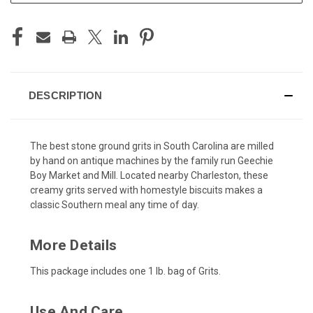
DESCRIPTION
The best stone ground grits in South Carolina are milled
by hand on antique machines by the family run Geechie
Boy Market and Mill. Located nearby Charleston, these
creamy grits served with homestyle biscuits makes a
classic Southern meal any time of day.
More Details
This package includes one 1 lb. bag of Grits.
Use And Care