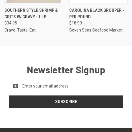
SOUTHERN STYLE SHRIMP &
CAROLINA BLACK GROUPER -
GRITS W/ GRAVY - 1 LB
PER POUND
$34.95
$18.99
Crave. Taste. Eat
Seven Seas Seafood Market
Newsletter Signup
Email
Address