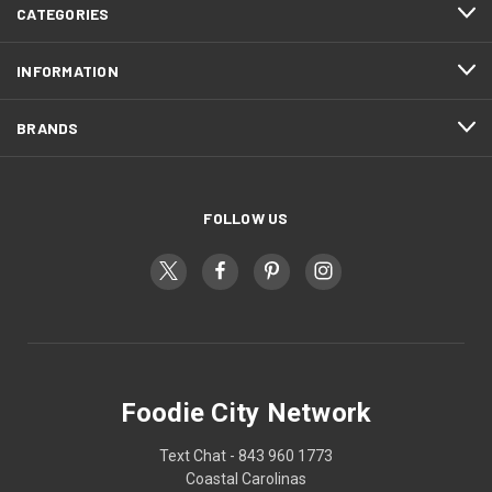
CATEGORIES
INFORMATION
BRANDS
FOLLOW US
Foodie City Network
Text Chat - 843 960 1773
Coastal Carolinas