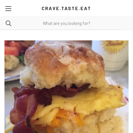
CRAVE.TASTE.EAT