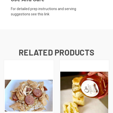
For detailed prep instructions and serving
suggestions
see this link
RELATED PRODUCTS