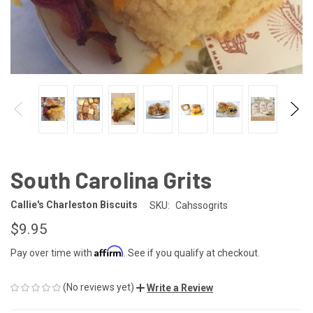
South Carolina Grits
Callie's Charleston Biscuits
SKU:
Cahssogrits
$9.95
Affirm
Pay over time with
. See if you qualify at checkout.
(No reviews yet)
Write a Review