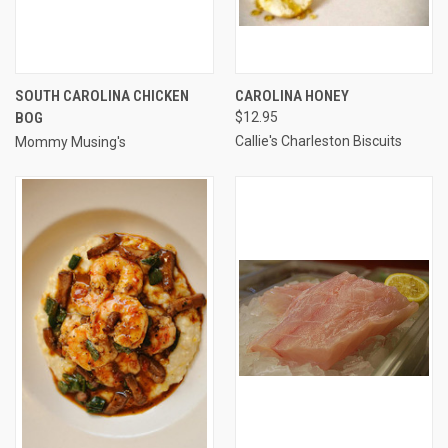
SOUTH CAROLINA CHICKEN
CAROLINA HONEY
BOG
$12.95
Callie's Charleston Biscuits
Mommy Musing's