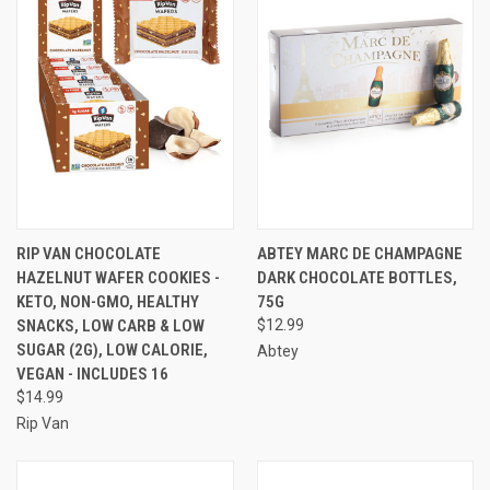
RIP VAN CHOCOLATE
ABTEY MARC DE CHAMPAGNE
HAZELNUT WAFER COOKIES -
DARK CHOCOLATE BOTTLES,
KETO, NON-GMO, HEALTHY
75G
SNACKS, LOW CARB & LOW
$12.99
SUGAR (2G), LOW CALORIE,
Abtey
VEGAN - INCLUDES 16
$14.99
Rip Van