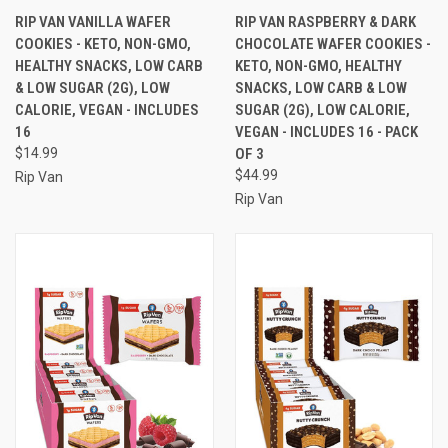
RIP VAN VANILLA WAFER
RIP VAN RASPBERRY & DARK
COOKIES - KETO, NON-GMO,
CHOCOLATE WAFER COOKIES -
HEALTHY SNACKS, LOW CARB
KETO, NON-GMO, HEALTHY
& LOW SUGAR (2G), LOW
SNACKS, LOW CARB & LOW
CALORIE, VEGAN - INCLUDES
SUGAR (2G), LOW CALORIE,
16
VEGAN - INCLUDES 16 - PACK
$14.99
OF 3
$44.99
Rip Van
Rip Van