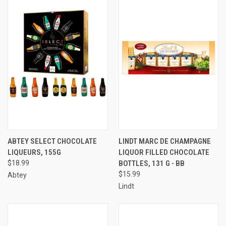
ABTEY SELECT CHOCOLATE
LINDT MARC DE CHAMPAGNE
LIQUEURS, 155G
LIQUOR FILLED CHOCOLATE
$18.99
BOTTLES, 131 G - BB
$15.99
Abtey
Lindt