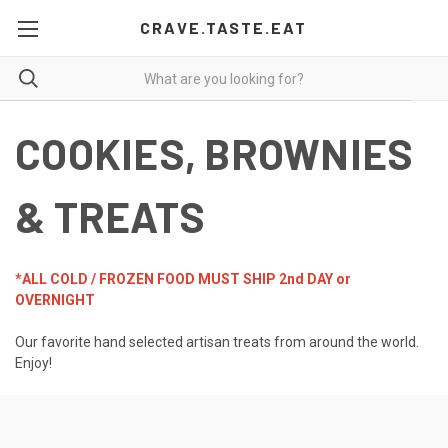
CRAVE.TASTE.EAT
COOKIES, BROWNIES
& TREATS
*ALL COLD / FROZEN FOOD MUST SHIP 2nd DAY or
OVERNIGHT
Our favorite hand selected artisan treats from around the world.
Enjoy!