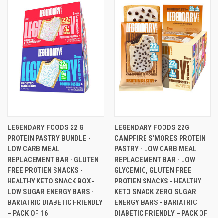
LEGENDARY FOODS 22 G
LEGENDARY FOODS 22G
PROTEIN PASTRY BUNDLE -
CAMPFIRE S'MORES PROTEIN
LOW CARB MEAL
PASTRY - LOW CARB MEAL
REPLACEMENT BAR - GLUTEN
REPLACEMENT BAR - LOW
FREE PROTIEN SNACKS -
GLYCEMIC, GLUTEN FREE
HEALTHY KETO SNACK BOX -
PROTIEN SNACKS - HEALTHY
LOW SUGAR ENERGY BARS -
KETO SNACK ZERO SUGAR
BARIATRIC DIABETIC FRIENDLY
ENERGY BARS - BARIATRIC
– PACK OF 16
DIABETIC FRIENDLY – PACK OF