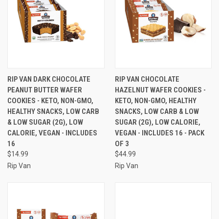
RIP VAN DARK CHOCOLATE
RIP VAN CHOCOLATE
PEANUT BUTTER WAFER
HAZELNUT WAFER COOKIES -
COOKIES - KETO, NON-GMO,
KETO, NON-GMO, HEALTHY
HEALTHY SNACKS, LOW CARB
SNACKS, LOW CARB & LOW
& LOW SUGAR (2G), LOW
SUGAR (2G), LOW CALORIE,
CALORIE, VEGAN - INCLUDES
VEGAN - INCLUDES 16 - PACK
16
OF 3
$14.99
$44.99
Rip Van
Rip Van