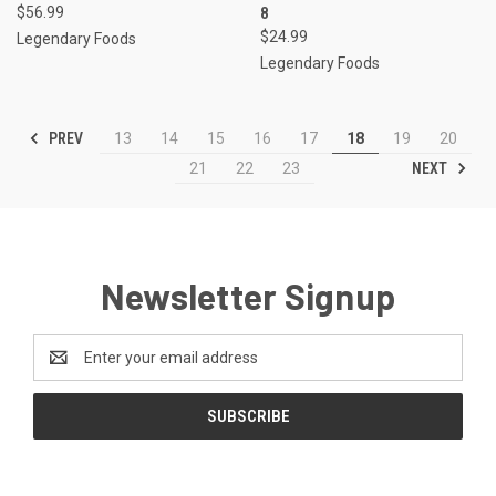
$56.99
8
$24.99
Legendary Foods
Legendary Foods
PREV
13
14
15
16
17
18
19
20
NEXT
21
22
23
Newsletter Signup
Email
Address