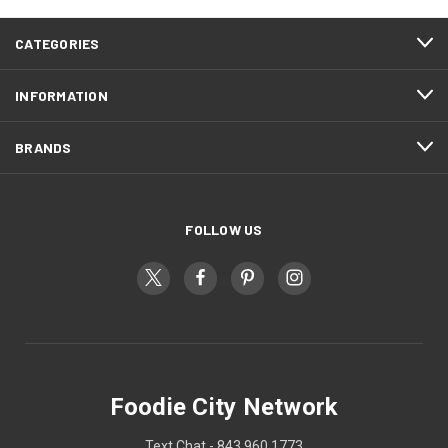
CATEGORIES
INFORMATION
BRANDS
FOLLOW US
Foodie City Network
Text Chat - 843 960 1773