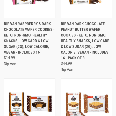
RIP VAN RASPBERRY & DARK
RIP VAN DARK CHOCOLATE
CHOCOLATE WAFER COOKIES -
PEANUT BUTTER WAFER
KETO, NON-GMO, HEALTHY
COOKIES - KETO, NON-GMO,
SNACKS, LOW CARB & LOW
HEALTHY SNACKS, LOW CARB
SUGAR (2G), LOW CALORIE,
& LOW SUGAR (2G), LOW
VEGAN - INCLUDES 16
CALORIE, VEGAN - INCLUDES
$14.99
16 - PACK OF 3
$44.99
Rip Van
Rip Van