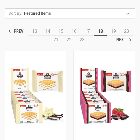
Sort By:
PREV
13
14
15
16
17
18
19
20
NEXT
21
22
23