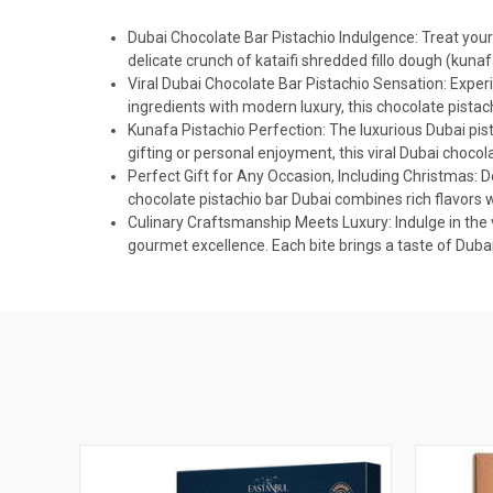
Dubai Chocolate Bar Pistachio Indulgence: Treat yours
delicate crunch of kataifi shredded fillo dough (kunaf
Viral Dubai Chocolate Bar Pistachio Sensation: Experi
ingredients with modern luxury, this chocolate pista
Kunafa Pistachio Perfection: The luxurious Dubai pist
gifting or personal enjoyment, this viral Dubai choco
Perfect Gift for Any Occasion, Including Christmas: Del
chocolate pistachio bar Dubai combines rich flavors wi
Culinary Craftsmanship Meets Luxury: Indulge in the 
gourmet excellence. Each bite brings a taste of Dubai's