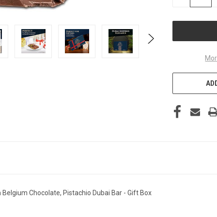
QUANTITY
OF
UNDEFINED
Mor
ADD
Belgium Chocolate, Pistachio Dubai Bar - Gift Box