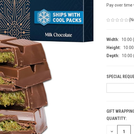
Pay over time
(N
Width:
10.00 (
Height:
10.00 
Depth:
10.00 
SPECIAL REQU
GIFT WRAPPING
QUANTITY:
CURRENT
STOCK:
DECREASE