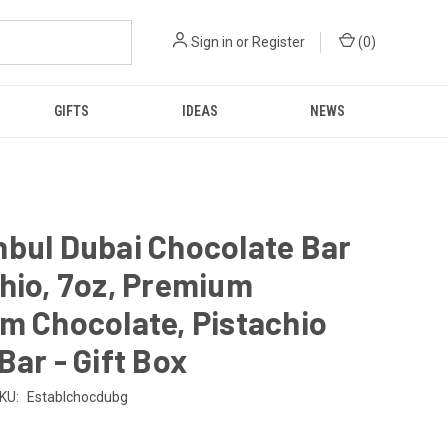
Sign in
or
Register
(
0
)
GIFTS
IDEAS
NEWS
bul Dubai Chocolate Bar
hio, 7oz, Premium
m Chocolate, Pistachio
Bar - Gift Box
KU:
Establchocdubg