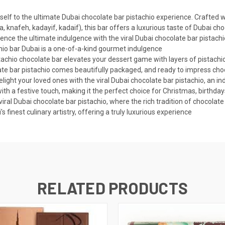
elf to the ultimate Dubai chocolate bar pistachio experience. Crafted w
a, knafeh, kadayif, kadaif), this bar offers a luxurious taste of Dubai ch
ence the ultimate indulgence with the viral Dubai chocolate bar pistachi
chio bar Dubai is a one-of-a-kind gourmet indulgence
achio chocolate bar elevates your dessert game with layers of pistachio
late bar pistachio comes beautifully packaged, and ready to impress cho
ight your loved ones with the viral Dubai chocolate bar pistachio, an indu
th a festive touch, making it the perfect choice for Christmas, birthday
viral Dubai chocolate bar pistachio, where the rich tradition of chocola
 finest culinary artistry, offering a truly luxurious experience
RELATED PRODUCTS