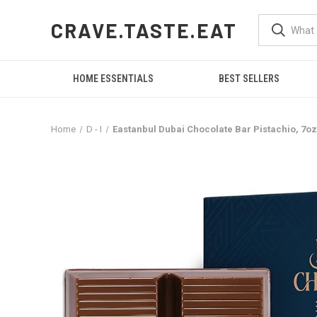
CRAVE.TASTE.EAT
HOME ESSENTIALS
BEST SELLERS
Home
D - I
Eastanbul Dubai Chocolate Bar Pistachio, 7oz