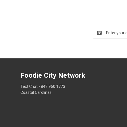
Email
Address
Foodie City Network
Text Chat - 843 960 1773
Coastal Carolinas