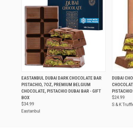
QUICK VIEW
VIEW OPTIONS
QUICK
EASTANBUL DUBAI DARK CHOCOLATE BAR
DUBAI CHO
PISTACHIO, 7OZ, PREMIUM BELGIUM
CHOCOLAT
CHOCOLATE, PISTACHIO DUBAI BAR - GIFT
PISTACHIO
BOX
$24.99
$34.99
S & K Truffl
Eastanbul