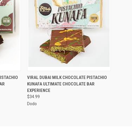
OPTIONS
QUICK VIEW
VIEW OPTIONS
ISTACHIO
VIRAL DUBAI MILK CHOCOLATE PISTACHIO
AR
KUNAFA ULTIMATE CHOCOLATE BAR
EXPERIENCE
$34.99
Dodo