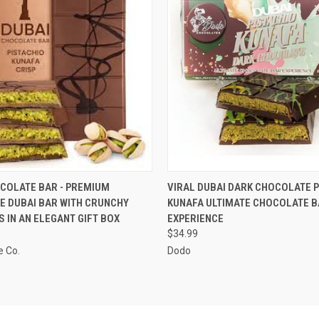
 VIEW
VIEW OPTIONS
QUICK VIEW
VIEW 
COLATE BAR - PREMIUM
VIRAL DUBAI DARK CHOCOLATE P
E DUBAI BAR WITH CRUNCHY
KUNAFA ULTIMATE CHOCOLATE B
S IN AN ELEGANT GIFT BOX
EXPERIENCE
$34.99
e Co.
Dodo