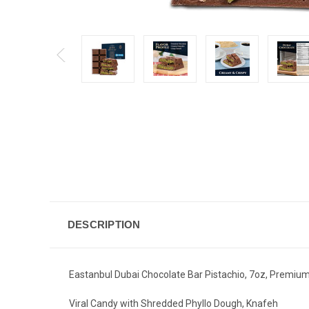
DESCRIPTION
Eastanbul Dubai Chocolate Bar Pistachio, 7oz, Premium 
Viral Candy with Shredded Phyllo Dough, Knafeh