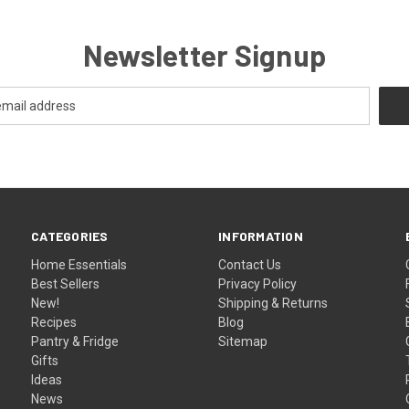
Newsletter Signup
CATEGORIES
INFORMATION
Home Essentials
Contact Us
Best Sellers
Privacy Policy
New!
Shipping & Returns
Recipes
Blog
Pantry & Fridge
Sitemap
Gifts
Ideas
News