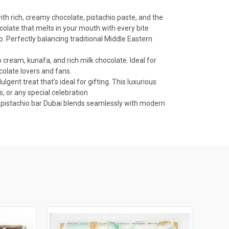
ith rich, creamy chocolate, pistachio paste, and the
ocolate that melts in your mouth with every bite
o. Perfectly balancing traditional Middle Eastern
 cream, kunafa, and rich milk chocolate. Ideal for
colate lovers and fans.
lgent treat that's ideal for gifting. This luxurious
s, or any special celebration
te pistachio bar Dubai blends seamlessly with modern