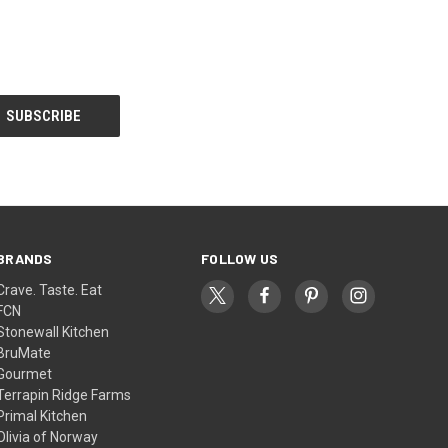
BRANDS
FOLLOW US
Crave. Taste. Eat
FCN
Stonewall Kitchen
BruMate
Gourmet
Terrapin Ridge Farms
Primal Kitchen
Olivia of Norway