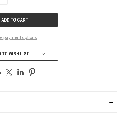
QUANTITY
OF
UNDEFINED
e payment options
 TO WISH LIST