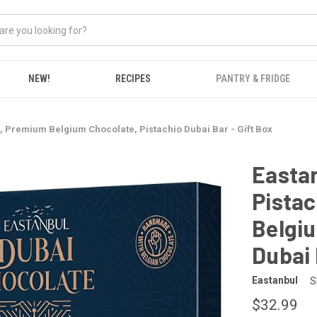
NEW!
RECIPES
PANTRY & FRIDGE
, Premium Belgium Chocolate, Pistachio Dubai Bar - Gift Box
Eastan
Pistac
Belgiu
Dubai 
Eastanbul
S
$32.99