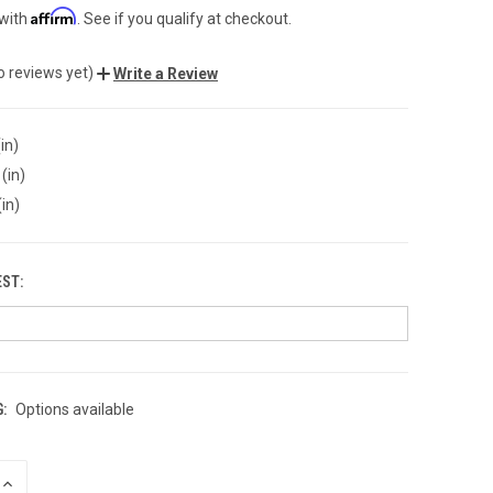
Affirm
 with
. See if you qualify at checkout.
o reviews yet)
Write a Review
in)
(in)
(in)
EST:
:
Options available
INCREASE