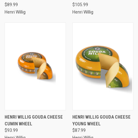
$89.99
$105.99
Henri Willig
Henri Willig
HENRI WILLIG GOUDA CHEESE
HENRI WILLIG GOUDA CHEESE
CUMIN WHEEL
YOUNG WHEEL
$93.99
$87.99
Henri Willig
Henri Willig