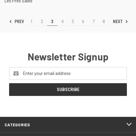
Les Pres Sales
PREV
NEXT
1
2
3
4
5
6
7
8
Newsletter Signup
Email
Address
CATEGORIES