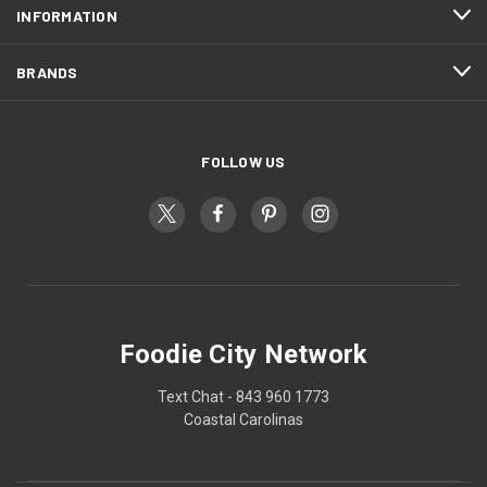
INFORMATION
BRANDS
FOLLOW US
Foodie City Network
Text Chat - 843 960 1773
Coastal Carolinas