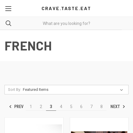
CRAVE.TASTE.EAT
FRENCH
Sort By:
PREV
NEXT
1
2
3
4
5
6
7
8