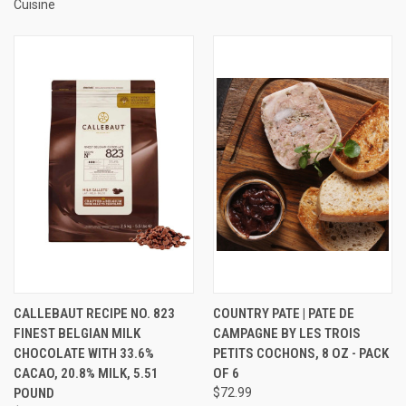
Cuisine
CALLEBAUT RECIPE NO. 823
COUNTRY PATE | PATE DE
FINEST BELGIAN MILK
CAMPAGNE BY LES TROIS
CHOCOLATE WITH 33.6%
PETITS COCHONS, 8 OZ - PACK
CACAO, 20.8% MILK, 5.51
OF 6
POUND
$72.99