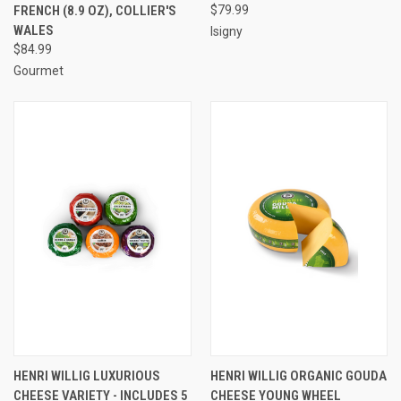
FRENCH (8.9 OZ), COLLIER'S
$79.99
WALES
Isigny
$84.99
Gourmet
HENRI WILLIG LUXURIOUS
HENRI WILLIG ORGANIC GOUDA
CHEESE VARIETY - INCLUDES 5
CHEESE YOUNG WHEEL