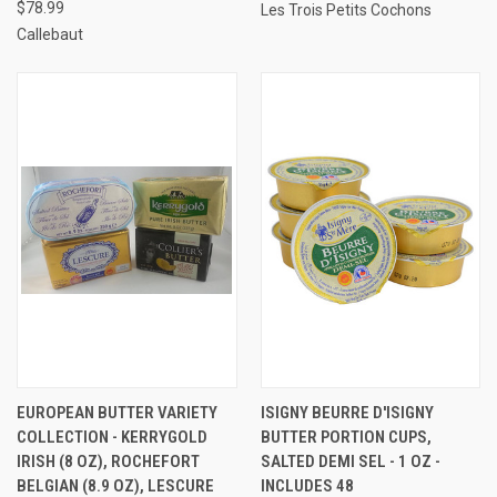
$78.99
Les Trois Petits Cochons
Callebaut
EUROPEAN BUTTER VARIETY
ISIGNY BEURRE D'ISIGNY
COLLECTION - KERRYGOLD
BUTTER PORTION CUPS,
IRISH (8 OZ), ROCHEFORT
SALTED DEMI SEL - 1 OZ -
BELGIAN (8.9 OZ), LESCURE
INCLUDES 48