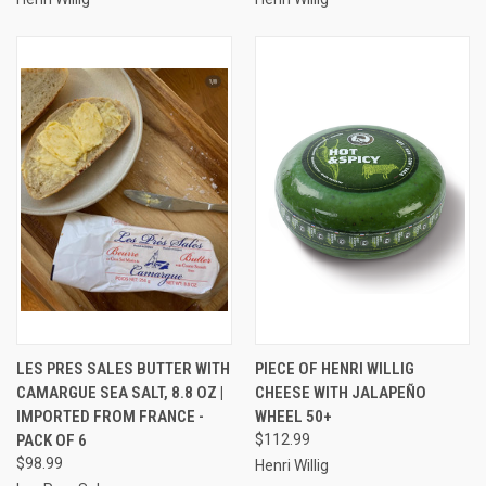
LES PRES SALES BUTTER WITH
PIECE OF HENRI WILLIG
CAMARGUE SEA SALT, 8.8 OZ |
CHEESE WITH JALAPEÑO
IMPORTED FROM FRANCE -
WHEEL 50+
PACK OF 6
$112.99
$98.99
Henri Willig