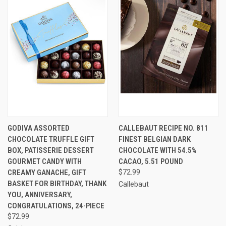
GODIVA ASSORTED
CALLEBAUT RECIPE NO. 811
CHOCOLATE TRUFFLE GIFT
FINEST BELGIAN DARK
BOX, PATISSERIE DESSERT
CHOCOLATE WITH 54.5%
GOURMET CANDY WITH
CACAO, 5.51 POUND
CREAMY GANACHE, GIFT
$72.99
BASKET FOR BIRTHDAY, THANK
Callebaut
YOU, ANNIVERSARY,
CONGRATULATIONS, 24-PIECE
$72.99