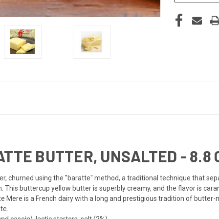
TTE BUTTER, UNSALTED - 8.8 O
, churned using the "baratte" method, a traditional technique that sepa
m. This buttercup yellow butter is superbly creamy, and the flavor is car
te Mere is a French dairy with a long and prestigious tradition of butter-
te.
d casein), lactic starters, salt (2%).