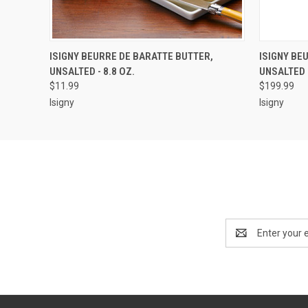
QUICK VIEW
ADD TO CART
QUICK
ISIGNY BEURRE DE BARATTE BUTTER,
ISIGNY BE
UNSALTED - 8.8 OZ.
UNSALTED -
$11.99
$199.99
Isigny
Isigny
Email
Address