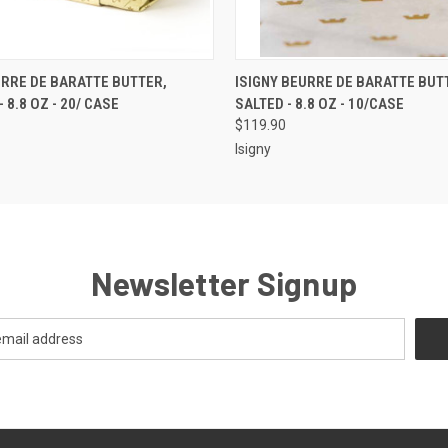
 VIEW
ADD TO CART
QUICK VIEW
ADD T
URRE DE BARATTE BUTTER,
ISIGNY BEURRE DE BARATTE BUT
 8.8 OZ - 20/ CASE
SALTED - 8.8 OZ - 10/CASE
$119.90
Isigny
Newsletter Signup