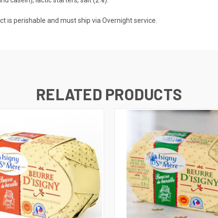
roduct is perishable and must ship via Overnight service.
RELATED PRODUCTS