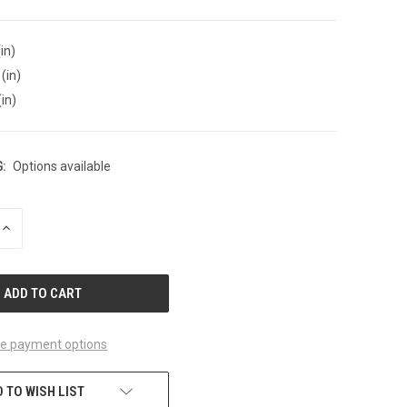
in)
(in)
(in)
:
Options available
INCREASE
QUANTITY
OF
UNDEFINED
e payment options
 TO WISH LIST