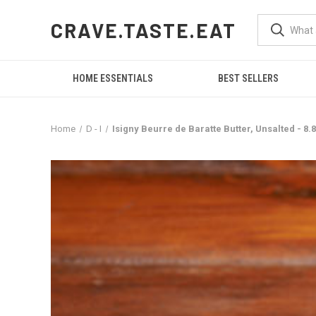
CRAVE.TASTE.EAT
HOME ESSENTIALS
BEST SELLERS
Home
D - I
Isigny Beurre de Baratte Butter, Unsalted - 8.