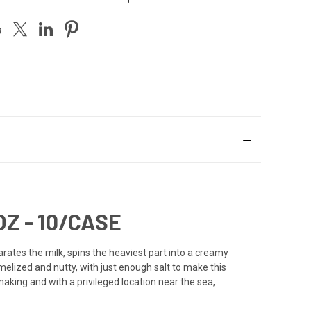
Z - 10/CASE
rates the milk, spins the heaviest part into a creamy
amelized and nutty, with just enough salt to make this
making and with a privileged location near the sea,