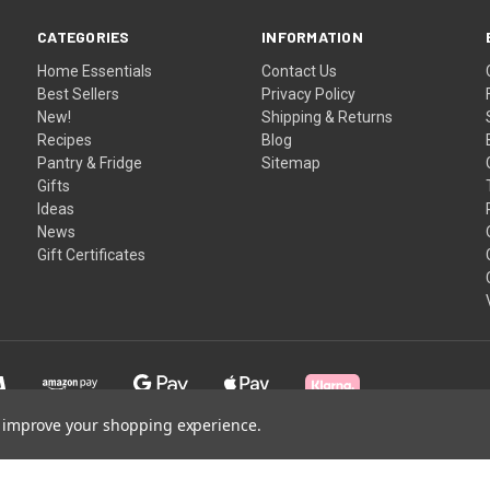
CATEGORIES
INFORMATION
Home Essentials
Contact Us
Best Sellers
Privacy Policy
New!
Shipping & Returns
Recipes
Blog
Pantry & Fridge
Sitemap
Gifts
Ideas
News
Gift Certificates
to improve your shopping experience.