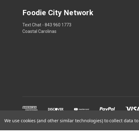
Foodie City Network
Text Chat - 843 960 1773
Coastal Carolinas
We use cookies (and other similar technologies) to collect data 
Powered by
BigCommerce