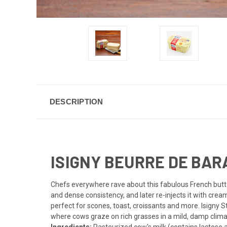
DESCRIPTION
ISIGNY BEURRE DE BARA
Chefs everywhere rave about this fabulous French butter
and dense consistency, and later re-injects it with crea
perfect for scones, toast, croissants and more. Isigny S
where cows graze on rich grasses in a mild, damp clima
Ingredients:
Pasteurized cow's milk (contains lactose an