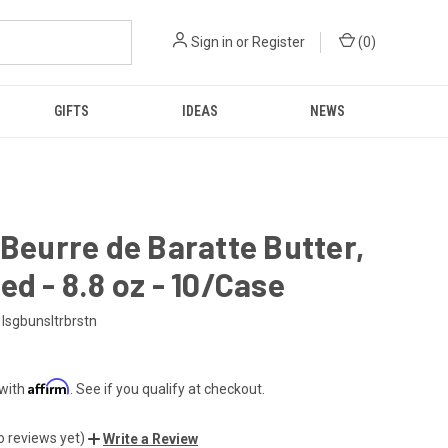
Sign in
or
Register
(
0
)
GIFTS
IDEAS
NEWS
 Beurre de Baratte Butter,
ed - 8.8 oz - 10/Case
Isgbunsltrbrstn
Affirm
 with
. See if you qualify at checkout.
o reviews yet)
Write a Review