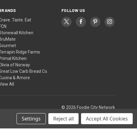
BRANDS
FOLLOW US
Crave. Taste. Eat
FCN
Stonewall Kitchen
BruMate
Gourmet
Terrapin Ridge Farms
Primal Kitchen
Olivia of Norway
Great Low Carb Bread Co.
Cucina & Amore
View All
© 2026 Foodie City Network
Settings
Reject all
Accept All Cookies
Theme by
Weizen Young