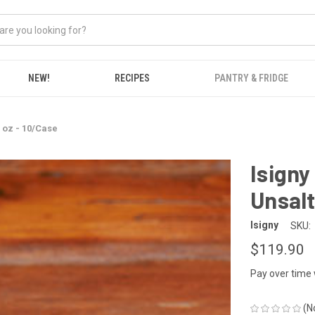
NEW!
RECIPES
PANTRY & FRIDGE
8 oz - 10/Case
Isigny
Unsalt
Isigny
SKU:
$119.90
Pay over time
(N