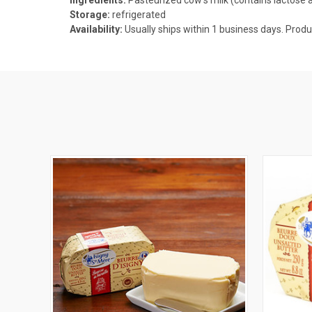
Storage:
refrigerated
Availability:
Usually ships within 1 business days. P