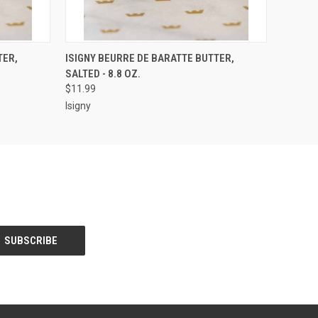
O CART
QUICK VIEW
ADD TO CART
TER,
ISIGNY BEURRE DE BARATTE BUTTER,
SALTED - 8.8 OZ.
$11.99
Isigny