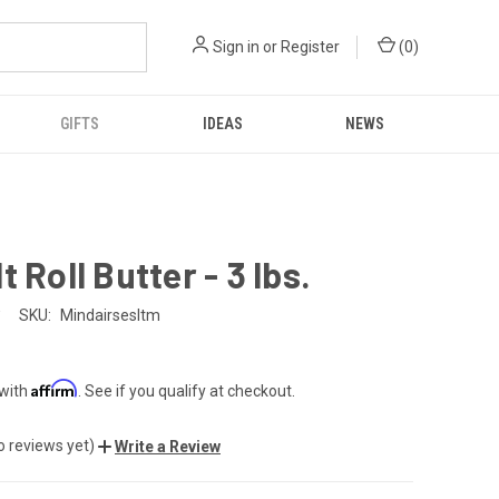
Sign in
or
Register
(
0
)
GIFTS
IDEAS
NEWS
t Roll Butter - 3 lbs.
SKU:
Mindairsesltm
Affirm
 with
. See if you qualify at checkout.
o reviews yet)
Write a Review