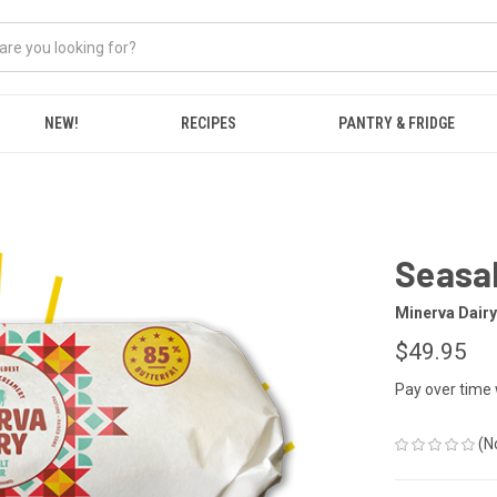
NEW!
RECIPES
PANTRY & FRIDGE
Seasal
Minerva Dairy
$49.95
Pay over time
(N