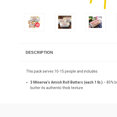
DESCRIPTION
This pack serves 10-15 people and includes:
3 Minerva’s Amish Roll Butters (each 1 lb.)
– 85% bu
butter its authentic thick texture.