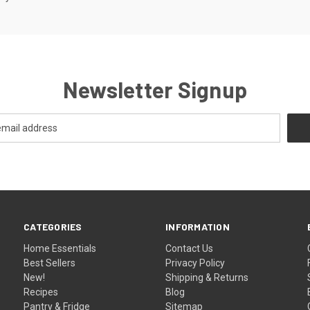
Newsletter Signup
CATEGORIES
INFORMATION
Home Essentials
Contact Us
Best Sellers
Privacy Policy
New!
Shipping & Returns
Recipes
Blog
Pantry & Fridge
Sitemap