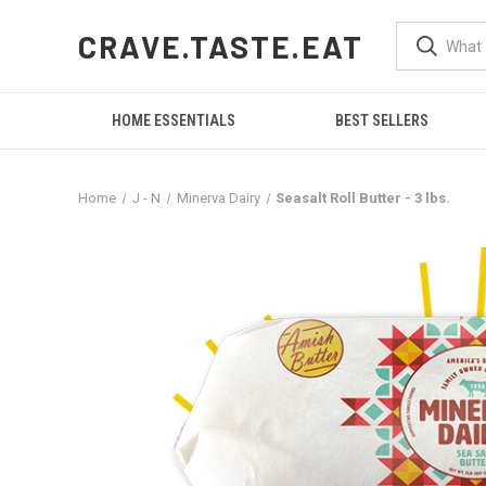
CRAVE.TASTE.EAT
HOME ESSENTIALS
BEST SELLERS
Home
J - N
Minerva Dairy
Seasalt Roll Butter - 3 lbs.