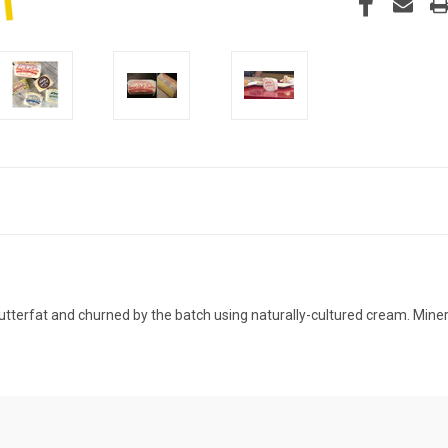
tterfat and churned by the batch using naturally-cultured cream. Minerv