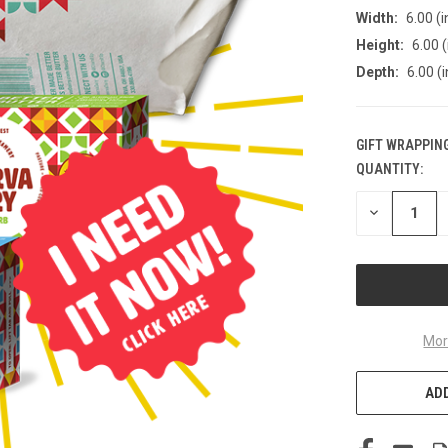
Width:
6.00 (i
Height:
6.00 (
Depth:
6.00 (i
GIFT WRAPPING
QUANTITY:
CURRENT
STOCK:
DECREASE
QUANTITY
OF
UNDEFINED
Mor
ADD