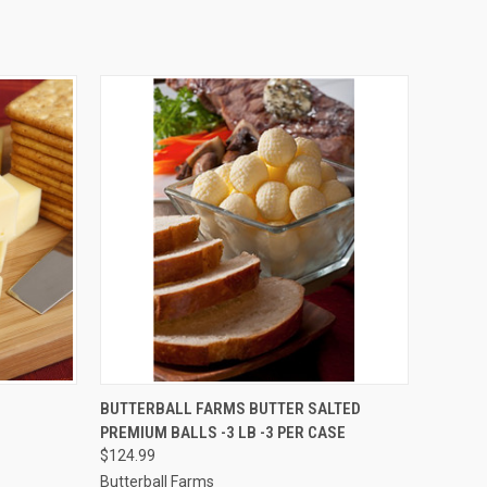
O CART
QUICK VIEW
ADD TO CART
BUTTERBALL FARMS BUTTER SALTED
PREMIUM BALLS -3 LB -3 PER CASE
$124.99
Butterball Farms