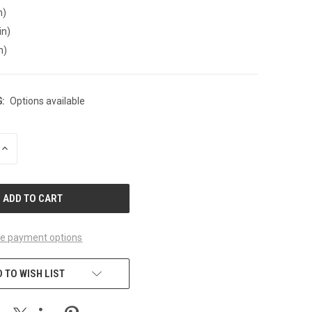
n)
in)
n)
:
Options available
INCREASE
QUANTITY
OF
UNDEFINED
e payment options
 TO WISH LIST