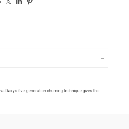
a Dairy’s five-generation churning technique gives this