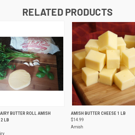
RELATED PRODUCTS
 VIEW
ADD TO CART
QUICK VIEW
ADD T
AIRY BUTTER ROLL AMISH
AMISH BUTTER CHEESE 1 LB
 2 LB
$14.99
Amish
iry