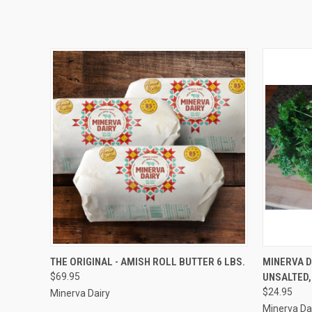
QUICK VIEW
ADD TO CART
QUICK
THE ORIGINAL - AMISH ROLL BUTTER 6 LBS.
MINERVA D
$69.95
UNSALTED,
$24.95
Minerva Dairy
Minerva Da