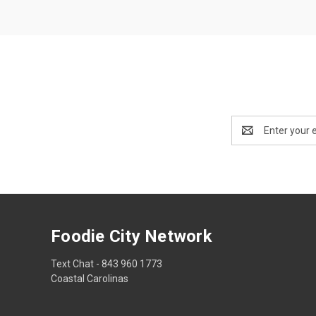
Email
Address
Foodie City Network
Text Chat - 843 960 1773
Coastal Carolinas