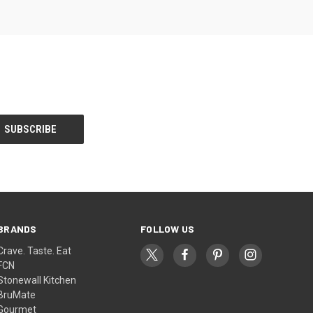
BRANDS
FOLLOW US
Crave. Taste. Eat
FCN
Stonewall Kitchen
BruMate
Gourmet