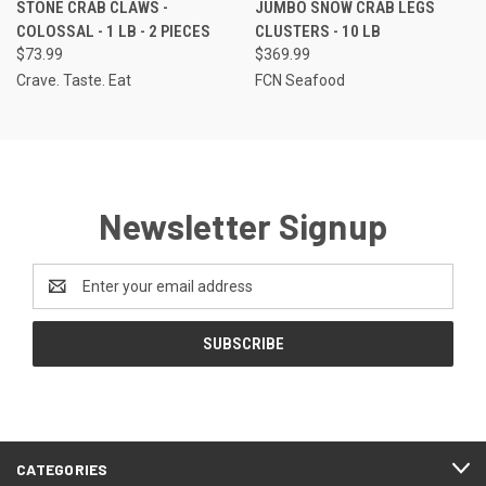
STONE CRAB CLAWS -
JUMBO SNOW CRAB LEGS
COLOSSAL - 1 LB - 2 PIECES
CLUSTERS - 10 LB
$73.99
$369.99
Crave. Taste. Eat
FCN Seafood
Newsletter Signup
Email
Address
CATEGORIES