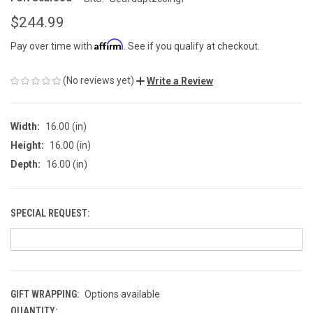
$244.99
Affirm
Pay over time with
. See if you qualify at checkout.
(No reviews yet)
Write a Review
Width:
16.00 (in)
Height:
16.00 (in)
Depth:
16.00 (in)
SPECIAL REQUEST:
GIFT WRAPPING:
Options available
QUANTITY:
CURRENT