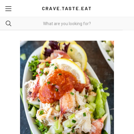
CRAVE.TASTE.EAT