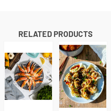
RELATED PRODUCTS