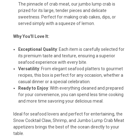
The pinnacle of crab meat, our jumbo lump crab is
prized for its large, tender pieces and delicate
sweetness. Perfect for making crab cakes, dips, or
served simply with a squeeze of lemon.
Why You'll Love It:
Exceptional Quality
: Each item is carefully selected for
its premium taste and texture, ensuring a superior
seafood experience with every bite.
Versatility
: From elegant seafood platters to gourmet
recipes, this box is perfect for any occasion, whether a
casual dinner or a special celebration.
Ready to Enjoy
: With everything cleaned and prepared
for your convenience, you can spend less time cooking
and more time savoring your delicious meal.
Ideal for seafood lovers and perfect for entertaining, the
Snow Cocktail Claw, Shrimp, and Jumbo Lump Crab Meat
appetizers brings the best of the ocean directly to your
table.