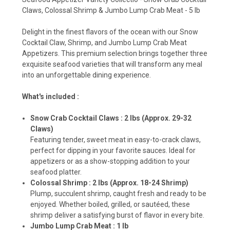
Claws, Colossal Shrimp & Jumbo Lump Crab Meat - 5 lb
Delight in the finest flavors of the ocean with our Snow
Cocktail Claw, Shrimp, and Jumbo Lump Crab Meat
Appetizers. This premium selection brings together three
exquisite seafood varieties that will transform any meal
into an unforgettable dining experience.
What's included :
Snow Crab Cocktail Claws : 2 lbs (Approx. 29-32
Claws)
Featuring tender, sweet meat in easy-to-crack claws,
perfect for dipping in your favorite sauces. Ideal for
appetizers or as a show-stopping addition to your
seafood platter.
Colossal Shrimp : 2 lbs (Approx. 18-24 Shrimp)
Plump, succulent shrimp, caught fresh and ready to be
enjoyed. Whether boiled, grilled, or sautéed, these
shrimp deliver a satisfying burst of flavor in every bite.
Jumbo Lump Crab Meat : 1 lb