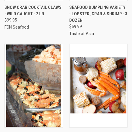
SNOW CRAB COCKTAIL CLAWS
SEAFOOD DUMPLING VARIETY
- WILD CAUGHT - 2 LB
- LOBSTER, CRAB & SHRIMP - 3
$99.95
DOZEN
$69.99
FCN Seafood
Taste of Asia