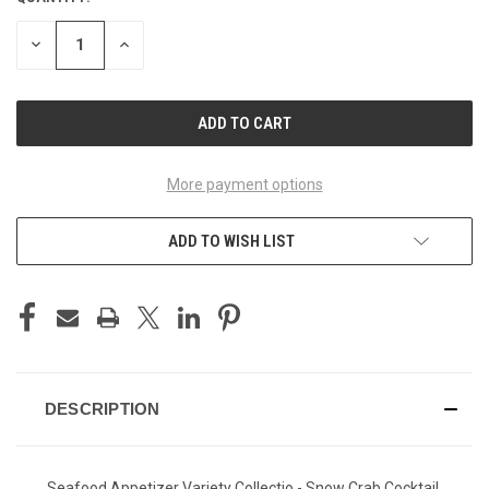
STOCK:
DECREASE
INCREASE
QUANTITY
QUANTITY
OF
OF
UNDEFINED
UNDEFINED
More payment options
ADD TO WISH LIST
DESCRIPTION
Seafood Appetizer Variety Collectio - Snow Crab Cocktail