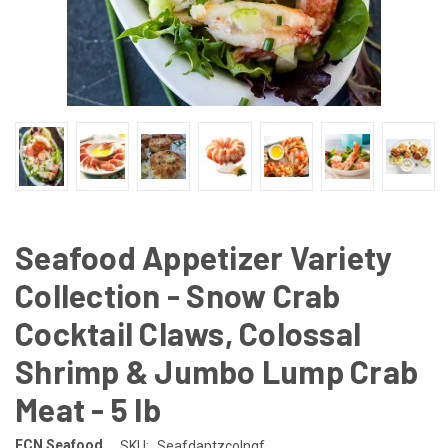
Seafood Appetizer Variety
Collection - Snow Crab
Cocktail Claws, Colossal
Shrimp & Jumbo Lump Crab
Meat - 5 lb
FCN Seafood
SKU:
Seafdaptzcolngf