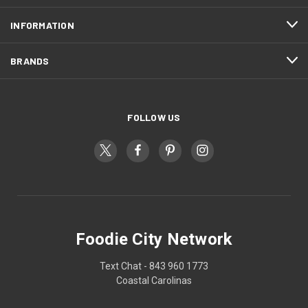
INFORMATION
BRANDS
FOLLOW US
Foodie City Network
Text Chat - 843 960 1773
Coastal Carolinas