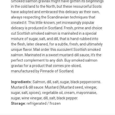
Smoked salmon gravlax might have gotten its beginnings
in the cold land to the North, but these resourceful Scots
have adopted and embraced this delicacy as their own,
always respecting the Scandinavian techniques that
created it. This little-known, yet increasingly popular
delicacy is produced in Scotland. Fresh, prime and choice
cut Scottish smoked salmon is marinated in a special
mixture of sugar, salt, and dill, that is hand-rubbed into
the flesh, later cleaned, for a subtle, fresh, and ultimately
unique flavor. Mail order this succulent Scottish smoked
salmon. Marinated in a sweet mustard-dill sauce, it's the
perfect complement to any dish. Buy smoked salmon
gravlax for a product that comes pre-sliced,
manufactured by Pinnacle of Scotland.
Ingredients:
Salmon, dill, salt, sugar, black peppercorns.
Mustard & dill sauce: Mustard (Mustard seed, vinegar,
sugar, salt, spices), vegetable oil, cream, mayonnaise,
sugar, wine vinegar, dill, salt, black pepper.
Storage:
refrigerated / frozen