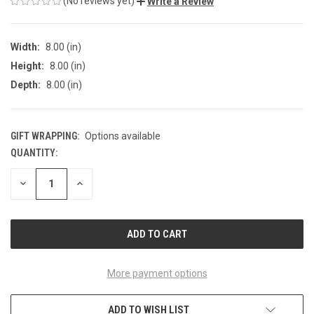
(No reviews yet)
Write a Review
Width:
8.00 (in)
Height:
8.00 (in)
Depth:
8.00 (in)
GIFT WRAPPING:
Options available
QUANTITY:
CURRENT
STOCK:
DECREASE
INCREASE
QUANTITY
QUANTITY
OF
OF
UNDEFINED
UNDEFINED
More payment options
ADD TO WISH LIST