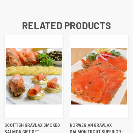
RELATED PRODUCTS
SCOTTISH GRAVLAX SMOKED
NORWEGIAN GRAVLAX
SALMON GIFT SET
SALMON TROUT SUPERIOR -