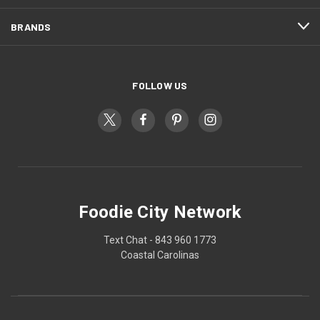
BRANDS
FOLLOW US
Foodie City Network
Text Chat - 843 960 1773
Coastal Carolinas