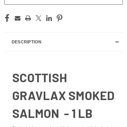
DESCRIPTION
SCOTTISH
GRAVLAX SMOKED
SALMON - 1 LB