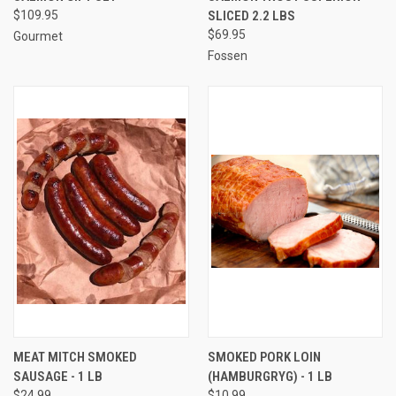
$109.95
SLICED 2.2 LBS
$69.95
Gourmet
Fossen
MEAT MITCH SMOKED
SMOKED PORK LOIN
SAUSAGE - 1 LB
(HAMBURGRYG) - 1 LB
$24.99
$10.99