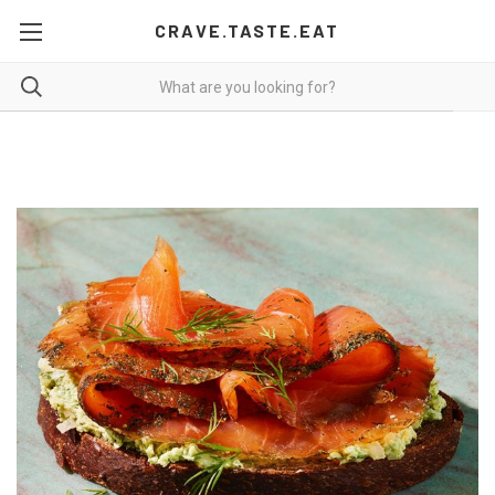
CRAVE.TASTE.EAT