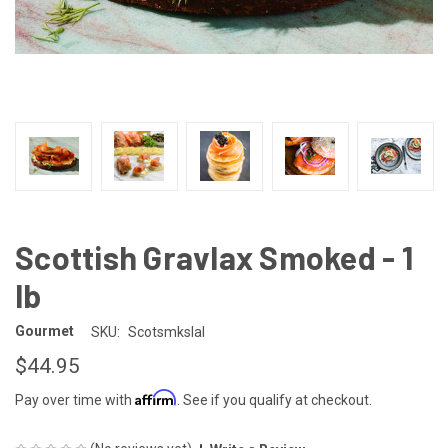
Scottish Gravlax Smoked - 1
lb
Gourmet
SKU:
Scotsmkslal
$44.95
Affirm
Pay over time with
. See if you qualify at checkout.