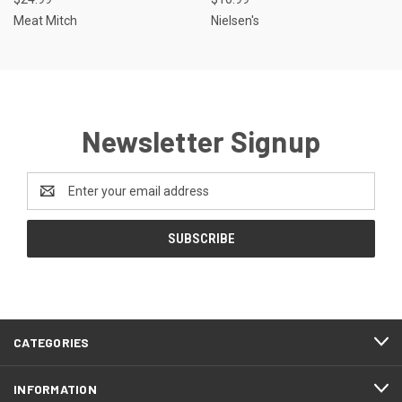
Meat Mitch
Nielsen's
Newsletter Signup
Email
Address
CATEGORIES
INFORMATION