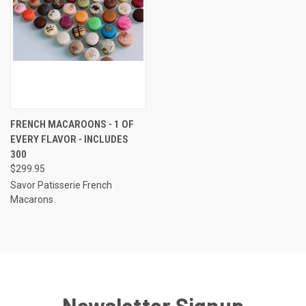
FRENCH MACAROONS - 1 OF
EVERY FLAVOR - INCLUDES
300
$299.95
Savor Patisserie French
Macarons
Newsletter Signup