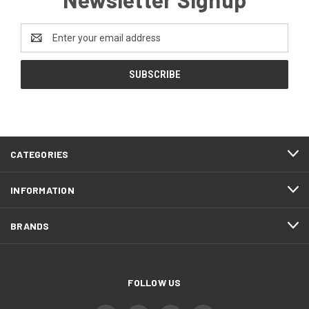
Email
Address
CATEGORIES
INFORMATION
BRANDS
FOLLOW US