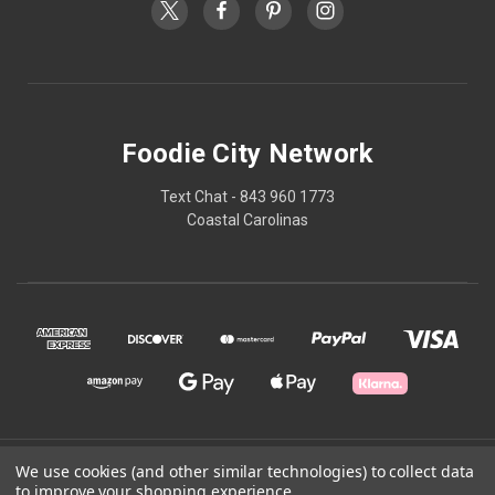
Foodie City Network
Text Chat - 843 960 1773
Coastal Carolinas
© 2026 Foodie City Network
We use cookies (and other similar technologies) to collect data
to improve your shopping experience.