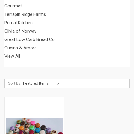
Gourmet
Terrapin Ridge Farms
Primal Kitchen
Olivia of Norway
Great Low Carb Bread Co.
Cucina & Amore
View All
Sort By: