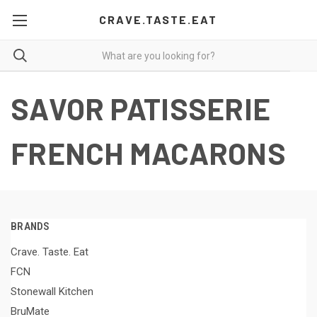
CRAVE.TASTE.EAT
SAVOR PATISSERIE
FRENCH MACARONS
BRANDS
Crave. Taste. Eat
FCN
Stonewall Kitchen
BruMate