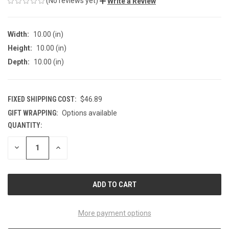
(No reviews yet)
Write a Review
Width:
10.00 (in)
Height:
10.00 (in)
Depth:
10.00 (in)
FIXED SHIPPING COST:
$46.89
GIFT WRAPPING:
Options available
QUANTITY:
CURRENT
STOCK:
DECREASE
INCREASE
QUANTITY
QUANTITY
OF
OF
UNDEFINED
UNDEFINED
More payment options