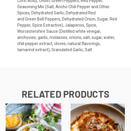
Citric Acid), Onion, Green Peppers, Red Pepper,
Seasoning Mix (Salt, Ancho Chili Pepper and Other
Spices, Dehydrated Garlic, Dehydrated Red
and Green Bell Peppers, Dehydrated Onion, Sugar, Red
Pepper, Spice Extractive), Jalapenos, Spice,
Worcestershire Sauce (Distilled white vinegar,
anchovies, garlic, molasses, onions, salt, sugar, water,
chili pepper extract, cloves, natural flavorings,
tamarind extract), Granulated Garlic, Salt
RELATED PRODUCTS