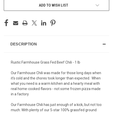
ADD TO WISH LIST
DESCRIPTION
Rustic Farmhouse Grass Fed Beef Chili - 1 lb
Our Farmhouse Chili was made for those long days when
it's cold and the chores took longer than expected. When
what you need is a warm kitchen and a hearty meal with
real home-cooked flavors - not some frozen pizza made
in a factory.
Our Farmhouse Chili has just enough of a kick, but not too
much. With plenty of our 5-star 100% grassfed ground