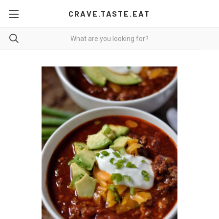
CRAVE.TASTE.EAT