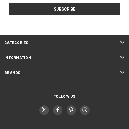
CATEGORIES
INFORMATION
BRANDS
FOLLOW US