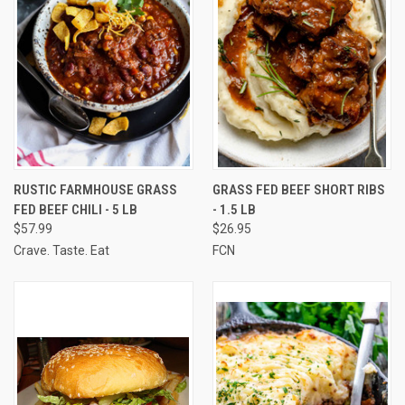
RUSTIC FARMHOUSE GRASS
GRASS FED BEEF SHORT RIBS
FED BEEF CHILI - 5 LB
- 1.5 LB
$57.99
$26.95
Crave. Taste. Eat
FCN