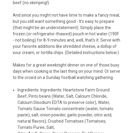
beef (no skimping!).
And since you might not have time to make a fancy meal,
but you still want something good - It's easy to prepare
(that might be an understatement). Simply place the
frozen (or refrigerator-thawed) pouch in hot water (190F
- not boiling) for 8-9 minutes and, well, that's it. Serve with
your favorite additions like shredded cheese, a dollop of
sour cream, or tortilla chips. (Detailed instructions below.)
Makes for a great weeknight dinner on one of those busy
days when cooking is the last thing on your mind. Or serve
to the crowd on a Sunday football watching gathering.
Ingredients: Ingredients: Heartstone Farm Ground
Beef, Pinto beans (Water, Salt, Calcium Chloride,
Calcium Disodium EDTA to preserve color), Water,
Tomato Sauce Tomato concentrate (water, tomato
paste), salt, onion powder, garlic powder, citric acid,
natural flavors), Crushed Tomatoes (Tomatoes,
Tomato Puree, Salt,