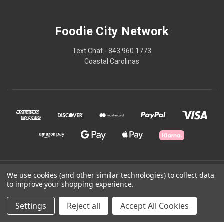
Foodie City Network
Text Chat - 843 960 1773
Coastal Carolinas
© 2026 Foodie City Network
We use cookies (and other similar technologies) to collect data
to improve your shopping experience.
Powered by
BigCommerce
Settings
Reject all
Accept All Cookies
Theme by
Weizen Young