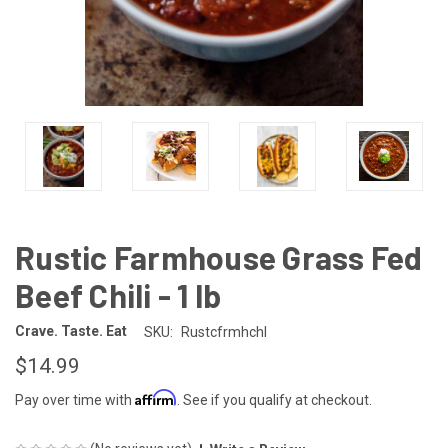
Rustic Farmhouse Grass Fed
Beef Chili - 1 lb
Crave. Taste. Eat
SKU:
Rustcfrmhchl
$14.99
Affirm
Pay over time with
. See if you qualify at checkout.