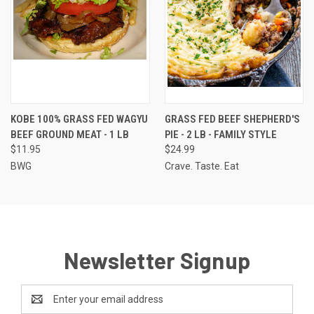
KOBE 100% GRASS FED WAGYU
GRASS FED BEEF SHEPHERD'S
BEEF GROUND MEAT - 1 LB
PIE - 2 LB - FAMILY STYLE
$11.95
$24.99
BWG
Crave. Taste. Eat
Newsletter Signup
Email
Address