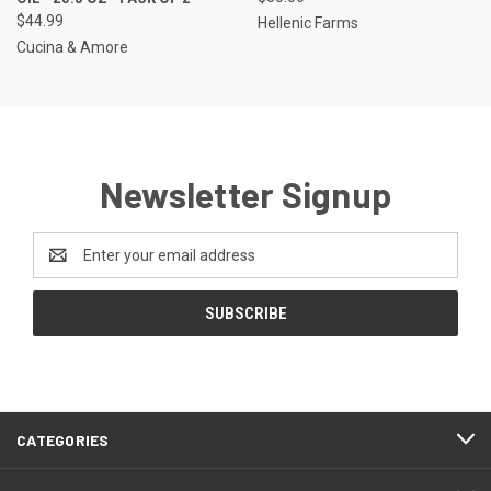
$44.99
Hellenic Farms
Cucina & Amore
Newsletter Signup
Email
Address
CATEGORIES