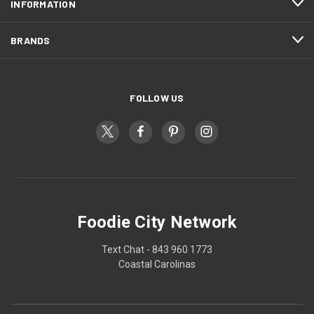
INFORMATION
BRANDS
FOLLOW US
Foodie City Network
Text Chat - 843 960 1773
Coastal Carolinas