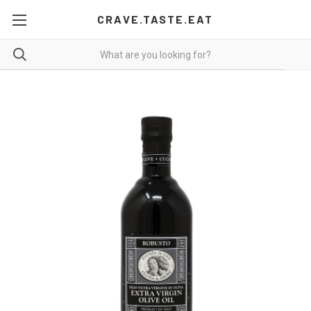
CRAVE.TASTE.EAT