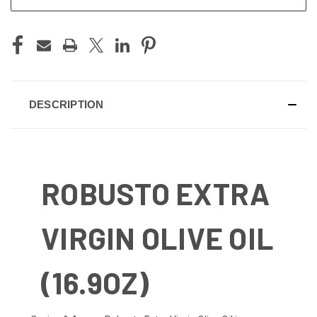
DESCRIPTION
ROBUSTO EXTRA
VIRGIN OLIVE OIL
(16.9OZ)