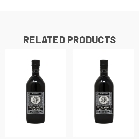
RELATED PRODUCTS