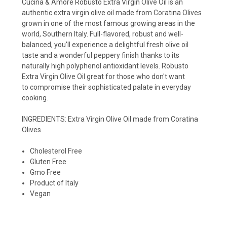
Cucina & Amore Robusto Extra Virgin Olive Oil is an
authentic extra virgin olive oil made from Coratina Olives
grown in one of the most famous growing areas in the
world, Southern Italy. Full-flavored, robust and well-
balanced, you'll experience a delightful fresh olive oil
taste and a wonderful peppery finish thanks to its
naturally high polyphenol antioxidant levels. Robusto
Extra Virgin Olive Oil great for those who don't want
to compromise their sophisticated palate in everyday
cooking.
INGREDIENTS: Extra Virgin Olive Oil made from Coratina
Olives
Cholesterol Free
Gluten Free
Gmo Free
Product of Italy
Vegan