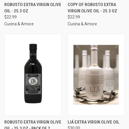
ROBUSTO EXTRA VIRGIN OLIVE
COPY OF ROBUSTO EXTRA
OIL - 25.3 OZ
VIRGIN OLIVE OIL - 25.3 OZ
$22.99
$22.99
Cucina & Amore
Cucina & Amore
ROBUSTO EXTRA VIRGIN OLIVE
LIÁ EXTRA VIRGIN OLIVE OIL
OIL - 25.3 OZ - PACK OF 2
$30.00