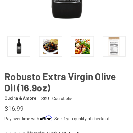
Robusto Extra Virgin Olive
Oil (16.9oz)
Cucina & Amore
SKU:
Cucroboliv
$16.99
Affirm
Pay over time with
. See if you qualify at checkout.