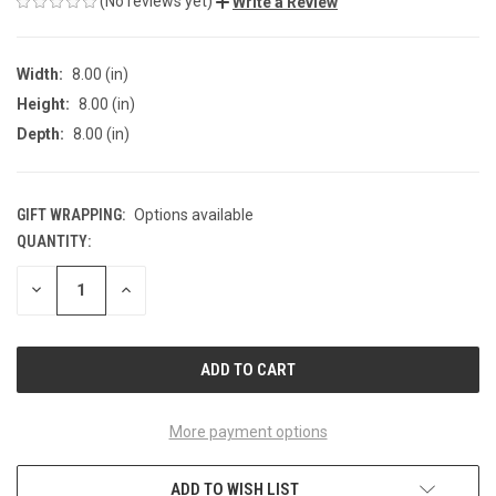
(No reviews yet)
Write a Review
Width:
8.00 (in)
Height:
8.00 (in)
Depth:
8.00 (in)
GIFT WRAPPING:
Options available
QUANTITY:
CURRENT
STOCK:
DECREASE
INCREASE
QUANTITY
QUANTITY
OF
OF
UNDEFINED
UNDEFINED
More payment options
ADD TO WISH LIST