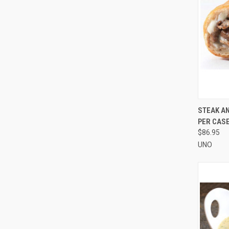
QUI
STEAK AN
PER CAS
Compa
$86.95
UNO