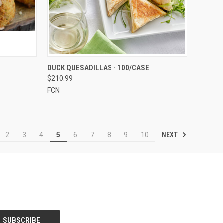
TO CART
QUICK VIEW
ADD TO CART
DUCK QUESADILLAS - 100/CASE
$210.99
Compare
FCN
NEXT
2
3
4
5
6
7
8
9
10