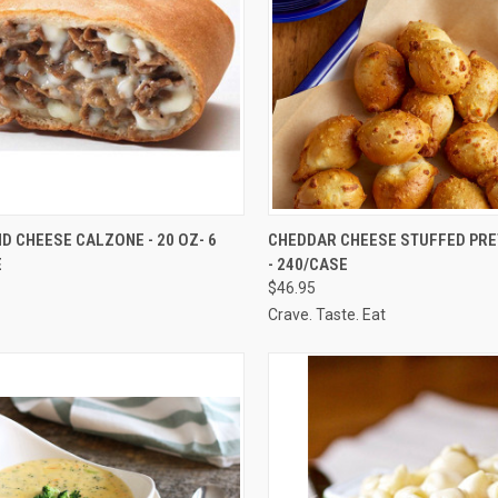
CK VIEW
ADD TO CART
QUICK VIEW
ADD 
D CHEESE CALZONE - 20 OZ- 6
CHEDDAR CHEESE STUFFED PRE
E
- 240/CASE
re
Compare
$46.95
Crave. Taste. Eat