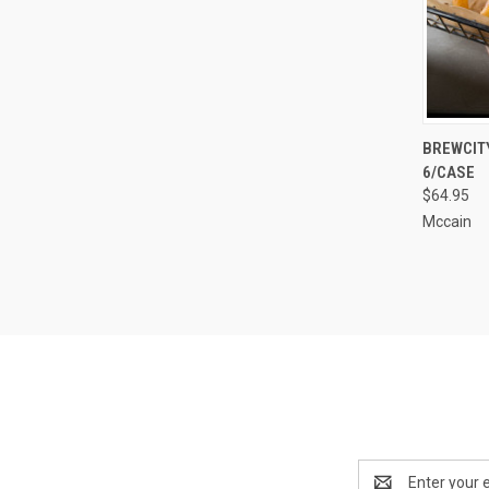
QUI
BREWCITY
6/CASE
Compa
$64.95
Mccain
Email