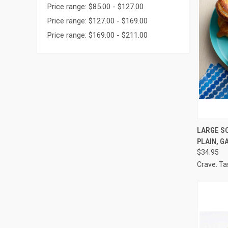
Price range: $85.00 - $127.00
Price range: $127.00 - $169.00
Price range: $169.00 - $211.00
QUI
LARGE SO
PLAIN, G
Compa
$34.95
Crave. Ta