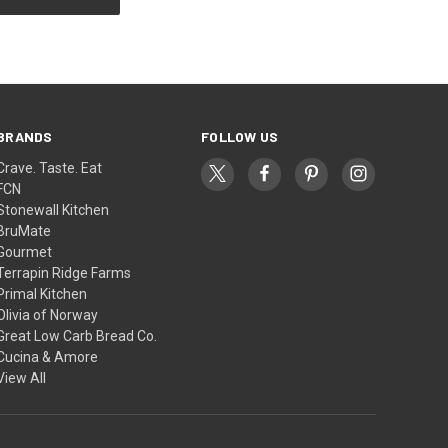
BRANDS
FOLLOW US
Crave. Taste. Eat
FCN
Stonewall Kitchen
BruMate
Gourmet
Terrapin Ridge Farms
Primal Kitchen
Olivia of Norway
Great Low Carb Bread Co.
Cucina & Amore
View All