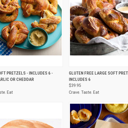
CK VIEW
VIEW OPTIONS
QUICK VIEW
VIEW 
FT PRETZELS - INCLUDES 6 -
GLUTEN FREE LARGE SOFT PRET
ARLIC OR CHEDDAR
INCLUDES 6
re
Compare
$39.95
ste. Eat
Crave. Taste. Eat