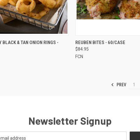
CK VIEW
ADD TO CART
QUICK VIEW
ADD 
 BLACK & TAN ONION RINGS -
REUBEN BITES - 60/CASE
$84.95
re
Compare
FCN
PREV
1
Newsletter Signup