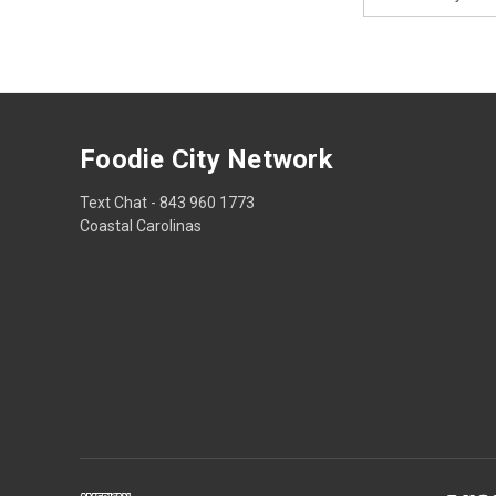
Address
Foodie City Network
Text Chat - 843 960 1773
Coastal Carolinas