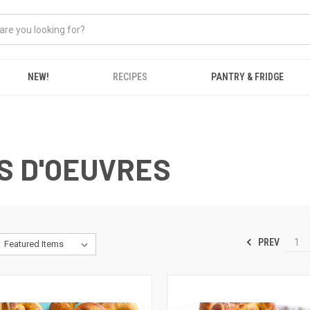
NEW!
RECIPES
PANTRY & FRIDGE
S D'OEUVRES
PREV
1