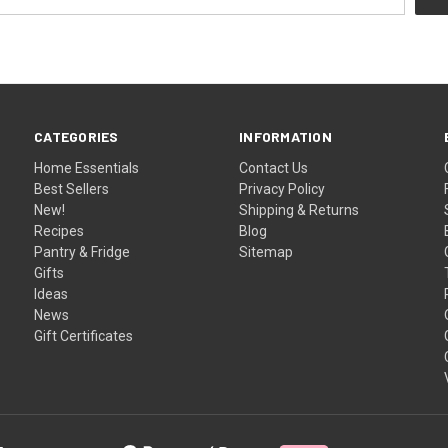
CATEGORIES
INFORMATION
Home Essentials
Contact Us
Best Sellers
Privacy Policy
New!
Shipping & Returns
Recipes
Blog
Pantry & Fridge
Sitemap
Gifts
Ideas
News
Gift Certificates