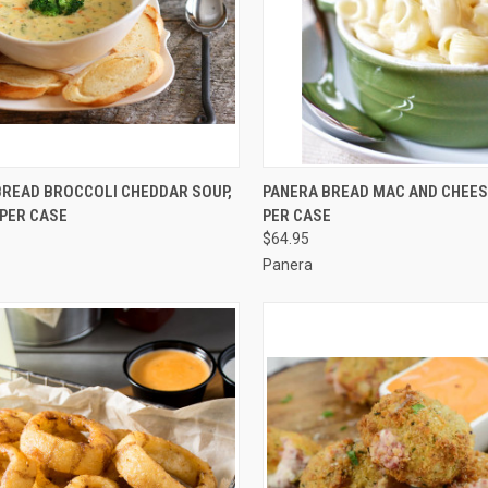
CK VIEW
ADD TO CART
QUICK VIEW
ADD 
BREAD BROCCOLI CHEDDAR SOUP,
PANERA BREAD MAC AND CHEESE,
6 PER CASE
PER CASE
re
Compare
$64.95
Panera