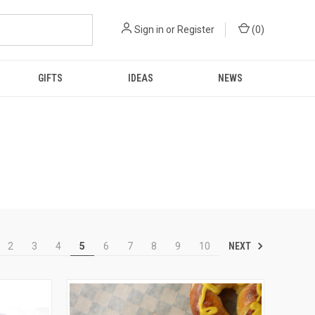
Sign in
or
Register
(
0
)
GIFTS
IDEAS
NEWS
NEXT
2
3
4
5
6
7
8
9
10