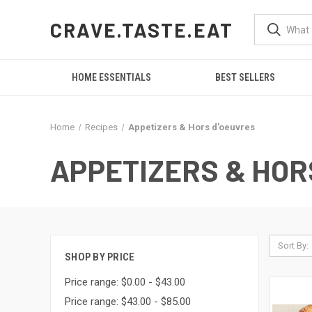
CRAVE.TASTE.EAT
HOME ESSENTIALS
BEST SELLERS
Home
Recipes
Appetizers & Hors d'oeuvres
APPETIZERS & HOR
Sort By:
SHOP BY PRICE
Price range: $0.00 - $43.00
Price range: $43.00 - $85.00