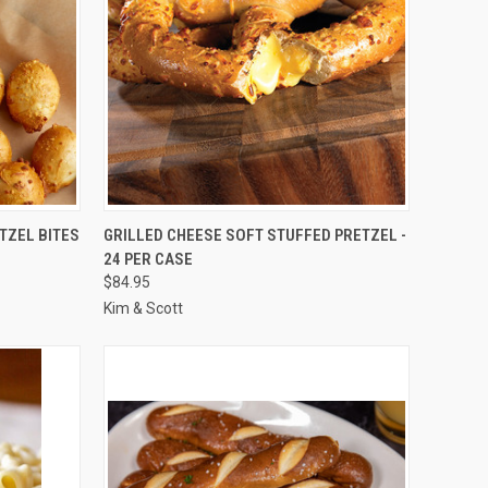
TO CART
QUICK VIEW
ADD TO CART
TZEL BITES
GRILLED CHEESE SOFT STUFFED PRETZEL -
24 PER CASE
Compare
$84.95
Kim & Scott