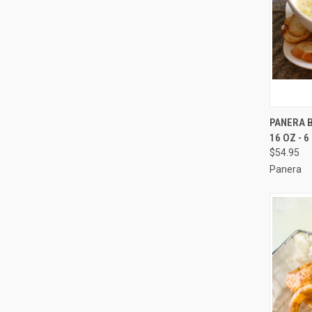
QUI
PANERA 
16 OZ - 
Compa
$54.95
Panera