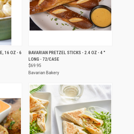
TO CART
QUICK VIEW
ADD TO CART
 16 OZ - 6
BAVARIAN PRETZEL STICKS - 2.4 OZ - 4 "
LONG - 72/CASE
Compare
$69.95
Bavarian Bakery