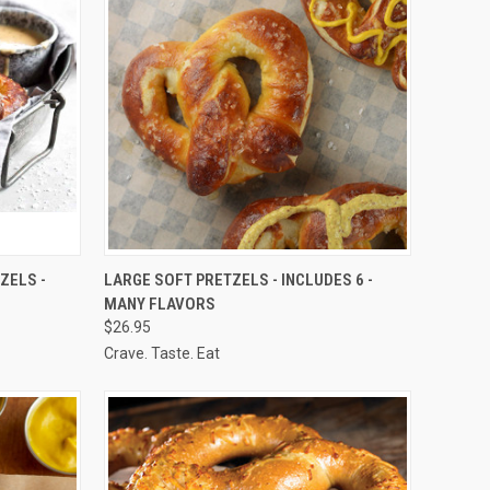
OPTIONS
QUICK VIEW
VIEW OPTIONS
ZELS -
LARGE SOFT PRETZELS - INCLUDES 6 -
MANY FLAVORS
Compare
$26.95
Crave. Taste. Eat