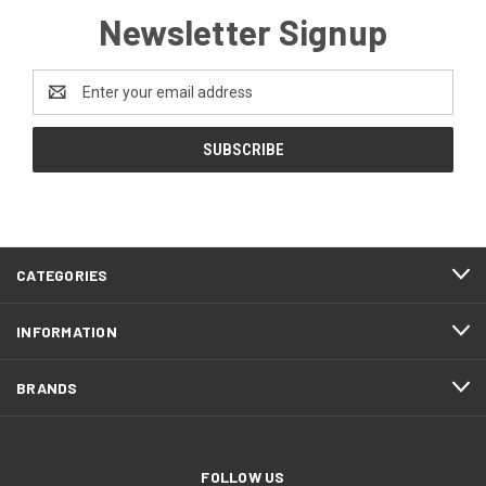
Newsletter Signup
Email
Address
CATEGORIES
INFORMATION
BRANDS
FOLLOW US