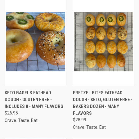
KETO BAGELS FATHEAD
PRETZEL BITES FATHEAD
DOUGH - GLUTEN FREE -
DOUGH - KETO, GLUTEN FREE -
INCLUDES 8 - MANY FLAVORS
BAKERS DOZEN - MANY
$26.95
FLAVORS
$28.99
Crave. Taste. Eat
Crave. Taste. Eat