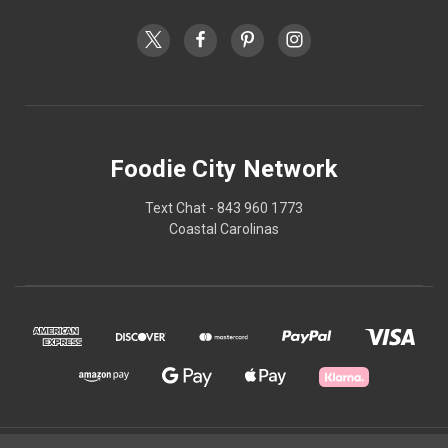
Foodie City Network
Text Chat - 843 960 1773
Coastal Carolinas