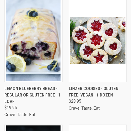
LEMON BLUEBERRY BREAD -
LINZER COOKIES - GLUTEN
REGULAR OR GLUTEN FREE - 1
FREE, VEGAN - 1 DOZEN
LOAF
$28.95
$19.95
Crave. Taste. Eat
Crave. Taste. Eat