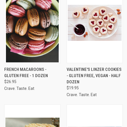
FRENCH MACAROONS -
VALENTINE'S LINZER COOKIES
GLUTEN FREE - 1 DOZEN
- GLUTEN FREE, VEGAN - HALF
$26.95
DOZEN
$19.95
Crave. Taste. Eat
Crave. Taste. Eat