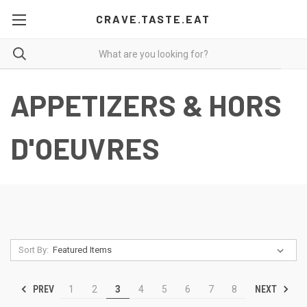
CRAVE.TASTE.EAT
APPETIZERS & HORS
D'OEUVRES
Sort By:
PREV
NEXT
1
2
3
4
5
6
7
8