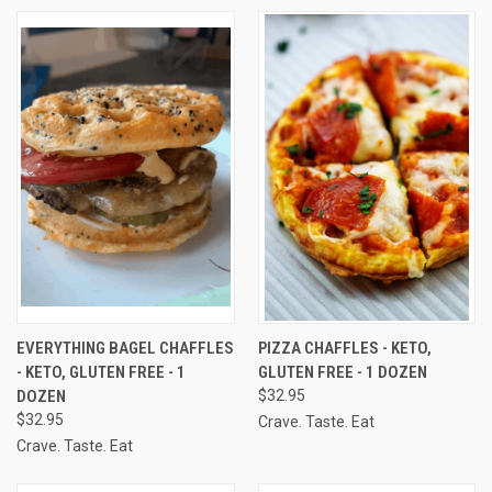
EVERYTHING BAGEL CHAFFLES
PIZZA CHAFFLES - KETO,
- KETO, GLUTEN FREE - 1
GLUTEN FREE - 1 DOZEN
DOZEN
$32.95
$32.95
Crave. Taste. Eat
Crave. Taste. Eat