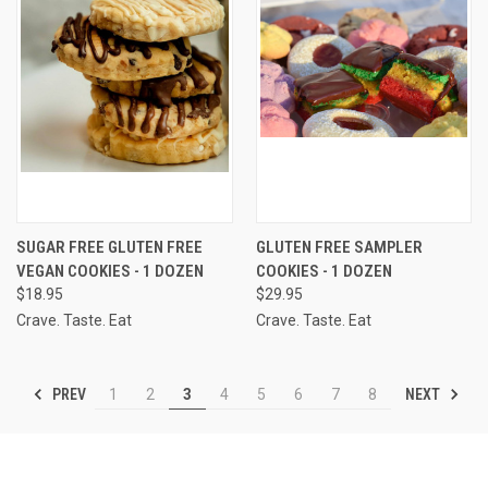
SUGAR FREE GLUTEN FREE
GLUTEN FREE SAMPLER
VEGAN COOKIES - 1 DOZEN
COOKIES - 1 DOZEN
$18.95
$29.95
Crave. Taste. Eat
Crave. Taste. Eat
PREV
NEXT
1
2
3
4
5
6
7
8