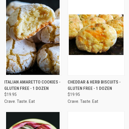
ITALIAN AMARETTO COOKIES -
CHEDDAR & HERB BISCUITS -
GLUTEN FREE - 1 DOZEN
GLUTEN FREE - 1 DOZEN
$19.95
$19.95
Crave. Taste. Eat
Crave. Taste. Eat