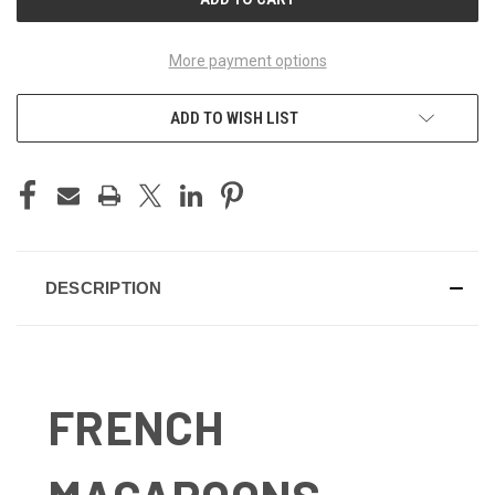
More payment options
ADD TO WISH LIST
DESCRIPTION
FRENCH