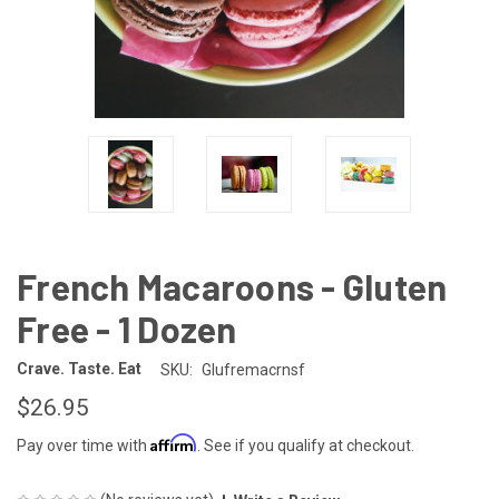
French Macaroons - Gluten
Free - 1 Dozen
Crave. Taste. Eat
SKU:
Glufremacrnsf
$26.95
Affirm
Pay over time with
. See if you qualify at checkout.