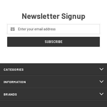
Newsletter Signup
Email
Address
CATEGORIES
INFORMATION
BRANDS