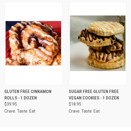
GLUTEN FREE CINNAMON
SUGAR FREE GLUTEN FREE
ROLLS - 1 DOZEN
VEGAN COOKIES - 1 DOZEN
$39.95
$18.95
Crave. Taste. Eat
Crave. Taste. Eat