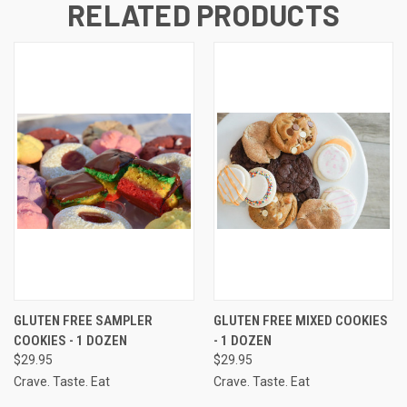
RELATED PRODUCTS
GLUTEN FREE SAMPLER
GLUTEN FREE MIXED COOKIES
COOKIES - 1 DOZEN
- 1 DOZEN
$29.95
$29.95
Crave. Taste. Eat
Crave. Taste. Eat