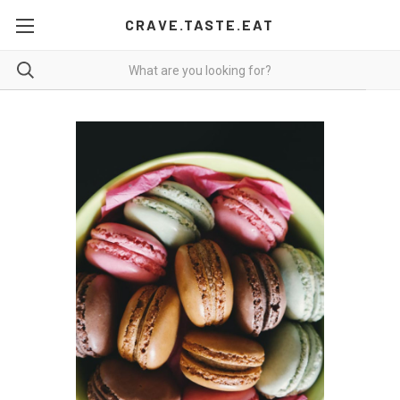
CRAVE.TASTE.EAT