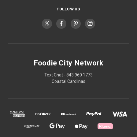
FOLLOW US
Foodie City Network
Text Chat - 843 960 1773
Coastal Carolinas