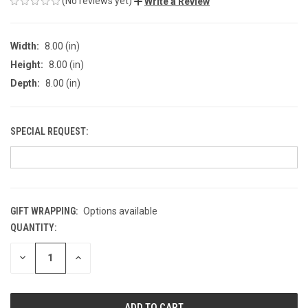
(No reviews yet)
Write a Review
Width:
8.00 (in)
Height:
8.00 (in)
Depth:
8.00 (in)
SPECIAL REQUEST:
GIFT WRAPPING:
Options available
QUANTITY:
CURRENT
STOCK:
DECREASE
INCREASE
QUANTITY
QUANTITY
OF
OF
UNDEFINED
UNDEFINED