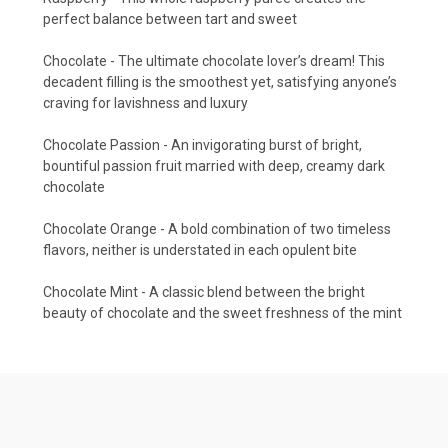
perfect balance between tart and sweet
Chocolate - The ultimate chocolate lover’s dream! This
decadent filling is the smoothest yet, satisfying anyone’s
craving for lavishness and luxury
Chocolate Passion - An invigorating burst of bright,
bountiful passion fruit married with deep, creamy dark
chocolate
Chocolate Orange - A bold combination of two timeless
flavors, neither is understated in each opulent bite
Chocolate Mint - A classic blend between the bright
beauty of chocolate and the sweet freshness of the mint