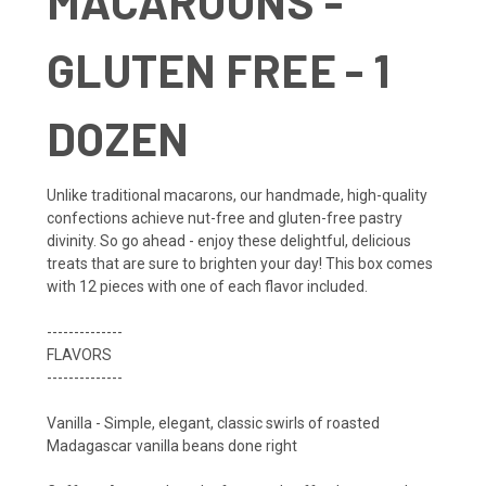
MACAROONS -
GLUTEN FREE - 1
DOZEN
Unlike traditional macarons, our handmade, high-quality
confections achieve nut-free and gluten-free pastry
divinity. So go ahead - enjoy these delightful, delicious
treats that are sure to brighten your day! This box comes
with 12 pieces with one of each flavor included.
--------------
FLAVORS
--------------
Vanilla - Simple, elegant, classic swirls of roasted
Madagascar vanilla beans done right