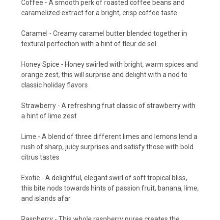
Coffee - A smooth perk of roasted coffee beans and
caramelized extract for a bright, crisp coffee taste
Caramel - Creamy caramel butter blended together in
textural perfection with a hint of fleur de sel
Honey Spice - Honey swirled with bright, warm spices and
orange zest, this will surprise and delight with a nod to
classic holiday flavors
Strawberry - A refreshing fruit classic of strawberry with
a hint of lime zest
Lime - A blend of three different limes and lemons lend a
rush of sharp, juicy surprises and satisfy those with bold
citrus tastes
Exotic - A delightful, elegant swirl of soft tropical bliss,
this bite nods towards hints of passion fruit, banana, lime,
and islands afar
Raspberry - This whole raspberry puree creates the