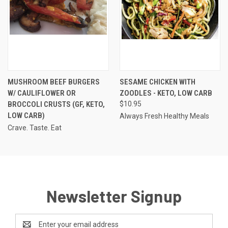
MUSHROOM BEEF BURGERS
SESAME CHICKEN WITH
W/ CAULIFLOWER OR
ZOODLES - KETO, LOW CARB
BROCCOLI CRUSTS (GF, KETO,
$10.95
LOW CARB)
Always Fresh Healthy Meals
Crave. Taste. Eat
Newsletter Signup
Email