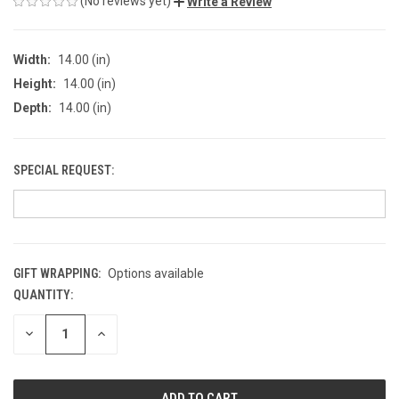
(No reviews yet)
Write a Review
Width:
14.00 (in)
Height:
14.00 (in)
Depth:
14.00 (in)
SPECIAL REQUEST:
GIFT WRAPPING:
Options available
QUANTITY:
CURRENT
STOCK:
DECREASE
INCREASE
QUANTITY
QUANTITY
OF
OF
UNDEFINED
UNDEFINED