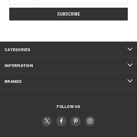
Address
CATEGORIES
INFORMATION
BRANDS
FOLLOW US