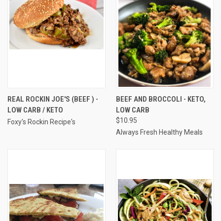
REAL ROCKIN JOE'S (BEEF ) -
BEEF AND BROCCOLI - KETO,
LOW CARB / KETO
LOW CARB
$10.95
Foxy's Rockin Recipe's
Always Fresh Healthy Meals