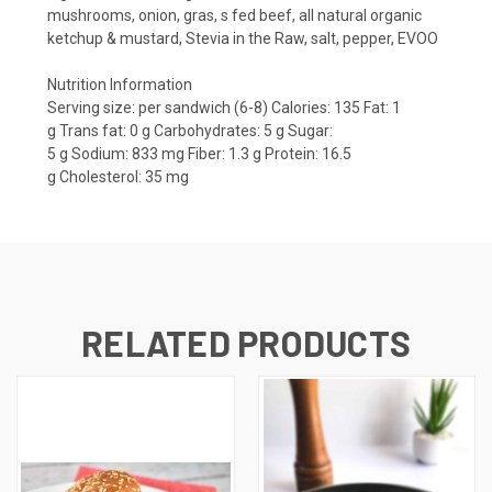
mushrooms, onion, gras, s fed beef, all natural organic
ketchup & mustard, Stevia in the Raw, salt, pepper, EVOO
Nutrition Information
Serving size:
per sandwich (6-8)
Calories:
135
Fat:
1
g
Trans fat:
0 g
Carbohydrates: 5
g
Sugar:
5
g
Sodium:
833 mg
Fiber:
1.3 g
Protein:
16.5
g
Cholesterol:
35 mg
RELATED PRODUCTS