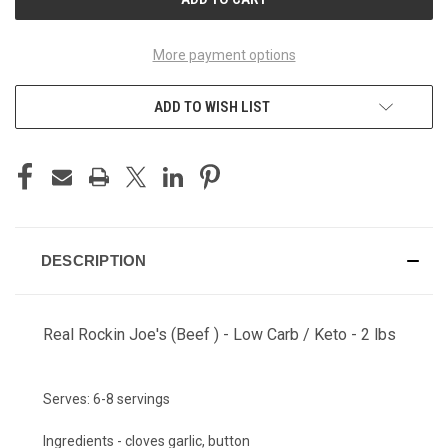
More payment options
ADD TO WISH LIST
DESCRIPTION
Real Rockin Joe's (Beef ) - Low Carb / Keto - 2 lbs
Serves:
6-8 servings
Ingredients - cloves garlic, button