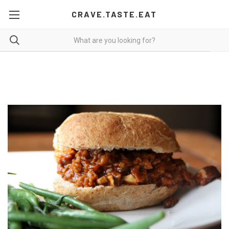
CRAVE.TASTE.EAT