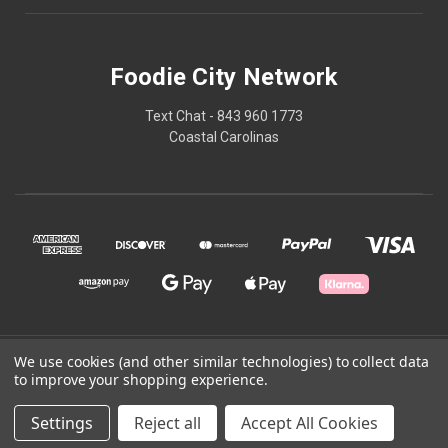
Foodie City Network
Text Chat - 843 960 1773
Coastal Carolinas
We use cookies (and other similar technologies) to collect data
© 2026 Foodie City Network
to improve your shopping experience.
Powered by
BigCommerce
Settings
Reject all
Accept All Cookies