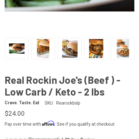
Real Rockin Joe's (Beef ) -
Low Carb / Keto - 2 lbs
Crave. Taste. Eat
SKU:
Rearockbslp
$24.00
Affirm
Pay over time with
. See if you qualify at checkout.