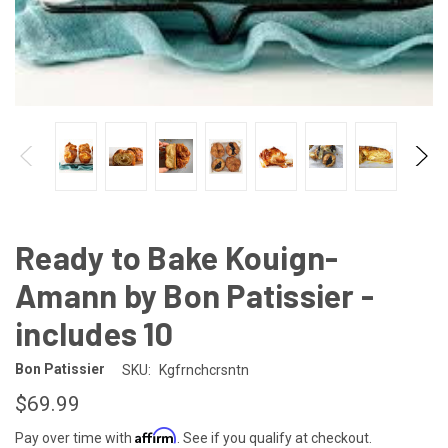
Ready to Bake Kouign-
Amann by Bon Patissier -
includes 10
Bon Patissier
SKU:
Kgfrnchcrsntn
$69.99
Affirm
Pay over time with
. See if you qualify at checkout.