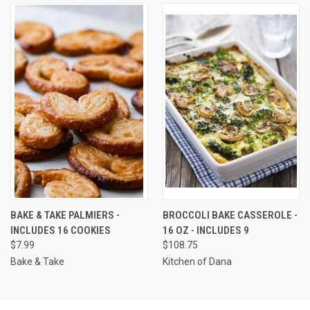
BAKE & TAKE PALMIERS -
BROCCOLI BAKE CASSEROLE -
INCLUDES 16 COOKIES
16 OZ - INCLUDES 9
$7.99
$108.75
Bake & Take
Kitchen of Dana