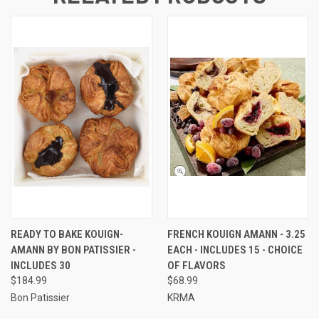
READY TO BAKE KOUIGN-
FRENCH KOUIGN AMANN - 3.25
AMANN BY BON PATISSIER -
EACH - INCLUDES 15 - CHOICE
INCLUDES 30
OF FLAVORS
$184.99
$68.99
Bon Patissier
KRMA