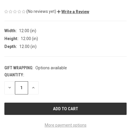
(No reviews yet)
Write a Review
Width:
12.00 (in)
Height:
12.00 (in)
Depth:
12.00 (in)
GIFT WRAPPING:
Options available
QUANTITY:
CURRENT
STOCK:
DECREASE
INCREASE
QUANTITY
QUANTITY
OF
OF
UNDEFINED
UNDEFINED
More payment options