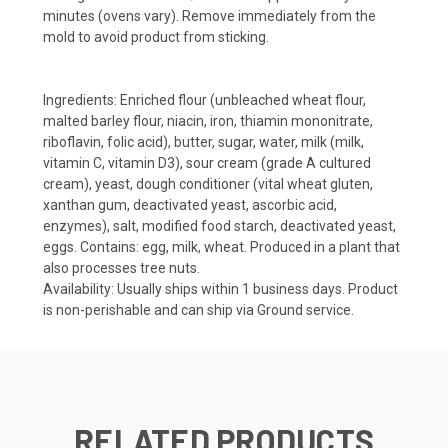
minutes (ovens vary). Remove immediately from the
mold to avoid product from sticking.
Ingredients:
Enriched flour (unbleached wheat flour,
malted barley flour, niacin, iron, thiamin mononitrate,
riboflavin, folic acid), butter, sugar, water, milk (milk,
vitamin C, vitamin D3), sour cream (grade A cultured
cream), yeast, dough conditioner (vital wheat gluten,
xanthan gum, deactivated yeast, ascorbic acid,
enzymes), salt, modified food starch, deactivated yeast,
eggs. Contains: egg, milk, wheat. Produced in a plant that
also processes tree nuts.
Availability:
Usually ships within 1 business days. Product
is non-perishable and can ship via Ground service.
RELATED PRODUCTS