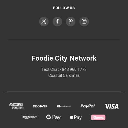
FOLLOW US
Foodie City Network
Text Chat - 843 960 1773
Coastal Carolinas