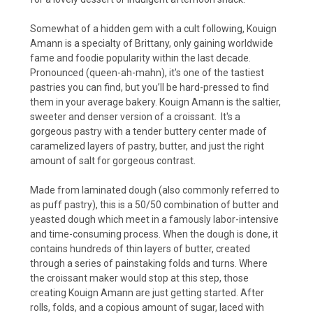
Somewhat of a hidden gem with a cult following, Kouign
Amann is a specialty of Brittany, only gaining worldwide
fame and foodie popularity within the last decade.
Pronounced (queen-ah-mahn), it's one of the tastiest
pastries you can find, but you’ll be hard-pressed to find
them in your average bakery. Kouign Amann is the saltier,
sweeter and denser version of a croissant. It's a
gorgeous pastry with a tender buttery center made of
caramelized layers of pastry, butter, and just the right
amount of salt for gorgeous contrast.
Made from laminated dough (also commonly referred to
as puff pastry), this is a 50/50 combination of butter and
yeasted dough which meet in a famously labor-intensive
and time-consuming process. When the dough is done, it
contains hundreds of thin layers of butter, created
through a series of painstaking folds and turns. Where
the croissant maker would stop at this step, those
creating Kouign Amann are just getting started. After
rolls, folds, and a copious amount of sugar, laced with