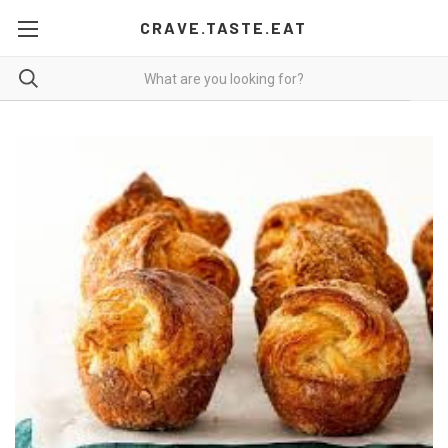
CRAVE.TASTE.EAT