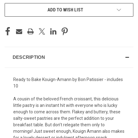
ADD TO WISH LIST
DESCRIPTION
Ready to Bake Kouign-Amann
by Bon Patissier - includes
10
A cousin of the beloved French croissant, this delicious
little pastry is an instant hit with everyone who is lucky
enough to come across them. Flakey and buttery, these
salty-sweet pastries are the perfect addition to your
breakfast table. But don’t relegate them only to
mornings! Just sweet enough, Kouign Amann also makes
for a lovely dessert or indulgent afternoon snack.