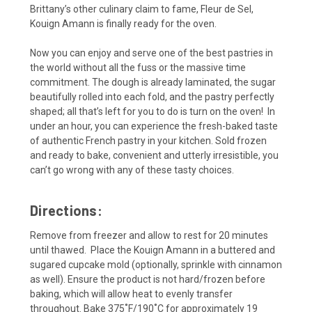
Brittany’s other culinary claim to fame, Fleur de Sel,
Kouign Amann is finally ready for the oven.
Now you can enjoy and serve one of the best pastries in
the world without all the fuss or the massive time
commitment. The dough is already laminated, the sugar
beautifully rolled into each fold, and the pastry perfectly
shaped; all that’s left for you to do is turn on the oven! In
under an hour, you can experience the fresh-baked taste
of authentic French pastry in your kitchen. Sold frozen
and ready to bake, convenient and utterly irresistible, you
can’t go wrong with any of these tasty choices.
Directions:
Remove from freezer and allow to rest for 20 minutes
until thawed. Place the Kouign Amann in a buttered and
sugared cupcake mold (optionally, sprinkle with cinnamon
as well). Ensure the product is not hard/frozen before
baking, which will allow heat to evenly transfer
throughout. Bake 375˚F/190˚C for approximately 19