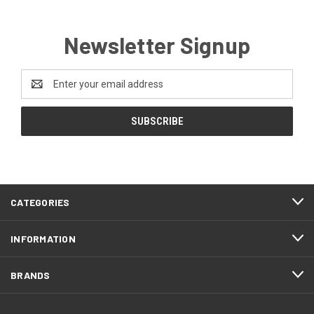
Newsletter Signup
Email
Address
CATEGORIES
INFORMATION
BRANDS