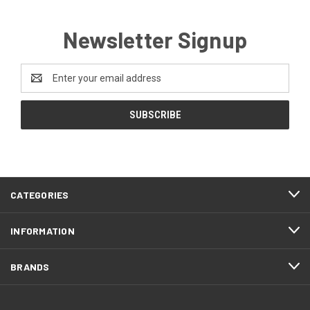
Newsletter Signup
Email
Address
CATEGORIES
INFORMATION
BRANDS