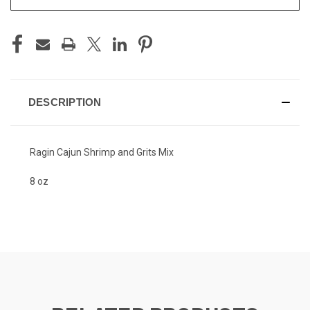
DESCRIPTION
Ragin Cajun Shrimp and Grits Mix
8 oz