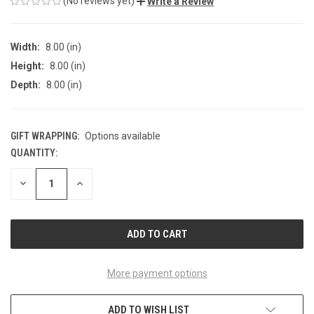
(No reviews yet)
Write a Review
Width:
8.00 (in)
Height:
8.00 (in)
Depth:
8.00 (in)
GIFT WRAPPING:
Options available
QUANTITY:
CURRENT
STOCK:
DECREASE
INCREASE
QUANTITY
QUANTITY
OF
OF
UNDEFINED
UNDEFINED
More payment options
ADD TO WISH LIST