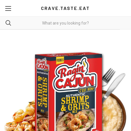
CRAVE.TASTE.EAT