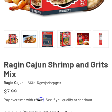
Ragin Cajun Shrimp and Grits
Mix
Ragin Cajun
SKU:
Rgnvjndhrpgrts
$7.99
Affirm
Pay over time with
. See if you qualify at checkout.