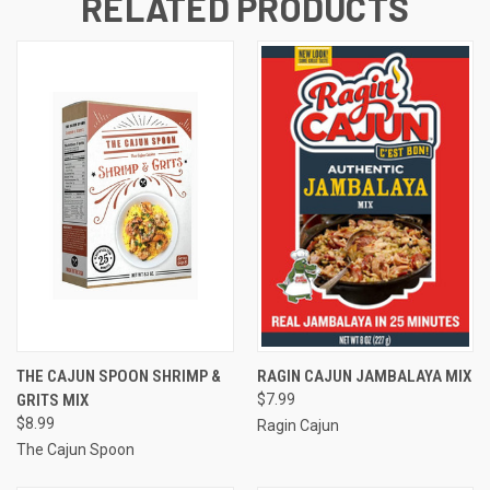
RELATED PRODUCTS
THE CAJUN SPOON SHRIMP &
RAGIN CAJUN JAMBALAYA MIX
GRITS MIX
$7.99
$8.99
Ragin Cajun
The Cajun Spoon