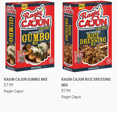
RAGIN CAJUN GUMBO MIX
RAGIN CAJUN RICE DRESSING
$7.99
MIX
$7.99
Ragin Cajun
Ragin Cajun