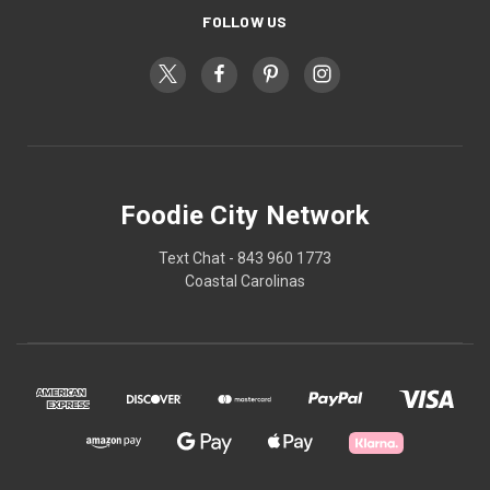
FOLLOW US
Foodie City Network
Text Chat - 843 960 1773
Coastal Carolinas