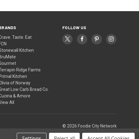
BRANDS
FOLLOW US
Crave. Taste. Eat
FCN
Stonewall Kitchen
BruMate
Gourmet
Terrapin Ridge Farms
Primal Kitchen
Olivia of Norway
Great Low Carb Bread Co.
Cucina & Amore
View All
© 2026 Foodie City Network
Settings
Reject all
Accept All Cookies