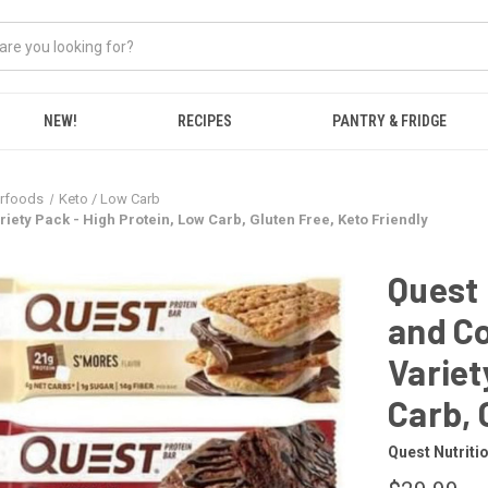
NEW!
RECIPES
PANTRY & FRIDGE
erfoods
Keto / Low Carb
riety Pack - High Protein, Low Carb, Gluten Free, Keto Friendly
Quest 
and Co
Variet
Carb, 
Quest Nutriti