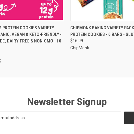
 VIEW
VIEW OPTIONS
QUICK VIEW
VIEW 
 PROTEIN COOKIES VARIETY
CHIPMONK BAKING VARIETY PACK
GANIC, VEGAN & KETO-FRIENDLY -
PROTEIN COOKIES - 6 BARS - GL
EE, DAIRY-FREE & NON-GMO - 10
$16.99
ChipMonk
S
Newsletter Signup