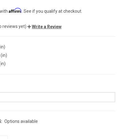
Affirm
 with
. See if you qualify at checkout.
o reviews yet)
Write a Review
in)
(in)
(in)
:
Options available