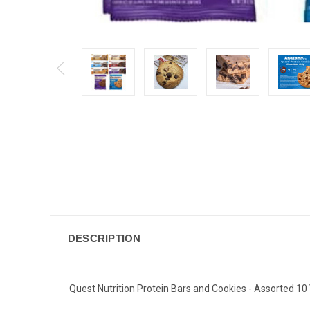
DESCRIPTION
Quest Nutrition Protein Bars and Cookies - Assorted 10 V