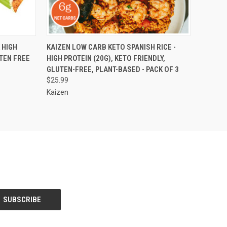
OPTIONS
QUICK VIEW
ADD TO CART
 HIGH
KAIZEN LOW CARB KETO SPANISH RICE -
UTEN FREE
HIGH PROTEIN (20G), KETO FRIENDLY,
GLUTEN-FREE, PLANT-BASED - PACK OF 3
$25.99
Kaizen