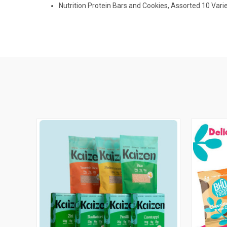
Nutrition Protein Bars and Cookies, Assorted 10 Varie