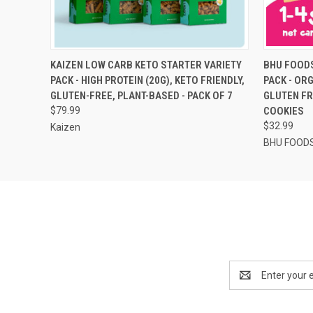
QUICK VIEW
ADD TO CART
QUICK
KAIZEN LOW CARB KETO STARTER VARIETY
BHU FOODS
PACK - HIGH PROTEIN (20G), KETO FRIENDLY,
PACK - OR
GLUTEN-FREE, PLANT-BASED - PACK OF 7
GLUTEN FR
$79.99
COOKIES
$32.99
Kaizen
BHU FOOD
Email
Address