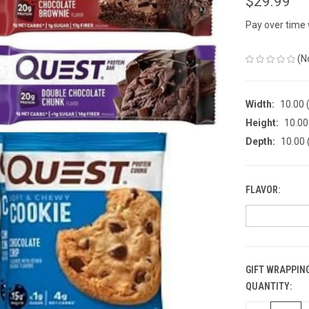
$29.99
Pay over time
(N
Width:
10.00 (
Height:
10.00 
Depth:
10.00 
FLAVOR:
GIFT WRAPPING
QUANTITY:
CURRENT
STOCK: