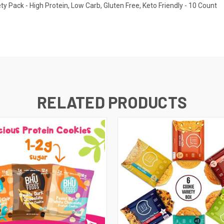
ty Pack - High Protein, Low Carb, Gluten Free, Keto Friendly - 10 Count
RELATED PRODUCTS