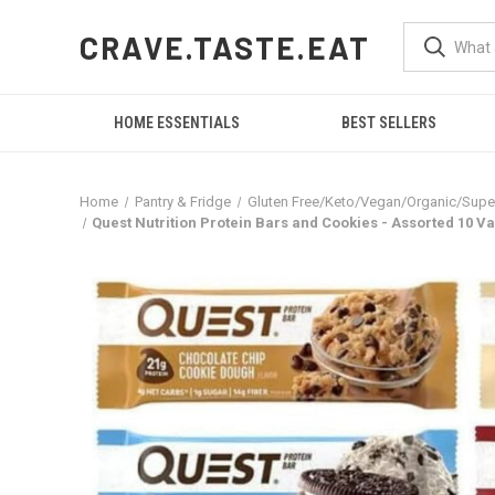
CRAVE.TASTE.EAT
HOME ESSENTIALS
BEST SELLERS
Home
Pantry & Fridge
Gluten Free/Keto/Vegan/Organic/Sup
Quest Nutrition Protein Bars and Cookies - Assorted 10 Va