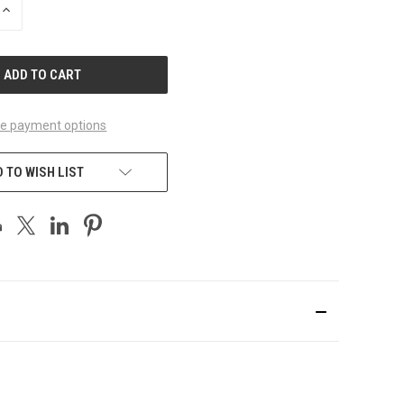
INCREASE
QUANTITY
OF
UNDEFINED
e payment options
 TO WISH LIST