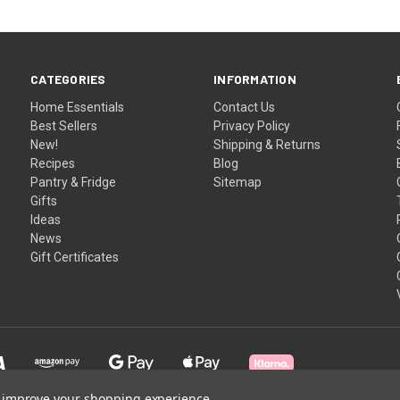
CATEGORIES
INFORMATION
Home Essentials
Contact Us
Best Sellers
Privacy Policy
New!
Shipping & Returns
Recipes
Blog
Pantry & Fridge
Sitemap
Gifts
Ideas
News
Gift Certificates
to improve your shopping experience.