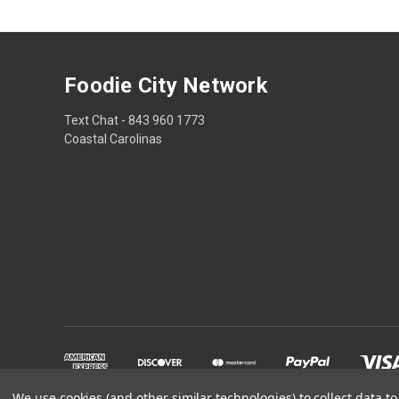
Foodie City Network
Text Chat - 843 960 1773
Coastal Carolinas
We use cookies (and other similar technologies) to collect data 