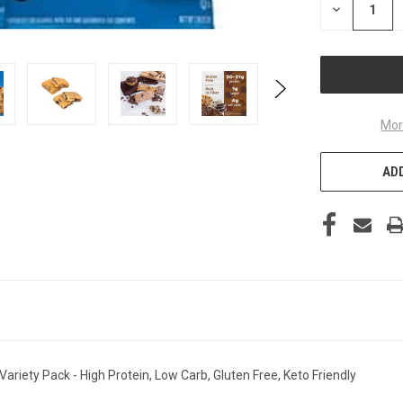
DECREASE
QUANTITY
OF
UNDEFINED
Mor
ADD
ariety Pack - High Protein, Low Carb, Gluten Free, Keto Friendly