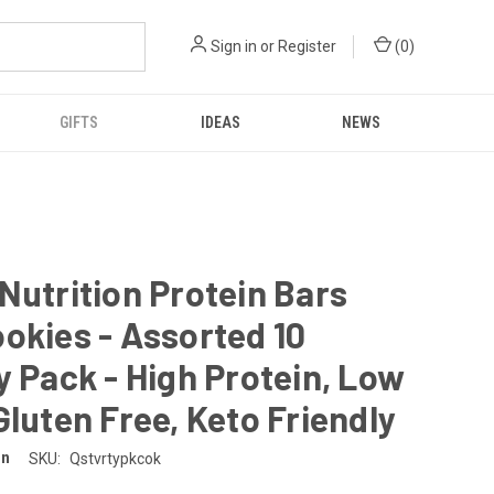
Sign in
or
Register
(
0
)
GIFTS
IDEAS
NEWS
Nutrition Protein Bars
okies - Assorted 10
y Pack - High Protein, Low
Gluten Free, Keto Friendly
on
SKU:
Qstvrtypkcok