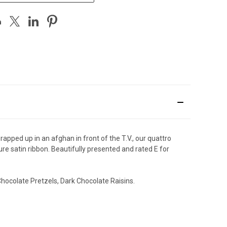
rapped up in an afghan in front of the T.V., our quattro
ure satin ribbon. Beautifully presented and rated E for
hocolate Pretzels, Dark Chocolate Raisins.