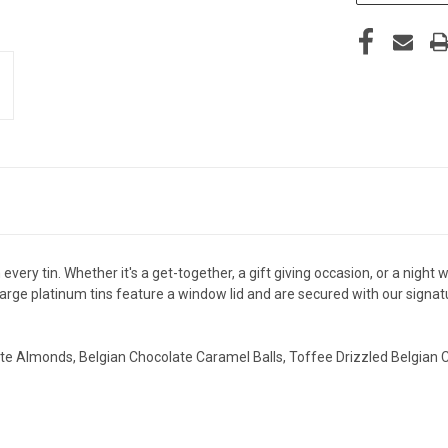
ry tin. Whether it's a get-together, a gift giving occasion, or a night w
 large platinum tins feature a window lid and are secured with our signat
ate Almonds, Belgian Chocolate Caramel Balls, Toffee Drizzled Belgian C