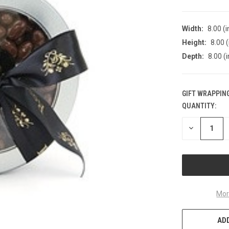
Width:
8.00 (i
Height:
8.00 (
Depth:
8.00 (i
GIFT WRAPPING
QUANTITY:
CURRENT
STOCK:
DECREASE
QUANTITY
OF
UNDEFINED
Mor
ADD