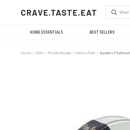
CRAVE.TASTE.EAT
HOME ESSENTIALS
BEST SELLERS
Home
Gifts
Foodie Boxes
Send a Dish
Quattro Platinum