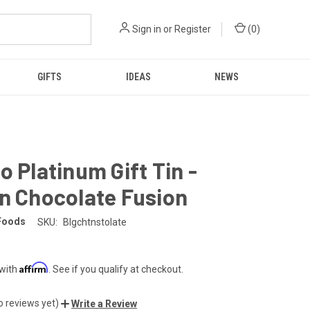
Sign in
or
Register
(
0
)
GIFTS
IDEAS
NEWS
o Platinum Gift Tin -
n Chocolate Fusion
Foods
SKU:
Blgchtnstolate
Affirm
 with
. See if you qualify at checkout.
o reviews yet)
Write a Review