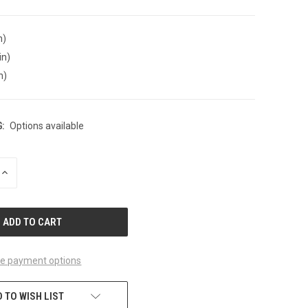
n)
in)
n)
:
Options available
INCREASE
QUANTITY
OF
UNDEFINED
e payment options
 TO WISH LIST