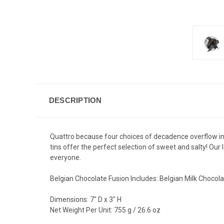
DESCRIPTION
Quattro because four choices of decadence overflow in eve
tins offer the perfect selection of sweet and salty! Our
everyone.
Belgian Chocolate Fusion Includes: Belgian Milk Chocol
Dimensions: 7" D x 3" H
Net Weight Per Unit: 755 g / 26.6 oz