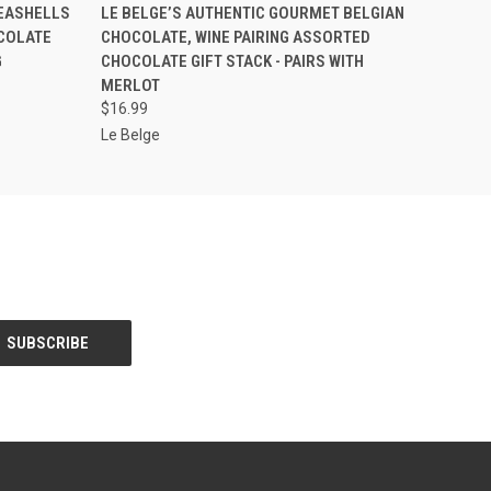
O CART
QUICK VIEW
ADD TO CART
SEASHELLS
LE BELGE’S AUTHENTIC GOURMET BELGIAN
OCOLATE
CHOCOLATE, WINE PAIRING ASSORTED
G
CHOCOLATE GIFT STACK - PAIRS WITH
MERLOT
$16.99
Le Belge