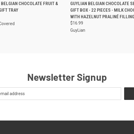
 VIEW
VIEW OPTIONS
QUICK VIEW
ADD T
BELGIAN CHOCOLATE FRUIT &
GUYLIAN BELGIAN CHOCOLATE 
GIFT TRAY
GIFT BOX - 22 PIECES - MILK CH
WITH HAZELNUT PRALINÉ FILLIN
$16.99
Covered
GuyLian
Newsletter Signup