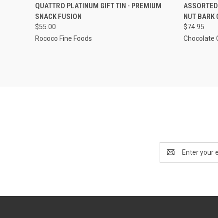
QUICK VIEW
ADD TO CART
QUICK
QUATTRO PLATINUM GIFT TIN - PREMIUM
ASSORTED 
SNACK FUSION
NUT BARK 
$55.00
$74.95
Rococo Fine Foods
Chocolate 
Email
Address