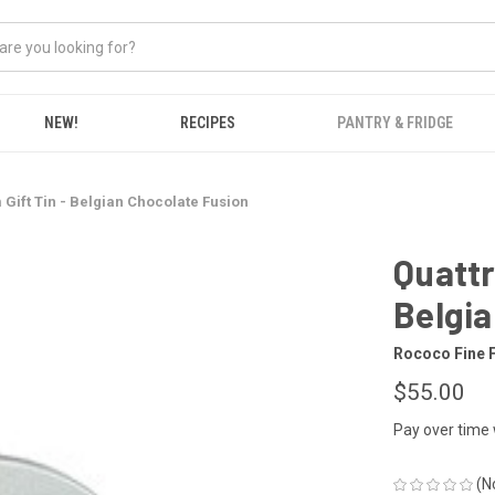
NEW!
RECIPES
PANTRY & FRIDGE
 Gift Tin - Belgian Chocolate Fusion
Quattr
Belgia
Rococo Fine 
$55.00
Pay over time
(N