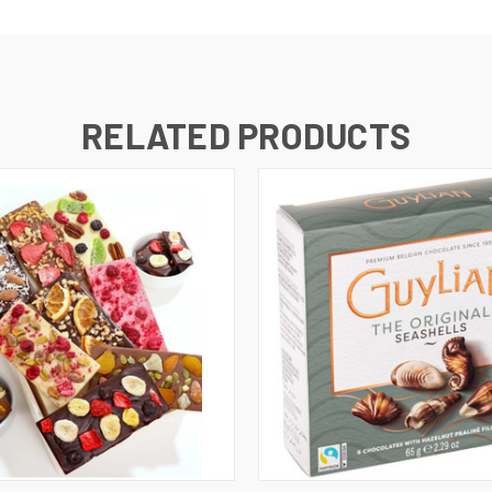
RELATED PRODUCTS