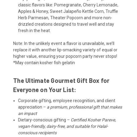
classic flavors like: Pomegranate, Cherry Lemonade,
Apples & Honey, Sweet Jalapeño Kettle Corn, Truffle
Herb Parmesan, Theater Popcorn and more non-
drizzled creations designed to travel well and stay
fresh in the heat.
Note: In the unlikely event a flavor is unavailable, we’ll
replace it with another lip-smacking variety of equal or
higher value, ensuring your popcorn party never stops!
*May contain kosher fish gelatin
The Ultimate Gourmet Gift Box for
Everyone on Your List:
Corporate gifting, employee recognition, and client
appreciation –
a premium, professional gift that makes
an impact
Dietary-conscious gifting –
Certified Kosher Pareve,
vegan-friendly, dairy-free, and suitable for Halal-
conscious recipients