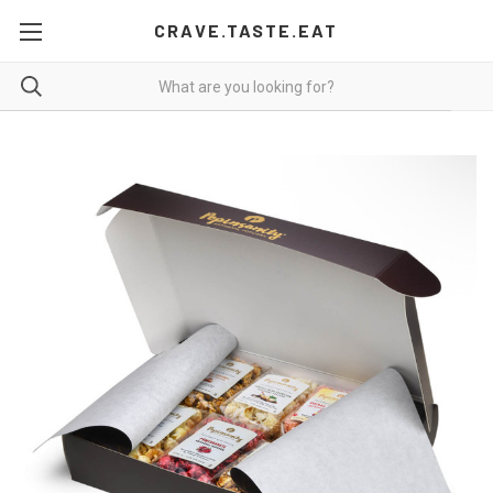
CRAVE.TASTE.EAT