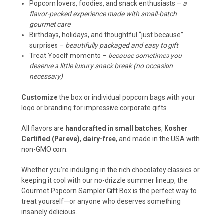
Popcorn lovers, foodies, and snack enthusiasts –
a
flavor-packed experience made with small-batch
gourmet care
Birthdays, holidays, and thoughtful “just because”
surprises –
beautifully packaged and easy to gift
Treat Yo’self moments –
because sometimes you
deserve a little luxury snack break (no occasion
necessary)
Customize
the box or individual popcorn bags with your
logo or branding for impressive
corporate gifts
All flavors are
handcrafted in small batches
,
Kosher
Certified (Pareve)
,
dairy-free
, and made in the USA with
non-GMO corn.
Whether you’re indulging in the rich chocolatey classics or
keeping it cool with our no-drizzle summer lineup, the
Gourmet Popcorn Sampler Gift Box is the perfect way to
treat yourself—or anyone who deserves something
insanely delicious.