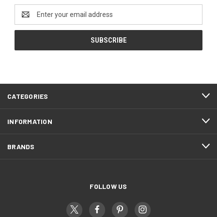
Email
Address
CATEGORIES
INFORMATION
BRANDS
FOLLOW US