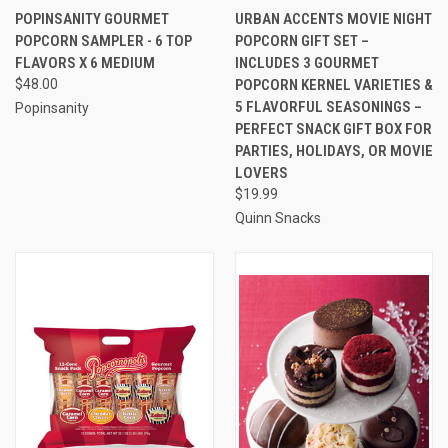
POPINSANITY GOURMET
URBAN ACCENTS MOVIE NIGHT
POPCORN SAMPLER - 6 TOP
POPCORN GIFT SET –
FLAVORS X 6 MEDIUM
INCLUDES 3 GOURMET
$48.00
POPCORN KERNEL VARIETIES &
5 FLAVORFUL SEASONINGS –
Popinsanity
PERFECT SNACK GIFT BOX FOR
PARTIES, HOLIDAYS, OR MOVIE
LOVERS
$19.99
Quinn Snacks