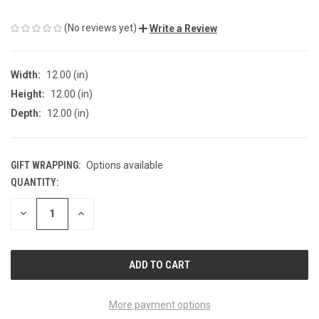
(No reviews yet)
Write a Review
Width:
12.00 (in)
Height:
12.00 (in)
Depth:
12.00 (in)
GIFT WRAPPING:
Options available
QUANTITY:
CURRENT
STOCK:
DECREASE
INCREASE
QUANTITY
QUANTITY
OF
OF
UNDEFINED
UNDEFINED
More payment options