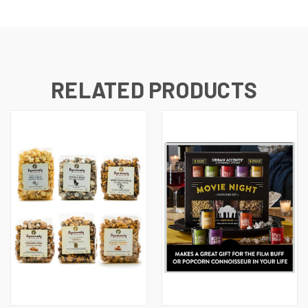
RELATED PRODUCTS