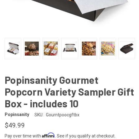
Popinsanity Gourmet
Popcorn Variety Sampler Gift
Box - includes 10
Popinsanity
SKU:
Gourntpoocgftbx
$49.99
Affirm
Pay over time with
. See if you qualify at checkout.