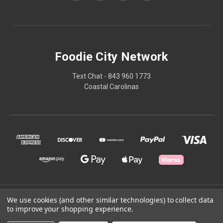
Foodie City Network
Text Chat - 843 960 1773
Coastal Carolinas
© 2026 Foodie City Network
We use cookies (and other similar technologies) to collect data
to improve your shopping experience.