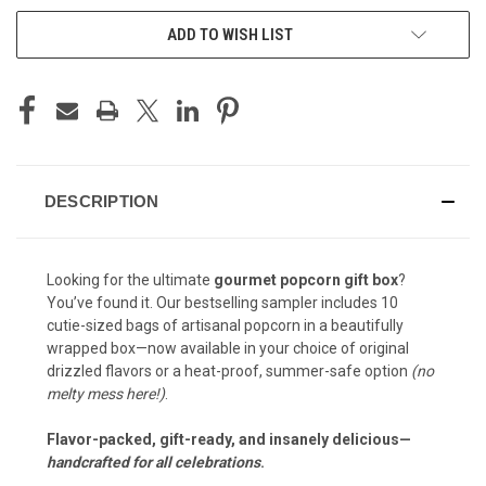
ADD TO WISH LIST
DESCRIPTION
Looking for the ultimate
gourmet popcorn gift box
?
You’ve found it. Our bestselling sampler includes 10
cutie-sized bags of artisanal popcorn in a beautifully
wrapped box—now available in your choice of original
drizzled flavors or a heat-proof, summer-safe option
(no
melty mess here!)
.
Flavor-packed, gift-ready, and insanely delicious—
handcrafted for all celebrations
.