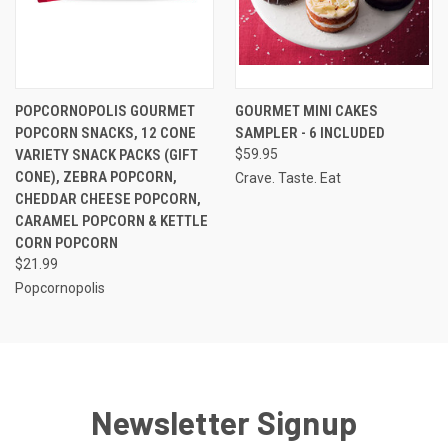
POPCORNOPOLIS GOURMET
GOURMET MINI CAKES
POPCORN SNACKS, 12 CONE
SAMPLER - 6 INCLUDED
VARIETY SNACK PACKS (GIFT
$59.95
CONE), ZEBRA POPCORN,
Crave. Taste. Eat
CHEDDAR CHEESE POPCORN,
CARAMEL POPCORN & KETTLE
CORN POPCORN
$21.99
Popcornopolis
Newsletter Signup