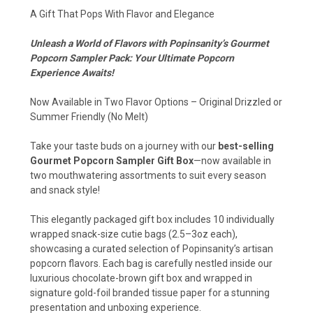
A Gift That Pops With Flavor and Elegance
Unleash a World of Flavors with Popinsanity’s Gourmet
Popcorn Sampler Pack: Your Ultimate Popcorn
Experience Awaits!
Now Available in Two Flavor Options – Original Drizzled or
Summer Friendly (No Melt)
Take your taste buds on a journey with our
best-selling
Gourmet Popcorn Sampler Gift Box
—now available in
two mouthwatering assortments to suit every season
and snack style!
This elegantly packaged gift box includes 10 individually
wrapped snack-size cutie bags (2.5–3oz each),
showcasing a curated selection of Popinsanity’s artisan
popcorn flavors. Each bag is carefully nestled inside our
luxurious chocolate-brown gift box and wrapped in
signature gold-foil branded tissue paper for a stunning
presentation and unboxing experience.