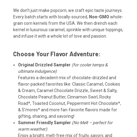
We don’t just make popcorn; we craft epic taste journeys.
Every batch starts with locally-sourced,
Non-GMO
whole-
grain corn kernels from the USA. We then drench each
kernel in luxurious caramel, sprinkle with unique toppings,
and infuse it with a whole lot of love and passion.
Choose Your Flavor Adventure:
Original Drizzled Sampler
(for cooler temps &
ultimate indulgence)
:
Features a decadent mix of chocolate-drizzled and
flavor-packed favorites like: Classic Caramel, Cookies
& Cream, Caramel Chocolate Drizzle, Sweet & Salty,
Chocolate Peanut Butter, Cinnamon Swirl, Rocky
Road*, Toasted Coconut, Peppermint Hot Chocolate*,
& S’mores
*
and more fan-favorite flavors made for
gifting, sharing, and savoring!
Summer Friendly Sampler
(No Melt – perfect for
warm weather)
:
Enjoy a bright, melt-free mix of fruity, savory, and