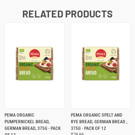
RELATED PRODUCTS
PEMA ORGANIC
PEMA ORGANIC SPELT AND
PUMPERNICKEL BREAD,
RYE BREAD, GERMAN BREAD ,
GERMAN BREAD, 375G - PACK
375G - PACK OF 12
OF 12
$79.99