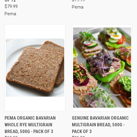
$79.99
Pema
Pema
PEMA ORGANIC BAVARIAN
GENUINE BAVARIAN ORGANIC
WHOLE RYE MULTIGRAIN
MULTIGRAIN BREAD, 500G -
BREAD, 500G - PACK OF 3
PACK OF 3