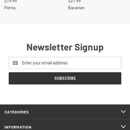
$19.99
$21.99
Pema
Bavarian
Newsletter Signup
Email
Address
CATEGORIES
INFORMATION