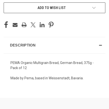
ADD TO WISH LIST
DESCRIPTION
PEMA Organic Multigrain Bread, German Bread, 375g -
Pack of 12
Made by Pema, based in Weissenstadt, Bavaria.