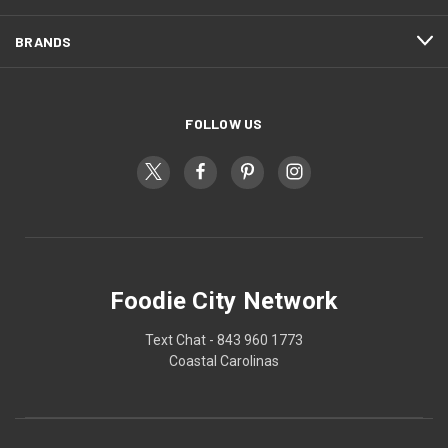
BRANDS
FOLLOW US
Foodie City Network
Text Chat - 843 960 1773
Coastal Carolinas