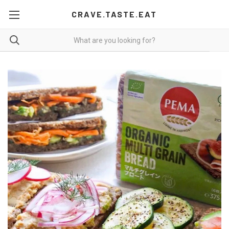
CRAVE.TASTE.EAT