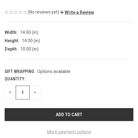
(No reviews yet)
Write a Review
Width:
14.00 (in)
Height:
14.00 (in)
Depth:
10.00 (in)
GIFT WRAPPING:
Options available
QUANTITY:
CURRENT
STOCK:
DECREASE
INCREASE
QUANTITY
QUANTITY
OF
OF
UNDEFINED
UNDEFINED
More payment options