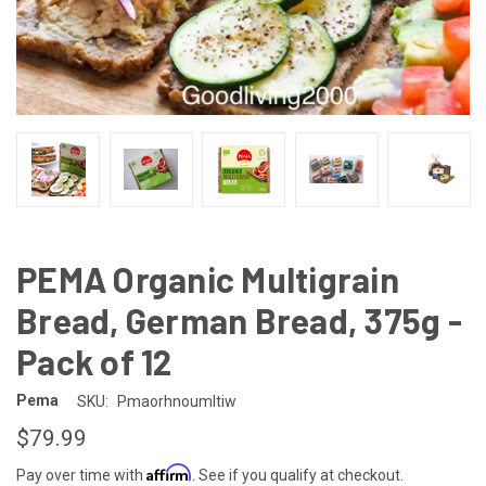
PEMA Organic Multigrain
Bread, German Bread, 375g -
Pack of 12
Pema
SKU:
Pmaorhnoumltiw
$79.99
Affirm
Pay over time with
. See if you qualify at checkout.