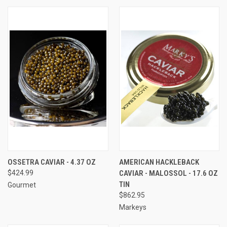
OSSETRA CAVIAR - 4.37 OZ
AMERICAN HACKLEBACK
$424.99
CAVIAR - MALOSSOL - 17.6 OZ
TIN
Gourmet
$862.95
Markeys