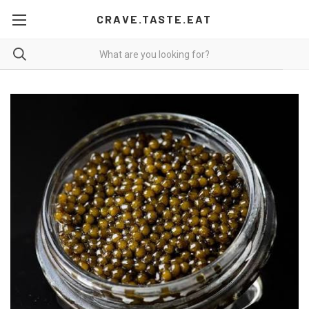
CRAVE.TASTE.EAT