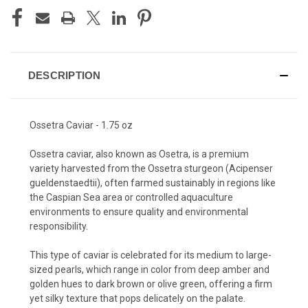
DESCRIPTION
Ossetra Caviar - 1.75 oz
Ossetra caviar, also known as Osetra, is a premium
variety harvested from the Ossetra sturgeon (Acipenser
gueldenstaedtii), often farmed sustainably in regions like
the Caspian Sea area or controlled aquaculture
environments to ensure quality and environmental
responsibility.
This type of caviar is celebrated for its medium to large-
sized pearls, which range in color from deep amber and
golden hues to dark brown or olive green, offering a firm
yet silky texture that pops delicately on the palate.