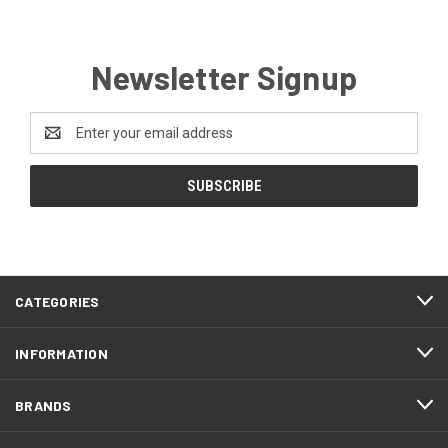
Newsletter Signup
Email
Address
CATEGORIES
INFORMATION
BRANDS