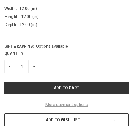
Width:
12.00 (in)
Height:
12.00 (in)
Depth:
12.00 (in)
GIFT WRAPPING:
Options available
QUANTITY:
CURRENT
STOCK:
DECREASE
INCREASE
QUANTITY
QUANTITY
OF
OF
UNDEFINED
UNDEFINED
More payment options
ADD TO WISH LIST