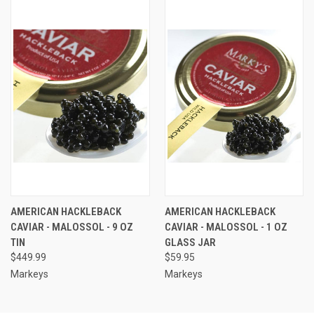
AMERICAN HACKLEBACK
AMERICAN HACKLEBACK
CAVIAR - MALOSSOL - 9 OZ
CAVIAR - MALOSSOL - 1 OZ
TIN
GLASS JAR
$449.99
$59.95
Markeys
Markeys