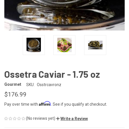
Ossetra Caviar - 1.75 oz
Gourmet
SKU:
Osstrcavronz
$176.99
Affirm
Pay over time with
. See if you qualify at checkout.
(No reviews yet)
Write a Review