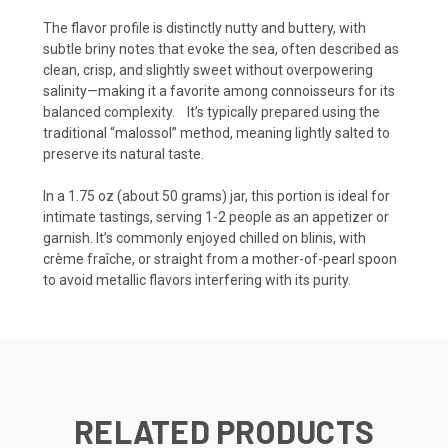
The flavor profile is distinctly nutty and buttery, with
subtle briny notes that evoke the sea, often described as
clean, crisp, and slightly sweet without overpowering
salinity—making it a favorite among connoisseurs for its
balanced complexity.
It’s typically prepared using the
traditional “malossol” method, meaning lightly salted to
preserve its natural taste.
In a 1.75 oz (about 50 grams) jar, this portion is ideal for
intimate tastings, serving 1-2 people as an appetizer or
garnish. It’s commonly enjoyed chilled on blinis, with
crème fraîche, or straight from a mother-of-pearl spoon
to avoid metallic flavors interfering with its purity.
RELATED PRODUCTS