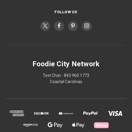
FOLLOW US
Foodie City Network
Text Chat - 843 960 1773
Coastal Carolinas