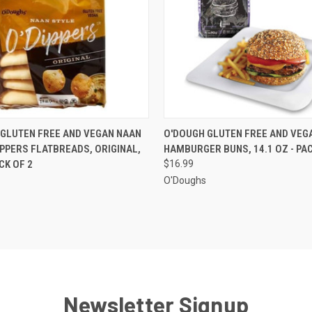
 VIEW
ADD TO CART
QUICK VIEW
ADD T
GLUTEN FREE AND VEGAN NAAN
O'DOUGH GLUTEN FREE AND VEG
IPPERS FLATBREADS, ORIGINAL,
HAMBURGER BUNS, 14.1 OZ - PAC
ACK OF 2
$16.99
O'Doughs
Newsletter Signup