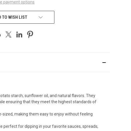
e payment options
 TO WISH LIST
ato starch, sunflower oil, and natural flavors. They
ile ensuring that they meet the highest standards of
te-sized, making them easy to enjoy without feeling
 perfect for dipping in your favorite sauces, spreads,