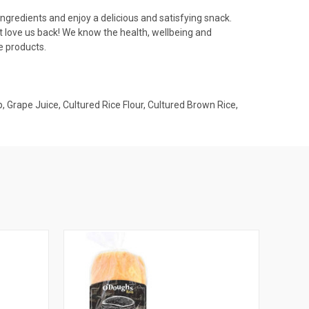
ngredients and enjoy a delicious and satisfying snack.
t love us back! We know the health, wellbeing and
e products.
p, Grape Juice, Cultured Rice Flour, Cultured Brown Rice,