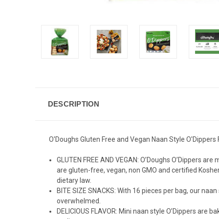
DESCRIPTION
O'Doughs Gluten Free and Vegan Naan Style O'Dippers Fla
GLUTEN FREE AND VEGAN: O’Doughs O’Dippers are made w
are gluten-free, vegan, non GMO and certified Kosher
dietary law.
BITE SIZE SNACKS: With 16 pieces per bag, our naan s
overwhelmed.
DELICIOUS FLAVOR: Mini naan style O’Dippers are bake