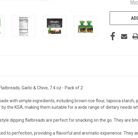
Mor
ADD
tbreads, Garlic & Chive, 7.4 oz - Pack of 2
ith simple ingredients, including brown rice flour, tapioca starch, pot
 by the KSA, making them suitable for a wide range of dietary needs wh
tyle dipping flatbreads are perfect for snacking on the go. They are bi
d to perfection, providing a flavorful and aromatic experience. They are