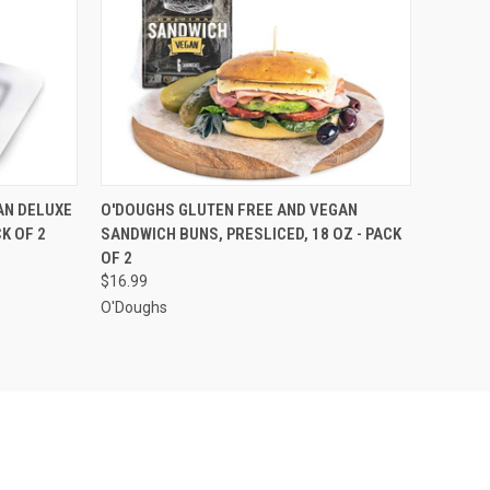
O CART
QUICK VIEW
ADD TO CART
AN DELUXE
O'DOUGHS GLUTEN FREE AND VEGAN
K OF 2
SANDWICH BUNS, PRESLICED, 18 OZ - PACK
OF 2
$16.99
O'Doughs