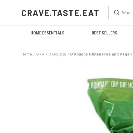
CRAVE.TASTE.EAT
HOME ESSENTIALS
BEST SELLERS
Home
O - R
O'Doughs
O'Doughs Gluten Free and Vegan Na