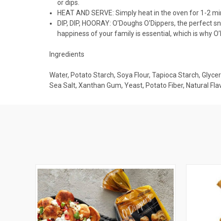
or dips.
HEAT AND SERVE: Simply heat in the oven for 1-2 minu
DIP, DIP, HOORAY: O'Doughs O'Dippers, the perfect s
happiness of your family is essential, which is why O
Ingredients
Water, Potato Starch, Soya Flour, Tapioca Starch, Glyceri
Sea Salt, Xanthan Gum, Yeast, Potato Fiber, Natural Fla