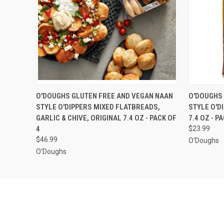
QUICK VIEW
ADD TO CART
QUICK
O'DOUGHS GLUTEN FREE AND VEGAN NAAN
O'DOUGHS 
STYLE O'DIPPERS MIXED FLATBREADS,
STYLE O'D
GARLIC & CHIVE, ORIGINAL 7.4 OZ - PACK OF
7.4 OZ - P
4
$23.99
$46.99
O'Doughs
O'Doughs