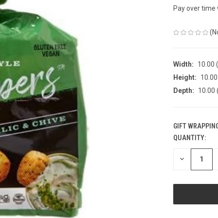
Pay over time
(N
Width:
10.00 (
Height:
10.00 
Depth:
10.00 
GIFT WRAPPING
QUANTITY:
CURRENT
STOCK:
DECREASE
QUANTITY
OF
UNDEFINED