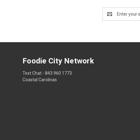
Email
Address
Foodie City Network
Text Chat - 843 960 1773
Coastal Carolinas