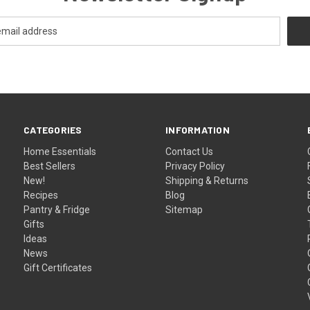
CATEGORIES
INFORMATION
Home Essentials
Contact Us
Best Sellers
Privacy Policy
New!
Shipping & Returns
Recipes
Blog
Pantry & Fridge
Sitemap
Gifts
Ideas
News
Gift Certificates