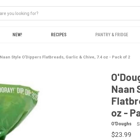
NEW!
RECIPES
PANTRY & FRIDGE
an Style O'Dippers Flatbreads, Garlic & Chive, 7.4 oz - Pack of 2
O'Dou
Naan S
Flatbr
oz - P
O'Doughs
S
$23.99