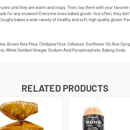
tes until they are warm and crispy. Then, top them with your favorite i
nack for any occasion! Everyone loves baked goods—but often, they don’
’Doughs bakes a wide variety of healthy and soft, high quality gluten-fre
ne, Brown Rice Flour, Chickpea Flour, Cellulose, Sunflower Oil, Rice Syru
vor, White Distilled Vinegar, Sodium Acid Pyrophosphate, Baking Soda.
RELATED PRODUCTS