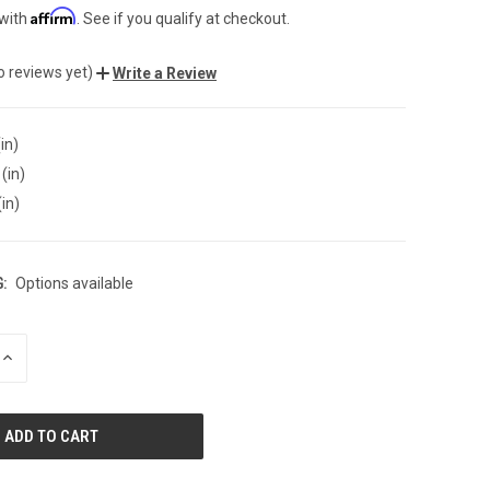
Affirm
 with
. See if you qualify at checkout.
o reviews yet)
Write a Review
in)
(in)
(in)
:
Options available
INCREASE
QUANTITY
OF
UNDEFINED