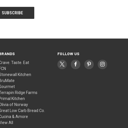
BRANDS
FOLLOW US
Crave. Taste. Eat
FCN
Stonewall Kitchen
BruMate
Gourmet
Terrapin Ridge Farms
Primal Kitchen
Olivia of Norway
Great Low Carb Bread Co.
Cucina & Amore
View All