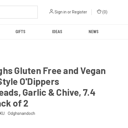
Sign in
or
Register
(
0
)
GIFTS
IDEAS
NEWS
ghs Gluten Free and Vegan
tyle O'Dippers
eads, Garlic & Chive, 7.4
ack of 2
KU:
Odghsnandoch